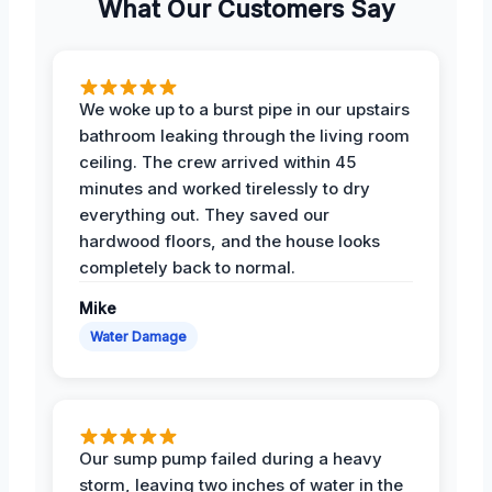
What Our Customers Say
We woke up to a burst pipe in our upstairs
bathroom leaking through the living room
ceiling. The crew arrived within 45
minutes and worked tirelessly to dry
everything out. They saved our
hardwood floors, and the house looks
completely back to normal.
Mike
Water Damage
Our sump pump failed during a heavy
storm, leaving two inches of water in the