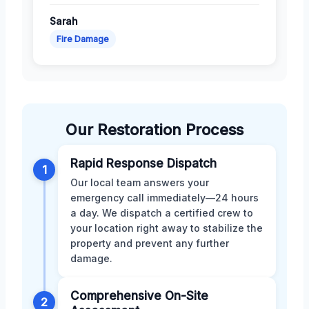
Sarah
Fire Damage
Our Restoration Process
Rapid Response Dispatch
1
Our local team answers your
emergency call immediately—24 hours
a day. We dispatch a certified crew to
your location right away to stabilize the
property and prevent any further
damage.
Comprehensive On-Site
2