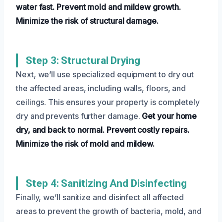
water fast.
Prevent mold and mildew growth.
Minimize the risk of structural damage.
Step 3: Structural Drying
Next, we’ll use specialized equipment to dry out
the affected areas, including walls, floors, and
ceilings. This ensures your property is completely
dry and prevents further damage.
Get your home
dry, and back to normal.
Prevent costly repairs.
Minimize the risk of mold and mildew.
Step 4: Sanitizing And Disinfecting
Finally, we’ll sanitize and disinfect all affected
areas to prevent the growth of bacteria, mold, and