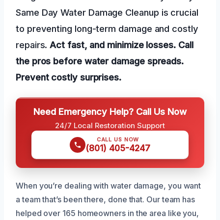
Same Day Water Damage Cleanup is crucial
to preventing long-term damage and costly
repairs.
Act fast, and minimize losses.
Call
the pros before water damage spreads.
Prevent costly surprises.
Need Emergency Help? Call Us Now
24/7 Local Restoration Support
CALL US NOW
(801) 405-4247
When you’re dealing with water damage, you want
a team that’s been there, done that. Our team has
helped over 165 homeowners in the area like you,