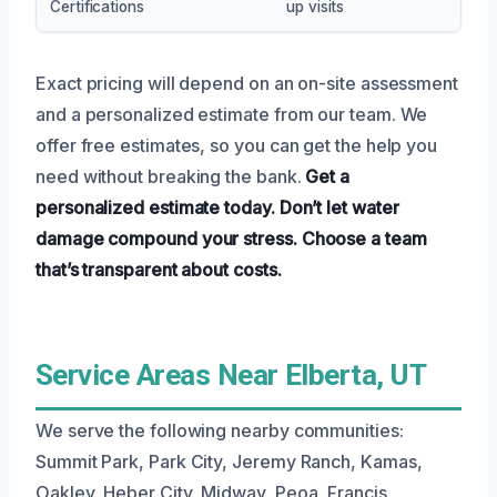
Certifications
up visits
Exact pricing will depend on an on-site assessment
and a personalized estimate from our team. We
offer free estimates, so you can get the help you
need without breaking the bank.
Get a
personalized estimate today.
Don’t let water
damage compound your stress.
Choose a team
that’s transparent about costs.
Service Areas Near Elberta, UT
We serve the following nearby communities:
Summit Park, Park City, Jeremy Ranch, Kamas,
Oakley, Heber City, Midway, Peoa, Francis,