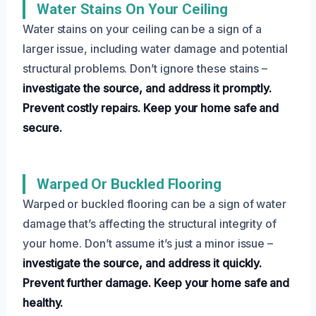
Water Stains On Your Ceiling
Water stains on your ceiling can be a sign of a
larger issue, including water damage and potential
structural problems. Don’t ignore these stains –
investigate the source, and address it promptly.
Prevent costly repairs.
Keep your home safe and
secure.
Warped Or Buckled Flooring
Warped or buckled flooring can be a sign of water
damage that’s affecting the structural integrity of
your home. Don’t assume it’s just a minor issue –
investigate the source, and address it quickly.
Prevent further damage.
Keep your home safe and
healthy.