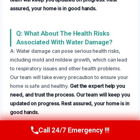
assured, your home is in good hands.
Q: What About The Health Risks
Associated With Water Damage?
A: Water damage can pose serious health risks,
including mold and mildew growth, which can lead
to respiratory issues and other health problems.
Our team will take every precaution to ensure your
home is safe and healthy.
Get the expert help you
need, and trust the process.
Our team will keep you
updated on progress.
Rest assured, your home is in
good hands.
Call 24/7 Emergency !!!
Call Us Now
(801) 405-4247
Need Emergency Help? Call Us Now