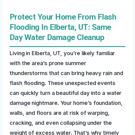
Protect Your Home From Flash
Flooding In Elberta, UT: Same
Day Water Damage Cleanup
Living in Elberta, UT, you’re likely familiar
with the area’s prone summer
thunderstorms that can bring heavy rain and
flash flooding. These unexpected events
can quickly turn a beautiful day into a water
damage nightmare. Your home’s foundation,
walls, and floors are at risk of warping,
cracking, and even collapsing under the
weight of excess water. That’s why timely