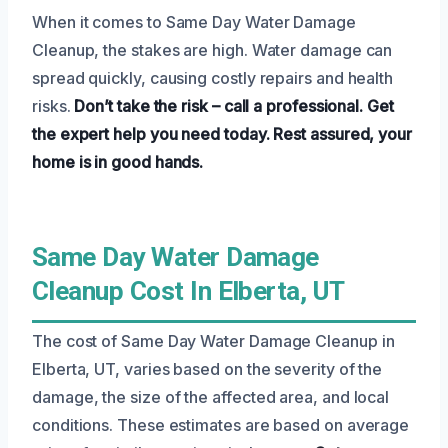
When it comes to Same Day Water Damage
Cleanup, the stakes are high. Water damage can
spread quickly, causing costly repairs and health
risks.
Don’t take the risk – call a professional.
Get
the expert help you need today.
Rest assured, your
home is in good hands.
Same Day Water Damage
Cleanup Cost In Elberta, UT
The cost of Same Day Water Damage Cleanup in
Elberta, UT, varies based on the severity of the
damage, the size of the affected area, and local
conditions. These estimates are based on average