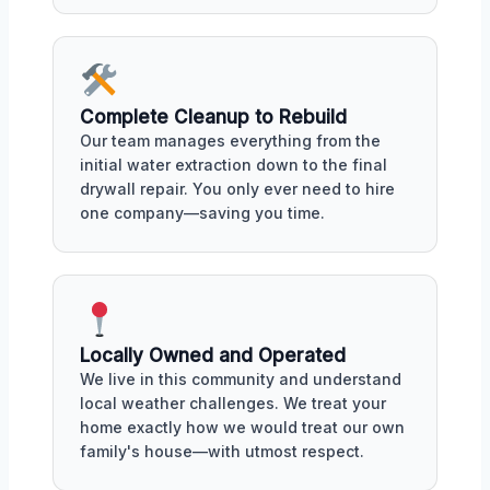
Complete Cleanup to Rebuild
Our team manages everything from the
initial water extraction down to the final
drywall repair. You only ever need to hire
one company—saving you time.
Locally Owned and Operated
We live in this community and understand
local weather challenges. We treat your
home exactly how we would treat our own
family's house—with utmost respect.