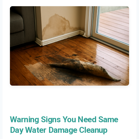
Warning Signs You Need Same
Day Water Damage Cleanup