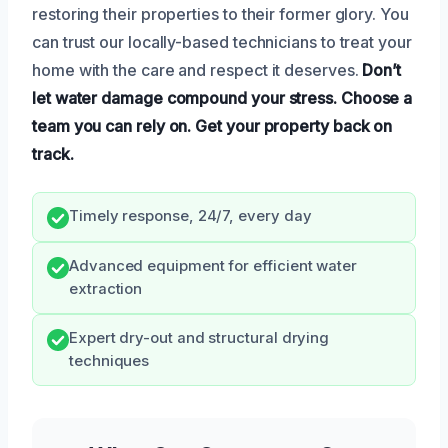
restoring their properties to their former glory. You
can trust our locally-based technicians to treat your
home with the care and respect it deserves.
Don’t
let water damage compound your stress.
Choose a
team you can rely on.
Get your property back on
track.
Timely response, 24/7, every day
Advanced equipment for efficient water
extraction
Expert dry-out and structural drying
techniques