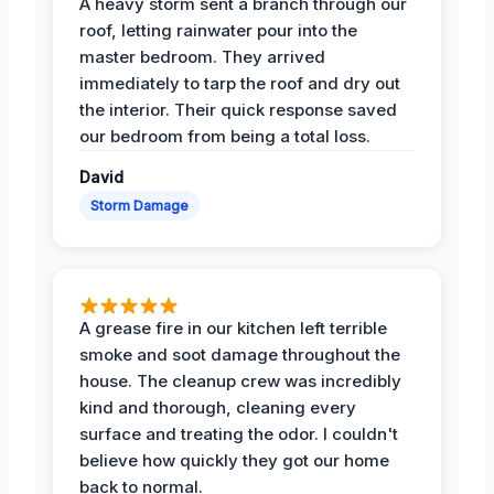
A heavy storm sent a branch through our
roof, letting rainwater pour into the
master bedroom. They arrived
immediately to tarp the roof and dry out
the interior. Their quick response saved
our bedroom from being a total loss.
David
Storm Damage
A grease fire in our kitchen left terrible
smoke and soot damage throughout the
house. The cleanup crew was incredibly
kind and thorough, cleaning every
surface and treating the odor. I couldn't
believe how quickly they got our home
back to normal.