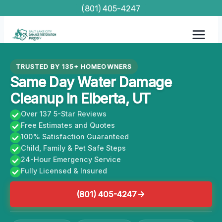
Skip
(801) 405-4247
to
content
TRUSTED BY 135+ HOMEOWNERS
Same Day Water Damage
Cleanup In Elberta, UT
Over 137 5-Star Reviews
Free Estimates and Quotes
100% Satisfaction Guaranteed
Child, Family & Pet Safe Steps
24-Hour Emergency Service
Fully Licensed & Insured
(801) 405-4247