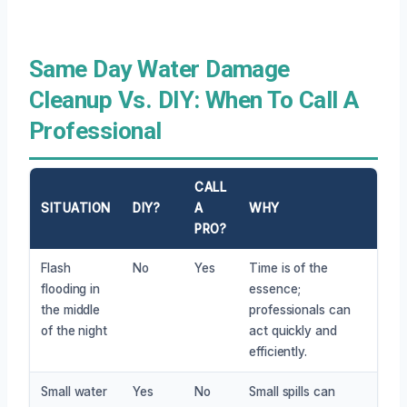
Same Day Water Damage
Cleanup Vs. DIY: When To Call A
Professional
CALL
SITUATION
DIY?
A
WHY
PRO?
Flash
No
Yes
Time is of the
flooding in
essence;
the middle
professionals can
of the night
act quickly and
efficiently.
Small water
Yes
No
Small spills can