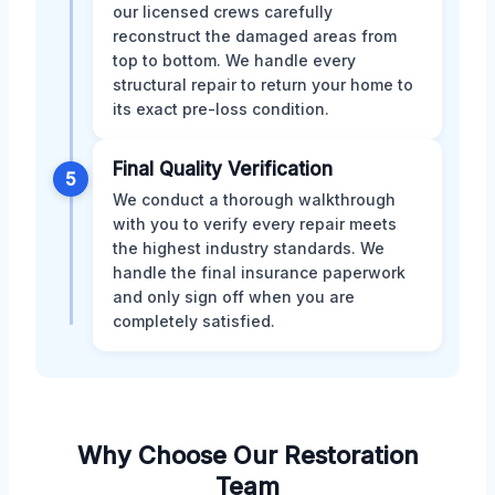
our licensed crews carefully
reconstruct the damaged areas from
top to bottom. We handle every
structural repair to return your home to
its exact pre-loss condition.
Final Quality Verification
5
We conduct a thorough walkthrough
with you to verify every repair meets
the highest industry standards. We
handle the final insurance paperwork
and only sign off when you are
completely satisfied.
Why Choose Our Restoration
Team