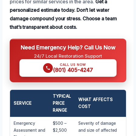
prices for similar services in the area.
Get a
personalized estimate today.
Don’t let water
damage compound your stress.
Choose a team
that’s transparent about costs.
Need Emergency Help? Call Us Now
24/7 Local Restoration Support
CALL US NOW
(801) 405-4247
TYPICAL
WHAT AFFECTS
SERVICE
PRICE
COST
RANGE
Emergency
$500 –
Severity of damage
Assessment and
$2,500
and size of affected