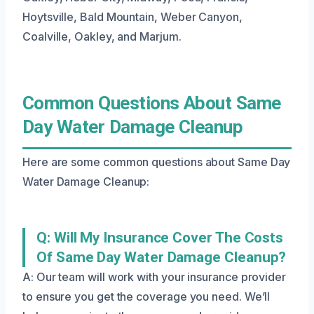
Hoytsville, Bald Mountain, Weber Canyon,
Coalville, Oakley, and Marjum.
Common Questions About Same
Day Water Damage Cleanup
Here are some common questions about Same Day
Water Damage Cleanup:
Q: Will My Insurance Cover The Costs
Of Same Day Water Damage Cleanup?
A: Our team will work with your insurance provider
to ensure you get the coverage you need. We’ll