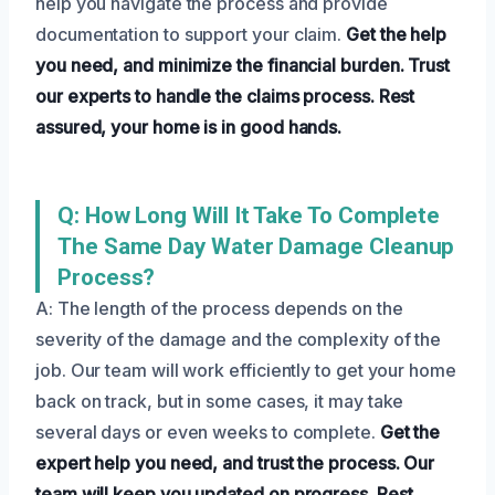
help you navigate the process and provide
documentation to support your claim.
Get the help
you need, and minimize the financial burden.
Trust
our experts to handle the claims process.
Rest
assured, your home is in good hands.
Q: How Long Will It Take To Complete
The Same Day Water Damage Cleanup
Process?
A: The length of the process depends on the
severity of the damage and the complexity of the
job. Our team will work efficiently to get your home
back on track, but in some cases, it may take
several days or even weeks to complete.
Get the
expert help you need, and trust the process.
Our
team will keep you updated on progress.
Rest