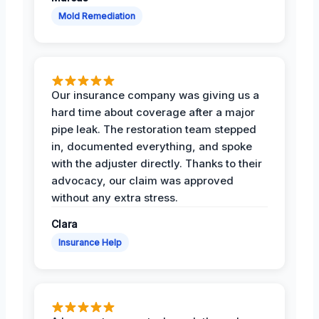
Mold Remediation
Our insurance company was giving us a
hard time about coverage after a major
pipe leak. The restoration team stepped
in, documented everything, and spoke
with the adjuster directly. Thanks to their
advocacy, our claim was approved
without any extra stress.
Clara
Insurance Help