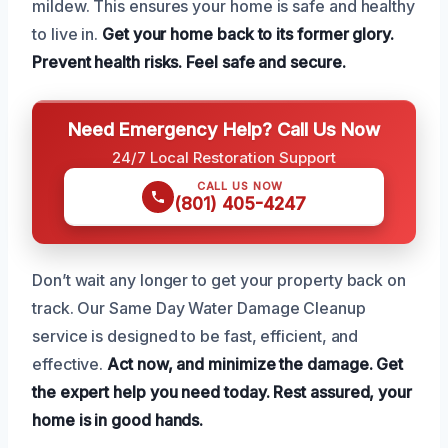
mildew. This ensures your home is safe and healthy
to live in.
Get your home back to its former glory.
Prevent health risks.
Feel safe and secure.
Need Emergency Help? Call Us Now
24/7 Local Restoration Support
CALL US NOW
(801) 405-4247
Don’t wait any longer to get your property back on
track. Our Same Day Water Damage Cleanup
service is designed to be fast, efficient, and
effective.
Act now, and minimize the damage.
Get
the expert help you need today.
Rest assured, your
home is in good hands.