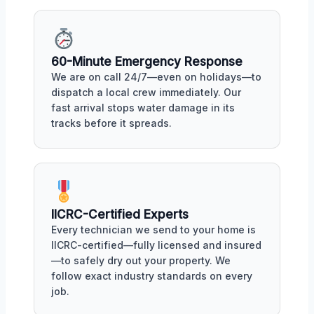
60-Minute Emergency Response
We are on call 24/7—even on holidays—to
dispatch a local crew immediately. Our
fast arrival stops water damage in its
tracks before it spreads.
IICRC-Certified Experts
Every technician we send to your home is
IICRC-certified—fully licensed and insured
—to safely dry out your property. We
follow exact industry standards on every
job.