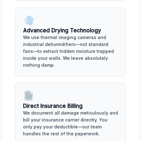
Advanced Drying Technology
We use thermal imaging cameras and
industrial dehumidifiers—not standard
fans—to extract hidden moisture trapped
inside your walls. We leave absolutely
nothing damp.
Direct Insurance Billing
We document all damage meticulously and
bill your insurance carrier directly. You
only pay your deductible—our team
handles the rest of the paperwork.