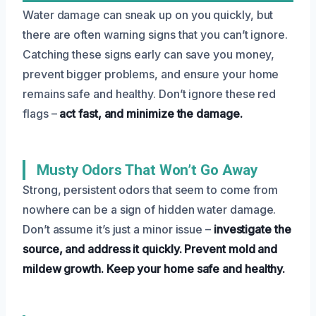
Water damage can sneak up on you quickly, but
there are often warning signs that you can’t ignore.
Catching these signs early can save you money,
prevent bigger problems, and ensure your home
remains safe and healthy. Don’t ignore these red
flags –
act fast, and minimize the damage.
Musty Odors That Won’t Go Away
Strong, persistent odors that seem to come from
nowhere can be a sign of hidden water damage.
Don’t assume it’s just a minor issue –
investigate the
source, and address it quickly.
Prevent mold and
mildew growth.
Keep your home safe and healthy.