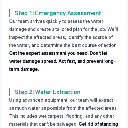
Step 1: Emergency Assessment
Our team arrives quickly to assess the water
damage and create a tailored plan for the job. We’ll
inspect the affected areas, identify the source of
the water, and determine the best course of action.
Get the expert assessment you need.
Don’t let
water damage spread.
Act fast, and prevent long-
term damage.
Step 2: Water Extraction
Using advanced equipment, our team will extract
as much water as possible from the affected areas.
This includes wet carpets, flooring, and any other
materials that can’t be salvaged.
Get rid of standing