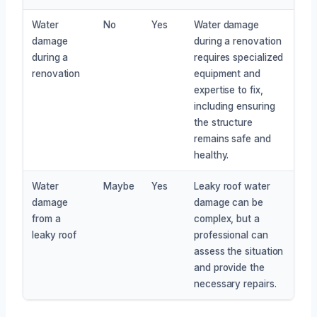
Water
No
Yes
Water damage
damage
during a renovation
during a
requires specialized
renovation
equipment and
expertise to fix,
including ensuring
the structure
remains safe and
healthy.
Water
Maybe
Yes
Leaky roof water
damage
damage can be
from a
complex, but a
leaky roof
professional can
assess the situation
and provide the
necessary repairs.