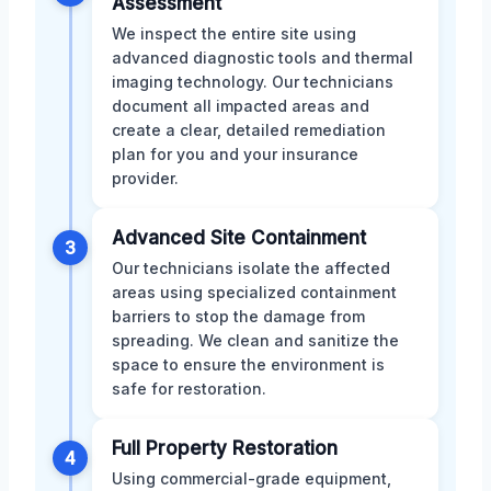
Assessment
We inspect the entire site using
advanced diagnostic tools and thermal
imaging technology. Our technicians
document all impacted areas and
create a clear, detailed remediation
plan for you and your insurance
provider.
Advanced Site Containment
3
Our technicians isolate the affected
areas using specialized containment
barriers to stop the damage from
spreading. We clean and sanitize the
space to ensure the environment is
safe for restoration.
Full Property Restoration
4
Using commercial-grade equipment,