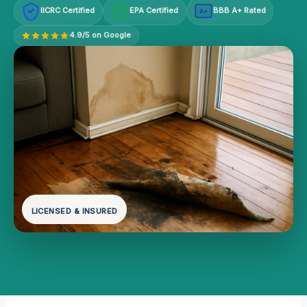
IICRC Certified
EPA Certified
BBB A+ Rated
A+
4.9/5 on Google
LICENSED & INSURED