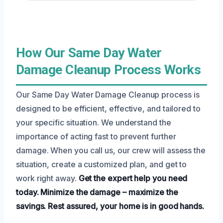
How Our Same Day Water
Damage Cleanup Process Works
Our Same Day Water Damage Cleanup process is
designed to be efficient, effective, and tailored to
your specific situation. We understand the
importance of acting fast to prevent further
damage. When you call us, our crew will assess the
situation, create a customized plan, and get to
work right away.
Get the expert help you need
today.
Minimize the damage – maximize the
savings.
Rest assured, your home is in good hands.