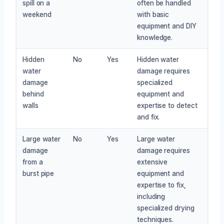
spill on a
often be handled
weekend
with basic
equipment and DIY
knowledge.
Hidden
No
Yes
Hidden water
water
damage requires
damage
specialized
behind
equipment and
walls
expertise to detect
and fix.
Large water
No
Yes
Large water
damage
damage requires
from a
extensive
burst pipe
equipment and
expertise to fix,
including
specialized drying
techniques.