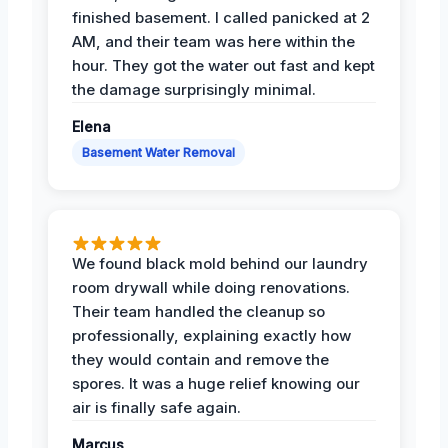
finished basement. I called panicked at 2
AM, and their team was here within the
hour. They got the water out fast and kept
the damage surprisingly minimal.
Elena
Basement Water Removal
We found black mold behind our laundry
room drywall while doing renovations.
Their team handled the cleanup so
professionally, explaining exactly how
they would contain and remove the
spores. It was a huge relief knowing our
air is finally safe again.
Marcus