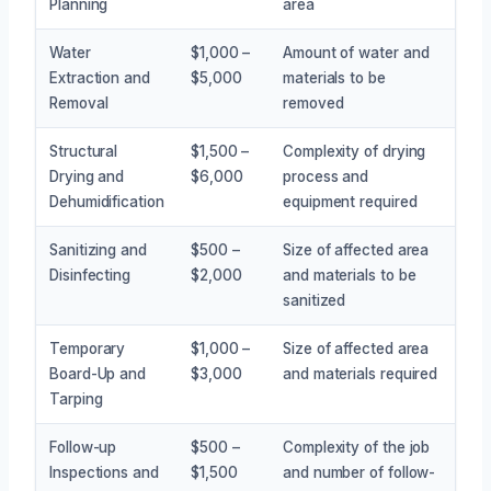
Planning
area
Water
$1,000 –
Amount of water and
Extraction and
$5,000
materials to be
Removal
removed
Structural
$1,500 –
Complexity of drying
Drying and
$6,000
process and
Dehumidification
equipment required
Sanitizing and
$500 –
Size of affected area
Disinfecting
$2,000
and materials to be
sanitized
Temporary
$1,000 –
Size of affected area
Board-Up and
$3,000
and materials required
Tarping
Follow-up
$500 –
Complexity of the job
Inspections and
$1,500
and number of follow-