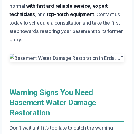
normal
with fast and reliable service
,
expert
technicians
, and
top-notch equipment
. Contact us
today to schedule a consultation and take the first
step towards restoring your basement to its former
glory.
Warning Signs You Need
Basement Water Damage
Restoration
Don’t wait until it’s too late to catch the warning