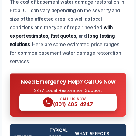
The cost of basement water damage restoration in
Erda, UT can vary depending on the severity and
size of the affected area, as well as local
conditions and the type of repair needed
with
expert estimates
,
fast quotes
, and
long-lasting
solutions
. Here are some estimated price ranges
for common basement water damage restoration
services:
Need Emergency Help? Call Us Now
24/7 Local Restoration Support
CALL US NOW
(801) 405-4247
TYPICAL
WHAT AFFECTS