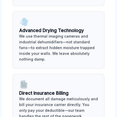
Advanced Drying Technology
We use thermal imaging cameras and
industrial dehumidifiers—not standard
fans—to extract hidden moisture trapped
inside your walls. We leave absolutely
nothing damp.
Direct Insurance Billing
We document all damage meticulously and
bill your insurance carrier directly. You
only pay your deductible—our team
handles the rest of the paperwork.