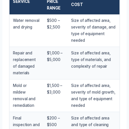
SERVICE
PRICE
COST
RANGE
Water removal
$500 –
Size of affected area,
and drying
$2,500
severity of damage, and
type of equipment
needed
Repair and
$1,000 –
Size of affected area,
replacement
$5,000
type of materials, and
of damaged
complexity of repair
materials
Mold or
$1,500 –
Size of affected area,
mildew
$3,000
severity of mold growth,
removal and
and type of equipment
remediation
needed
Final
$200 –
Size of affected area
inspection and
$500
and type of cleaning