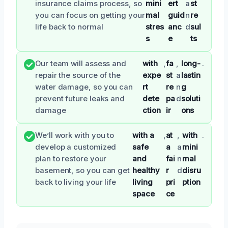
insurance claims process, so
mini
ert
a
st
you can focus on getting your
mal
guid
n
re
life back to normal
stres
anc
d
sul
s
e
ts
Our team will assess and
with
,
fa
,
long-
.
repair the source of the
expe
st
a
lastin
water damage, so you can
rt
re
n
g
prevent future leaks and
dete
pa
d
soluti
damage
ction
ir
ons
We’ll work with you to
with a
,
at
,
with
.
develop a customized
safe
a
a
mini
plan to restore your
and
fai
n
mal
basement, so you can get
healthy
r
d
disru
back to living your life
living
pri
ption
space
ce