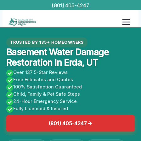
Skip
(801) 405-4247
to
content
TRUSTED BY 135+ HOMEOWNERS
Basement Water Damage
Restoration In Erda, UT
Over 137 5-Star Reviews
Free Estimates and Quotes
100% Satisfaction Guaranteed
Child, Family & Pet Safe Steps
24-Hour Emergency Service
Fully Licensed & Insured
(801) 405-4247