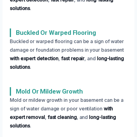
solutions
.
Buckled Or Warped Flooring
Buckled or warped flooring can be a sign of water
damage or foundation problems in your basement
with expert detection
,
fast repair
, and
long-lasting
solutions
.
Mold Or Mildew Growth
Mold or mildew growth in your basement can be a
sign of water damage or poor ventilation
with
expert removal
,
fast cleaning
, and
long-lasting
solutions
.