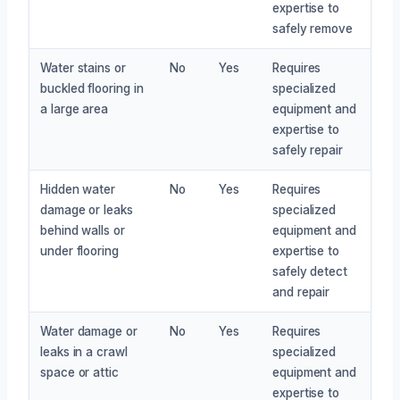
expertise to
safely remove
Water stains or
No
Yes
Requires
buckled flooring in
specialized
a large area
equipment and
expertise to
safely repair
Hidden water
No
Yes
Requires
damage or leaks
specialized
behind walls or
equipment and
under flooring
expertise to
safely detect
and repair
Water damage or
No
Yes
Requires
leaks in a crawl
specialized
space or attic
equipment and
expertise to