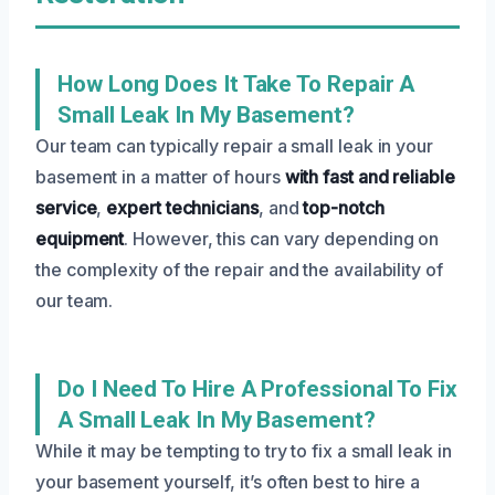
How Long Does It Take To Repair A
Small Leak In My Basement?
Our team can typically repair a small leak in your
basement in a matter of hours
with fast and reliable
service
,
expert technicians
, and
top-notch
equipment
. However, this can vary depending on
the complexity of the repair and the availability of
our team.
Do I Need To Hire A Professional To Fix
A Small Leak In My Basement?
While it may be tempting to try to fix a small leak in
your basement yourself, it’s often best to hire a