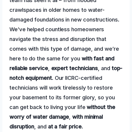
crawlspaces in older homes to water-
damaged foundations in new constructions.
We’ve helped countless homeowners
navigate the stress and disruption that
comes with this type of damage, and we’re
here to do the same for you
with fast and
reliable service
,
expert technicians
, and
top-
notch equipment
. Our IICRC-certified
technicians will work tirelessly to restore
your basement to its former glory, so you
can get back to living your life
without the
worry of water damage
,
with minimal
disruption
, and
at a fair price
.