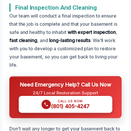
Final Inspection And Cleaning
Our team will conduct a final inspection to ensure
that the job is complete and that your basement is
safe and healthy to inhabit
with expert inspection
,
fast cleaning
, and
long-lasting results
. We’ll work
with you to develop a customized plan to restore
your basement, so you can get back to living your
life.
Need Emergency Help? Call Us Now
24/7 Local Restoration Support
CALL US NOW
(801) 405-4247
Don’t wait any longer to get your basement back to