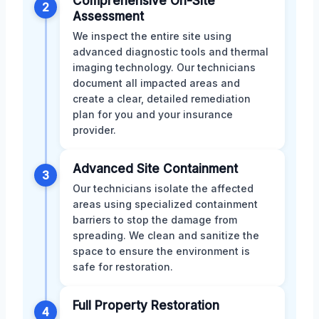
Comprehensive On-Site
2
Assessment
We inspect the entire site using
advanced diagnostic tools and thermal
imaging technology. Our technicians
document all impacted areas and
create a clear, detailed remediation
plan for you and your insurance
provider.
Advanced Site Containment
3
Our technicians isolate the affected
areas using specialized containment
barriers to stop the damage from
spreading. We clean and sanitize the
space to ensure the environment is
safe for restoration.
Full Property Restoration
4