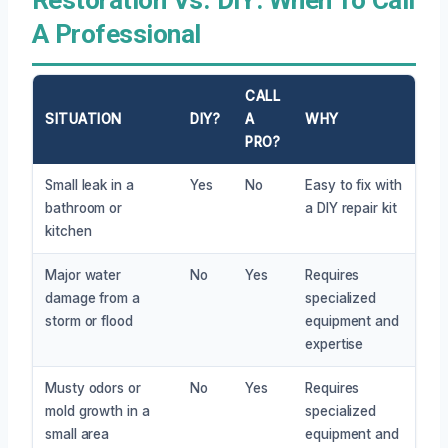
A Professional
CALL
SITUATION
DIY?
A
WHY
PRO?
Small leak in a
Yes
No
Easy to fix with
bathroom or
a DIY repair kit
kitchen
Major water
No
Yes
Requires
damage from a
specialized
storm or flood
equipment and
expertise
Musty odors or
No
Yes
Requires
mold growth in a
specialized
small area
equipment and