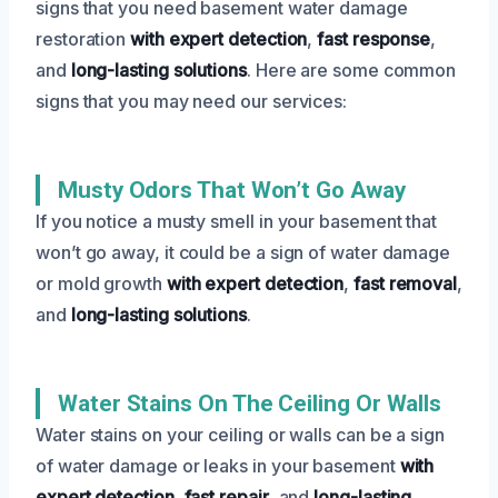
signs that you need basement water damage
restoration
with expert detection
,
fast response
,
and
long-lasting solutions
. Here are some common
signs that you may need our services:
Musty Odors That Won’t Go Away
If you notice a musty smell in your basement that
won’t go away, it could be a sign of water damage
or mold growth
with expert detection
,
fast removal
,
and
long-lasting solutions
.
Water Stains On The Ceiling Or Walls
Water stains on your ceiling or walls can be a sign
of water damage or leaks in your basement
with
expert detection
,
fast repair
, and
long-lasting