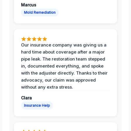
Marcus
Mold Remediation
Our insurance company was giving us a
hard time about coverage after a major
pipe leak. The restoration team stepped
in, documented everything, and spoke
with the adjuster directly. Thanks to their
advocacy, our claim was approved
without any extra stress.
Clara
Insurance Help