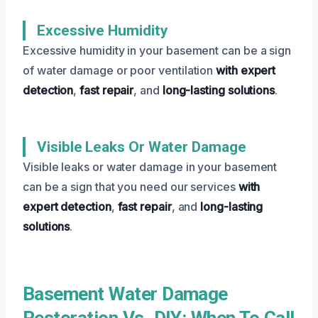
Excessive Humidity
Excessive humidity in your basement can be a sign
of water damage or poor ventilation
with expert
detection
,
fast repair
, and
long-lasting solutions
.
Visible Leaks Or Water Damage
Visible leaks or water damage in your basement
can be a sign that you need our services
with
expert detection
,
fast repair
, and
long-lasting
solutions
.
Basement Water Damage
Restoration Vs. DIY: When To Call