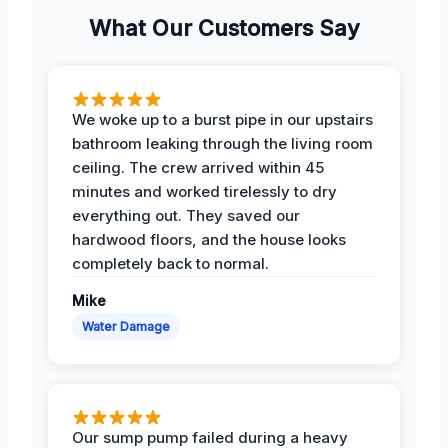
What Our Customers Say
We woke up to a burst pipe in our upstairs
bathroom leaking through the living room
ceiling. The crew arrived within 45
minutes and worked tirelessly to dry
everything out. They saved our
hardwood floors, and the house looks
completely back to normal.
Mike
Water Damage
Our sump pump failed during a heavy