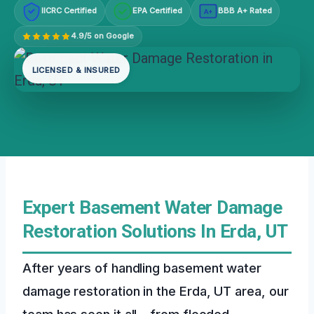
IICRC Certified
EPA Certified
BBB A+ Rated
A+
4.9/5 on Google
LICENSED & INSURED
Expert Basement Water Damage
Restoration Solutions In Erda, UT
After years of handling basement water
damage restoration in the Erda, UT area, our
team has seen it all – from flooded