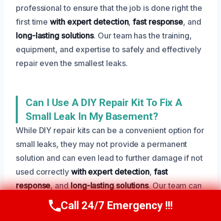
professional to ensure that the job is done right the
first time
with expert detection
,
fast response
, and
long-lasting solutions
. Our team has the training,
equipment, and expertise to safely and effectively
repair even the smallest leaks.
Can I Use A DIY Repair Kit To Fix A
Small Leak In My Basement?
While DIY repair kits can be a convenient option for
small leaks, they may not provide a permanent
solution and can even lead to further damage if not
used correctly
with expert detection
,
fast
response
, and
long-lasting solutions
. Our team can
provide a more comprehensive and effective
Call 24/7 Emergency !!!
Call Us Now
(801) 405-4247
solution to your leak.