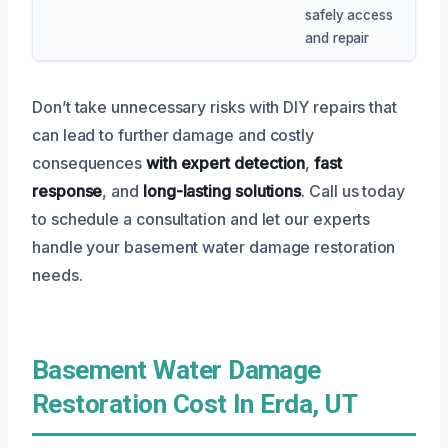
safely access
and repair
Don’t take unnecessary risks with DIY repairs that
can lead to further damage and costly
consequences
with expert detection
,
fast
response
, and
long-lasting solutions
. Call us today
to schedule a consultation and let our experts
handle your basement water damage restoration
needs.
Basement Water Damage
Restoration Cost In Erda, UT