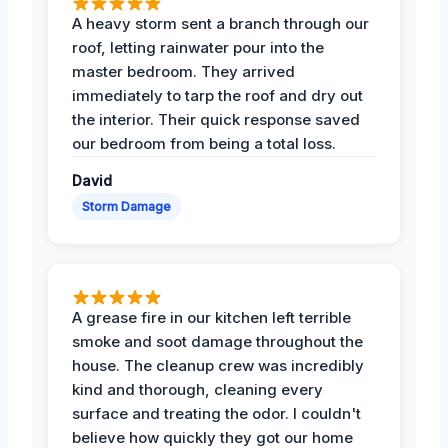
A heavy storm sent a branch through our
roof, letting rainwater pour into the
master bedroom. They arrived
immediately to tarp the roof and dry out
the interior. Their quick response saved
our bedroom from being a total loss.
David
Storm Damage
A grease fire in our kitchen left terrible
smoke and soot damage throughout the
house. The cleanup crew was incredibly
kind and thorough, cleaning every
surface and treating the odor. I couldn't
believe how quickly they got our home