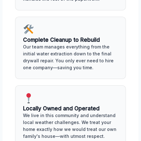
Complete Cleanup to Rebuild
Our team manages everything from the
initial water extraction down to the final
drywall repair. You only ever need to hire
one company—saving you time.
Locally Owned and Operated
We live in this community and understand
local weather challenges. We treat your
home exactly how we would treat our own
family's house—with utmost respect.