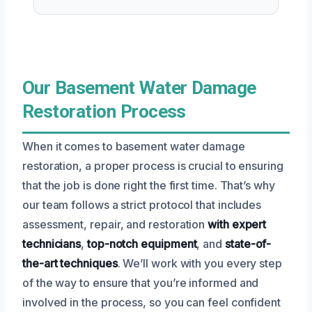
Our Basement Water Damage
Restoration Process
When it comes to basement water damage
restoration, a proper process is crucial to ensuring
that the job is done right the first time. That’s why
our team follows a strict protocol that includes
assessment, repair, and restoration
with expert
technicians
,
top-notch equipment
, and
state-of-
the-art techniques
. We’ll work with you every step
of the way to ensure that you’re informed and
involved in the process, so you can feel confident