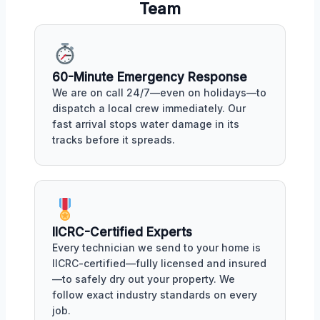
Team
60-Minute Emergency Response
We are on call 24/7—even on holidays—to
dispatch a local crew immediately. Our
fast arrival stops water damage in its
tracks before it spreads.
IICRC-Certified Experts
Every technician we send to your home is
IICRC-certified—fully licensed and insured
—to safely dry out your property. We
follow exact industry standards on every
job.