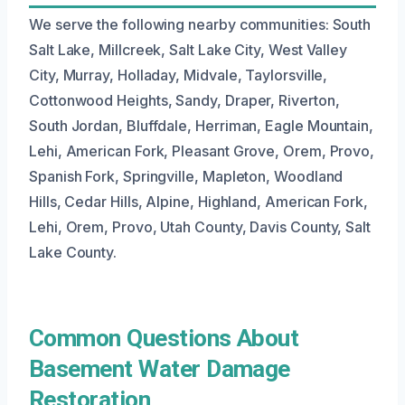
We serve the following nearby communities: South
Salt Lake, Millcreek, Salt Lake City, West Valley
City, Murray, Holladay, Midvale, Taylorsville,
Cottonwood Heights, Sandy, Draper, Riverton,
South Jordan, Bluffdale, Herriman, Eagle Mountain,
Lehi, American Fork, Pleasant Grove, Orem, Provo,
Spanish Fork, Springville, Mapleton, Woodland
Hills, Cedar Hills, Alpine, Highland, American Fork,
Lehi, Orem, Provo, Utah County, Davis County, Salt
Lake County.
Common Questions About
Basement Water Damage
Restoration