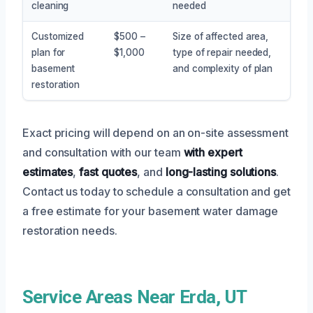
cleaning
needed
Customized
$500 –
Size of affected area,
plan for
$1,000
type of repair needed,
basement
and complexity of plan
restoration
Exact pricing will depend on an on-site assessment
and consultation with our team
with expert
estimates
,
fast quotes
, and
long-lasting solutions
.
Contact us today to schedule a consultation and get
a free estimate for your basement water damage
restoration needs.
Service Areas Near Erda, UT