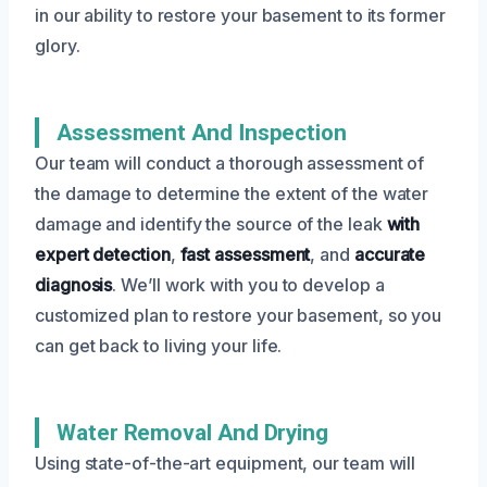
in our ability to restore your basement to its former
glory.
Assessment And Inspection
Our team will conduct a thorough assessment of
the damage to determine the extent of the water
damage and identify the source of the leak
with
expert detection
,
fast assessment
, and
accurate
diagnosis
. We’ll work with you to develop a
customized plan to restore your basement, so you
can get back to living your life.
Water Removal And Drying
Using state-of-the-art equipment, our team will