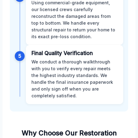
Using commercial-grade equipment,
our licensed crews carefully
reconstruct the damaged areas from
top to bottom. We handle every
structural repair to return your home to
its exact pre-loss condition.
Final Quality Verification
5
We conduct a thorough walkthrough
with you to verify every repair meets
the highest industry standards. We
handle the final insurance paperwork
and only sign off when you are
completely satisfied.
Why Choose Our Restoration