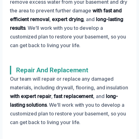
remove excess water from your basement and dry
the area to prevent further damage
with fast and
efficient removal
,
expert drying
, and
long-lasting
results
. We’ll work with you to develop a
customized plan to restore your basement, so you
can get back to living your life.
Repair And Replacement
Our team will repair or replace any damaged
materials, including drywall, flooring, and insulation
with expert repair
,
fast replacement
, and
long-
lasting solutions
. We’ll work with you to develop a
customized plan to restore your basement, so you
can get back to living your life.