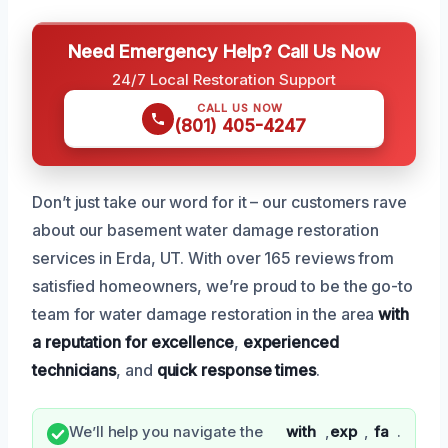
Need Emergency Help? Call Us Now
24/7 Local Restoration Support
CALL US NOW
(801) 405-4247
Don’t just take our word for it – our customers rave
about our basement water damage restoration
services in Erda, UT. With over 165 reviews from
satisfied homeowners, we’re proud to be the go-to
team for water damage restoration in the area
with
a reputation for excellence
,
experienced
technicians
, and
quick response times
.
We’ll help you navigate the
with
,
exp
,
fa
.