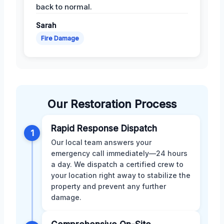
back to normal.
Sarah
Fire Damage
Our Restoration Process
Rapid Response Dispatch
1
Our local team answers your
emergency call immediately—24 hours
a day. We dispatch a certified crew to
your location right away to stabilize the
property and prevent any further
damage.