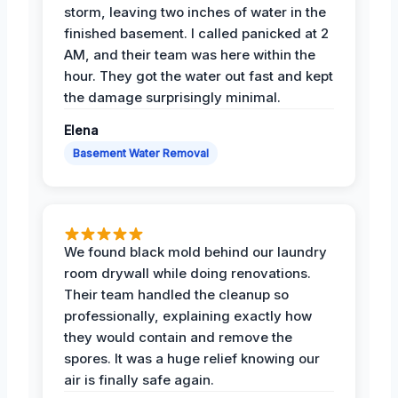
storm, leaving two inches of water in the
finished basement. I called panicked at 2
AM, and their team was here within the
hour. They got the water out fast and kept
the damage surprisingly minimal.
Elena
Basement Water Removal
We found black mold behind our laundry
room drywall while doing renovations.
Their team handled the cleanup so
professionally, explaining exactly how
they would contain and remove the
spores. It was a huge relief knowing our
air is finally safe again.