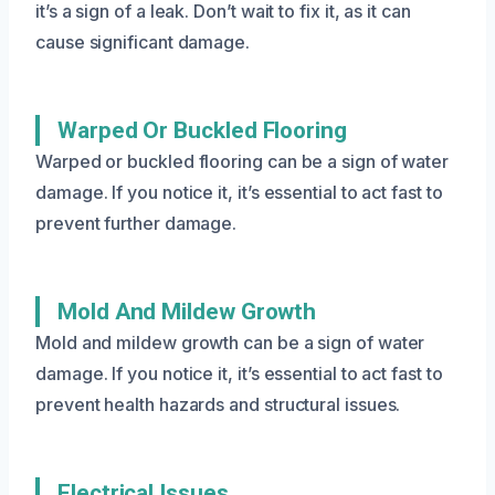
it’s a sign of a leak. Don’t wait to fix it, as it can
cause significant damage.
Warped Or Buckled Flooring
Warped or buckled flooring can be a sign of water
damage. If you notice it, it’s essential to act fast to
prevent further damage.
Mold And Mildew Growth
Mold and mildew growth can be a sign of water
damage. If you notice it, it’s essential to act fast to
prevent health hazards and structural issues.
Electrical Issues