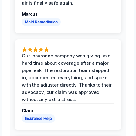
air is finally safe again.
Marcus
Mold Remediation
Our insurance company was giving us a
hard time about coverage after a major
pipe leak. The restoration team stepped
in, documented everything, and spoke
with the adjuster directly. Thanks to their
advocacy, our claim was approved
without any extra stress.
Clara
Insurance Help