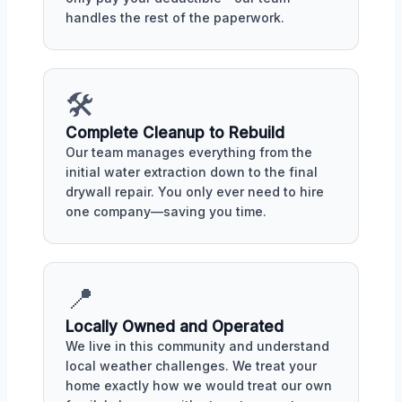
handles the rest of the paperwork.
🛠️
Complete Cleanup to Rebuild
Our team manages everything from the
initial water extraction down to the final
drywall repair. You only ever need to hire
one company—saving you time.
📍
Locally Owned and Operated
We live in this community and understand
local weather challenges. We treat your
home exactly how we would treat our own