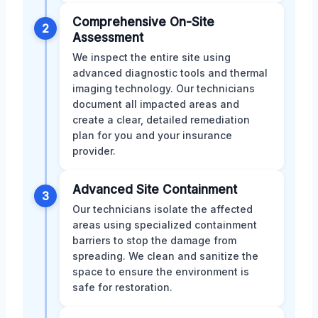
Comprehensive On-Site
2
Assessment
We inspect the entire site using
advanced diagnostic tools and thermal
imaging technology. Our technicians
document all impacted areas and
create a clear, detailed remediation
plan for you and your insurance
provider.
Advanced Site Containment
3
Our technicians isolate the affected
areas using specialized containment
barriers to stop the damage from
spreading. We clean and sanitize the
space to ensure the environment is
safe for restoration.