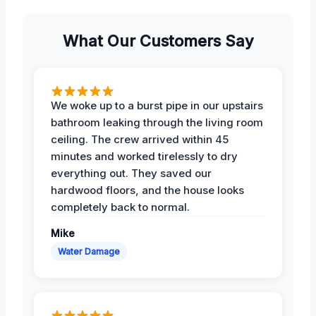
What Our Customers Say
We woke up to a burst pipe in our upstairs
bathroom leaking through the living room
ceiling. The crew arrived within 45
minutes and worked tirelessly to dry
everything out. They saved our
hardwood floors, and the house looks
completely back to normal.
Mike
Water Damage