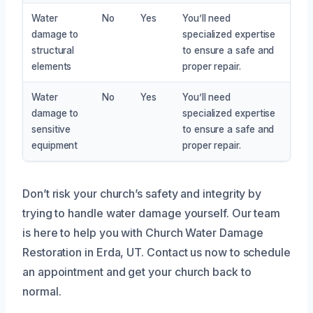
Water
No
Yes
You’ll need
damage to
specialized expertise
structural
to ensure a safe and
elements
proper repair.
Water
No
Yes
You’ll need
damage to
specialized expertise
sensitive
to ensure a safe and
equipment
proper repair.
Don’t risk your church’s safety and integrity by
trying to handle water damage yourself. Our team
is here to help you with Church Water Damage
Restoration in Erda, UT. Contact us now to schedule
an appointment and get your church back to
normal.