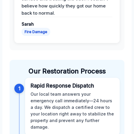
believe how quickly they got our home
back to normal.
Sarah
Fire Damage
Our Restoration Process
Rapid Response Dispatch
1
Our local team answers your
emergency call immediately—24 hours
a day. We dispatch a certified crew to
your location right away to stabilize the
property and prevent any further
damage.