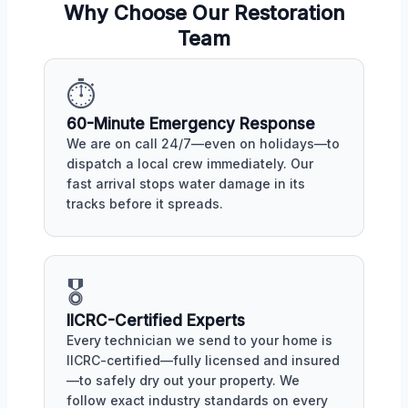
Why Choose Our Restoration
Team
⏱️
60-Minute Emergency Response
We are on call 24/7—even on holidays—to
dispatch a local crew immediately. Our
fast arrival stops water damage in its
tracks before it spreads.
🎖️
IICRC-Certified Experts
Every technician we send to your home is
IICRC-certified—fully licensed and insured
—to safely dry out your property. We
follow exact industry standards on every