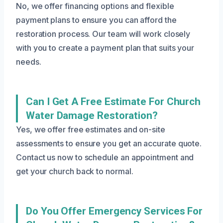
No, we offer financing options and flexible
payment plans to ensure you can afford the
restoration process. Our team will work closely
with you to create a payment plan that suits your
needs.
Can I Get A Free Estimate For Church
Water Damage Restoration?
Yes, we offer free estimates and on-site
assessments to ensure you get an accurate quote.
Contact us now to schedule an appointment and
get your church back to normal.
Do You Offer Emergency Services For