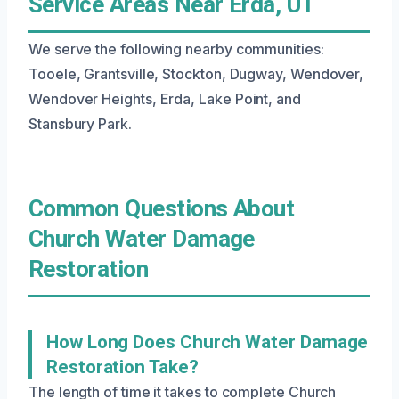
Service Areas Near Erda, UT
We serve the following nearby communities:
Tooele, Grantsville, Stockton, Dugway, Wendover,
Wendover Heights, Erda, Lake Point, and
Stansbury Park.
Common Questions About
Church Water Damage
Restoration
How Long Does Church Water Damage
Restoration Take?
The length of time it takes to complete Church