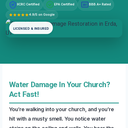
IICRC Certified
EPA Certified
BBB A+ Rated
A+
4.9/5 on Google
LICENSED & INSURED
Water Damage In Your Church?
Act Fast!
You’re walking into your church, and you’re
hit with a musty smell. You notice water
stains on the ceiling and walls. You hear the