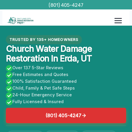
Skip
(801) 405-4247
to
content
TRUSTED BY 135+ HOMEOWNERS
Church Water Damage
Restoration In Erda, UT
Over 137 5-Star Reviews
Free Estimates and Quotes
100% Satisfaction Guaranteed
Child, Family & Pet Safe Steps
24-Hour Emergency Service
Fully Licensed & Insured
(801) 405-4247