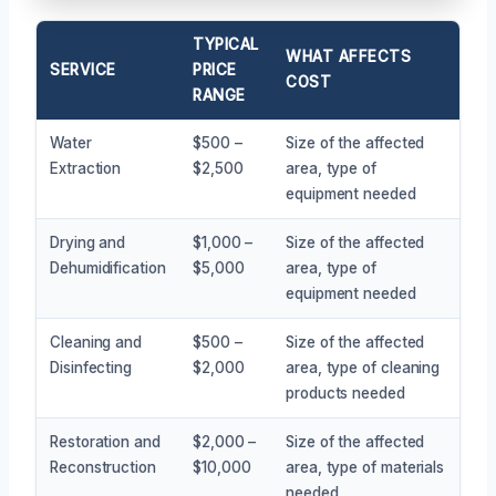
TYPICAL
WHAT AFFECTS
SERVICE
PRICE
COST
RANGE
Water
$500 –
Size of the affected
Extraction
$2,500
area, type of
equipment needed
Drying and
$1,000 –
Size of the affected
Dehumidification
$5,000
area, type of
equipment needed
Cleaning and
$500 –
Size of the affected
Disinfecting
$2,000
area, type of cleaning
products needed
Restoration and
$2,000 –
Size of the affected
Reconstruction
$10,000
area, type of materials
needed