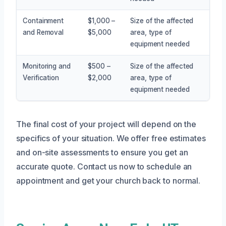
Containment
$1,000 –
Size of the affected
and Removal
$5,000
area, type of
equipment needed
Monitoring and
$500 –
Size of the affected
Verification
$2,000
area, type of
equipment needed
The final cost of your project will depend on the
specifics of your situation. We offer free estimates
and on-site assessments to ensure you get an
accurate quote. Contact us now to schedule an
appointment and get your church back to normal.