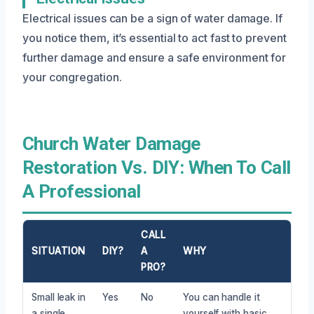
Electrical issues can be a sign of water damage. If
you notice them, it’s essential to act fast to prevent
further damage and ensure a safe environment for
your congregation.
Church Water Damage
Restoration Vs. DIY: When To Call
A Professional
CALL
SITUATION
DIY?
A
WHY
PRO?
Small leak in
Yes
No
You can handle it
a single
yourself with basic