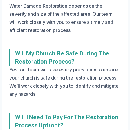
Water Damage Restoration depends on the
severity and size of the affected area. Our team
will work closely with you to ensure a timely and
efficient restoration process.
Will My Church Be Safe During The
Restoration Process?
Yes, our team will take every precaution to ensure
your church is safe during the restoration process.
We’ll work closely with you to identify and mitigate
any hazards.
Will I Need To Pay For The Restoration
Process Upfront?