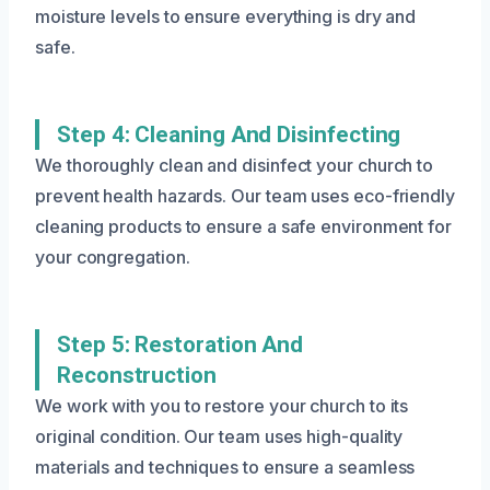
moisture levels to ensure everything is dry and
safe.
Step 4: Cleaning And Disinfecting
We thoroughly clean and disinfect your church to
prevent health hazards. Our team uses eco-friendly
cleaning products to ensure a safe environment for
your congregation.
Step 5: Restoration And
Reconstruction
We work with you to restore your church to its
original condition. Our team uses high-quality
materials and techniques to ensure a seamless