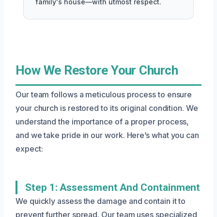
family's house—with utmost respect.
How We Restore Your Church
Our team follows a meticulous process to ensure
your church is restored to its original condition. We
understand the importance of a proper process,
and we take pride in our work. Here’s what you can
expect:
Step 1: Assessment And Containment
We quickly assess the damage and contain it to
prevent further spread. Our team uses specialized