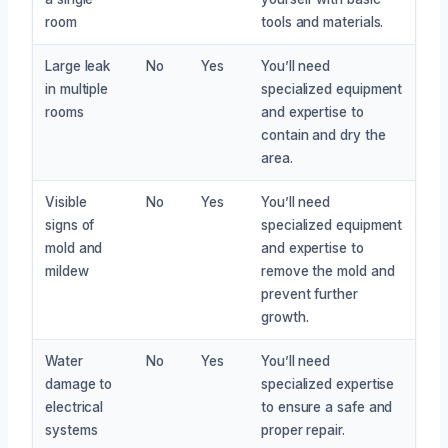
room
tools and materials.
Large leak
No
Yes
You’ll need
in multiple
specialized equipment
rooms
and expertise to
contain and dry the
area.
Visible
No
Yes
You’ll need
signs of
specialized equipment
mold and
and expertise to
mildew
remove the mold and
prevent further
growth.
Water
No
Yes
You’ll need
damage to
specialized expertise
electrical
to ensure a safe and
systems
proper repair.