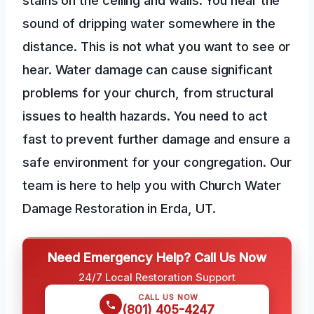
sound of dripping water somewhere in the
distance. This is not what you want to see or
hear. Water damage can cause significant
problems for your church, from structural
issues to health hazards. You need to act
fast to prevent further damage and ensure a
safe environment for your congregation. Our
team is here to help you with Church Water
Damage Restoration in Erda, UT.
Need Emergency Help? Call Us Now
24/7 Local Restoration Support
CALL US NOW
(801) 405-4247