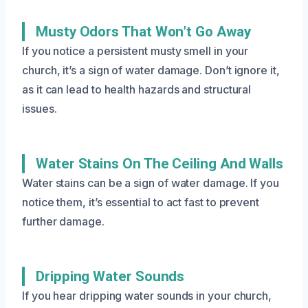
Musty Odors That Won’t Go Away
If you notice a persistent musty smell in your
church, it’s a sign of water damage. Don’t ignore it,
as it can lead to health hazards and structural
issues.
Water Stains On The Ceiling And Walls
Water stains can be a sign of water damage. If you
notice them, it’s essential to act fast to prevent
further damage.
Dripping Water Sounds
If you hear dripping water sounds in your church,