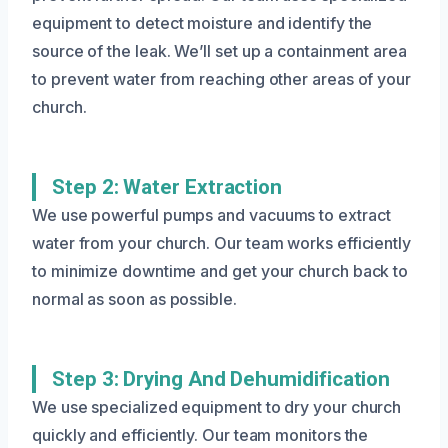
equipment to detect moisture and identify the
source of the leak. We’ll set up a containment area
to prevent water from reaching other areas of your
church.
Step 2: Water Extraction
We use powerful pumps and vacuums to extract
water from your church. Our team works efficiently
to minimize downtime and get your church back to
normal as soon as possible.
Step 3: Drying And Dehumidification
We use specialized equipment to dry your church
quickly and efficiently. Our team monitors the