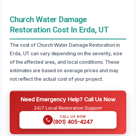
Church Water Damage
Restoration Cost In Erda, UT
The cost of Church Water Damage Restoration in
Erda, UT can vary depending on the severity, size
of the affected area, and local conditions. These
estimates are based on average prices and may
not reflect the actual cost of your project.
Need Emergency Help? Call Us Now
24/7 Local Restoration Support
CALL US NOW
(801) 405-4247