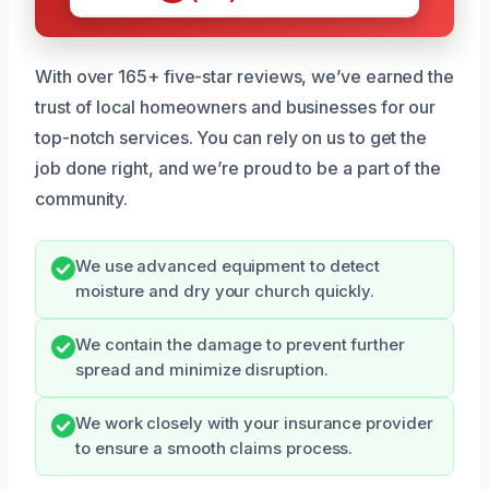
With over 165+ five-star reviews, we’ve earned the
trust of local homeowners and businesses for our
top-notch services. You can rely on us to get the
job done right, and we’re proud to be a part of the
community.
We use advanced equipment to detect
moisture and dry your church quickly.
We contain the damage to prevent further
spread and minimize disruption.
We work closely with your insurance provider
to ensure a smooth claims process.