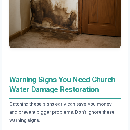
Warning Signs You Need Church
Water Damage Restoration
Catching these signs early can save you money
and prevent bigger problems. Don’t ignore these
warning signs: