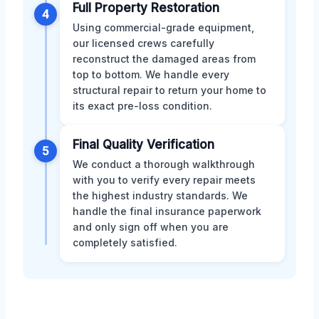
Full Property Restoration
4
Using commercial-grade equipment,
our licensed crews carefully
reconstruct the damaged areas from
top to bottom. We handle every
structural repair to return your home to
its exact pre-loss condition.
Final Quality Verification
5
We conduct a thorough walkthrough
with you to verify every repair meets
the highest industry standards. We
handle the final insurance paperwork
and only sign off when you are
completely satisfied.