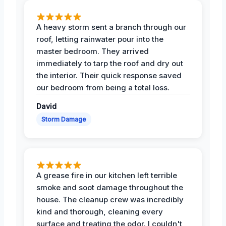
A heavy storm sent a branch through our
roof, letting rainwater pour into the
master bedroom. They arrived
immediately to tarp the roof and dry out
the interior. Their quick response saved
our bedroom from being a total loss.
David
Storm Damage
A grease fire in our kitchen left terrible
smoke and soot damage throughout the
house. The cleanup crew was incredibly
kind and thorough, cleaning every
surface and treating the odor. I couldn't