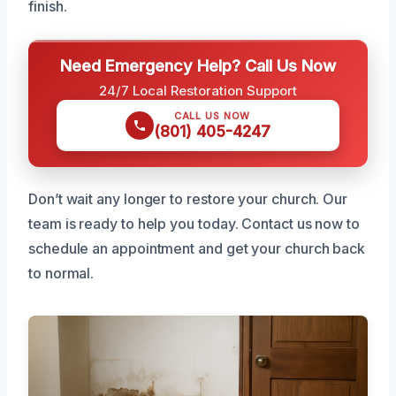
finish.
Need Emergency Help? Call Us Now
24/7 Local Restoration Support
CALL US NOW
(801) 405-4247
Don’t wait any longer to restore your church. Our
team is ready to help you today. Contact us now to
schedule an appointment and get your church back
to normal.