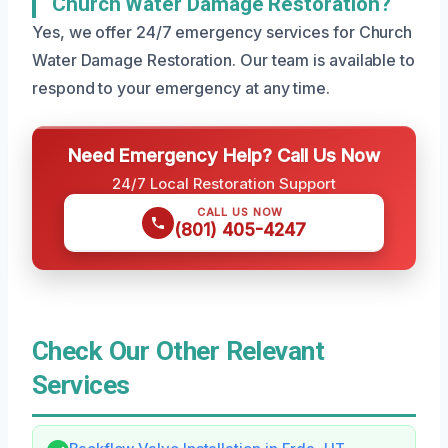
Church Water Damage Restoration?
Yes, we offer 24/7 emergency services for Church
Water Damage Restoration. Our team is available to
respond to your emergency at any time.
Need Emergency Help? Call Us Now
24/7 Local Restoration Support
CALL US NOW
(801) 405-4247
Check Our Other Relevant
Services