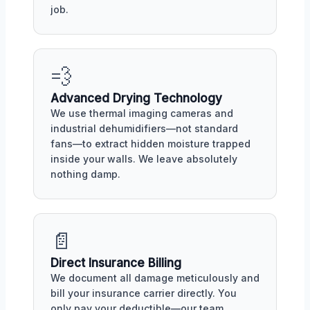
job.
💨
Advanced Drying Technology
We use thermal imaging cameras and
industrial dehumidifiers—not standard
fans—to extract hidden moisture trapped
inside your walls. We leave absolutely
nothing damp.
📄
Direct Insurance Billing
We document all damage meticulously and
bill your insurance carrier directly. You
only pay your deductible—our team