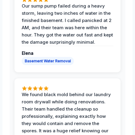
Our sump pump failed during a heavy
storm, leaving two inches of water in the
finished basement. I called panicked at 2
AM, and their team was here within the
hour. They got the water out fast and kept
the damage surprisingly minimal.
Elena
Basement Water Removal
We found black mold behind our laundry
room drywall while doing renovations.
Their team handled the cleanup so
professionally, explaining exactly how
they would contain and remove the
spores. It was a huge relief knowing our