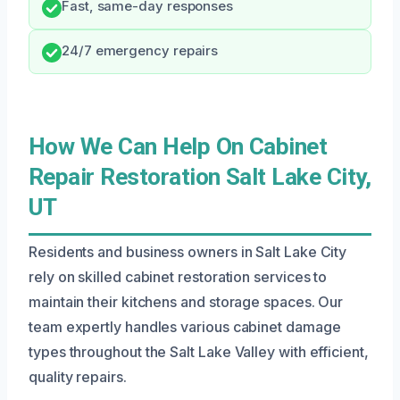
Fast, same-day responses
24/7 emergency repairs
How We Can Help On Cabinet
Repair Restoration Salt Lake City,
UT
Residents and business owners in Salt Lake City
rely on skilled cabinet restoration services to
maintain their kitchens and storage spaces. Our
team expertly handles various cabinet damage
types throughout the Salt Lake Valley with efficient,
quality repairs.