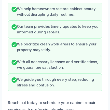
We help homeowners restore cabinet beauty
without disrupting daily routines.
Our team provides timely updates to keep you
informed during repairs.
We prioritize clean work areas to ensure your
property stays tidy.
With all necessary licenses and certifications,
we guarantee satisfaction.
We guide you through every step, reducing
stress and confusion.
Reach out today to schedule your cabinet repair
service with professionals who care.