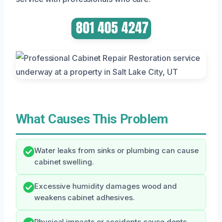
What Causes This Problem
Water leaks from sinks or plumbing can cause
cabinet swelling.
Excessive humidity damages wood and
weakens cabinet adhesives.
Physical impacts or accidents cause dents,