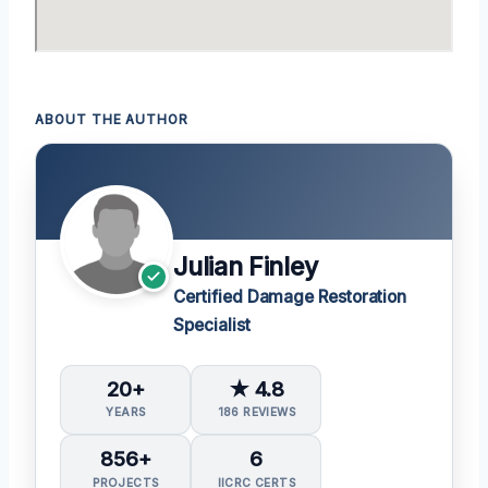
ABOUT THE AUTHOR
Julian Finley
Certified Damage Restoration
Specialist
20+
★ 4.8
YEARS
186 REVIEWS
856+
6
PROJECTS
IICRC CERTS