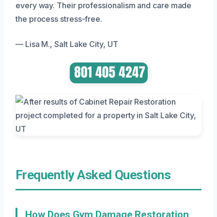
every way. Their professionalism and care made
the process stress-free.
— Lisa M., Salt Lake City, UT
Frequently Asked Questions
How Does Gym Damage Restoration