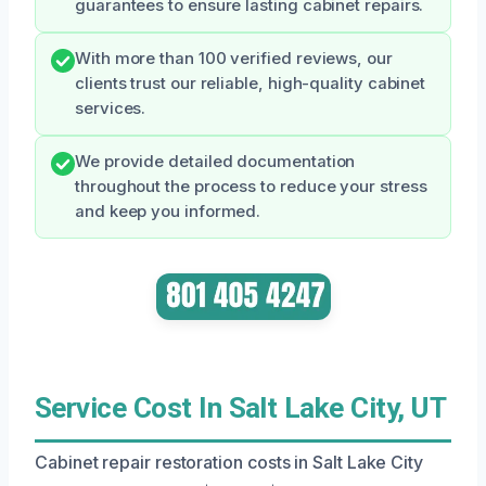
guarantees to ensure lasting cabinet repairs.
With more than 100 verified reviews, our
clients trust our reliable, high-quality cabinet
services.
We provide detailed documentation
throughout the process to reduce your stress
and keep you informed.
Service Cost In Salt Lake City, UT
Cabinet repair restoration costs in Salt Lake City