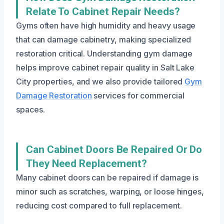
Relate To Cabinet Repair Needs?
Gyms often have high humidity and heavy usage
that can damage cabinetry, making specialized
restoration critical. Understanding gym damage
helps improve cabinet repair quality in Salt Lake
City properties, and we also provide tailored
Gym
Damage Restoration
services for commercial
spaces.
Can Cabinet Doors Be Repaired Or Do
They Need Replacement?
Many cabinet doors can be repaired if damage is
minor such as scratches, warping, or loose hinges,
reducing cost compared to full replacement.