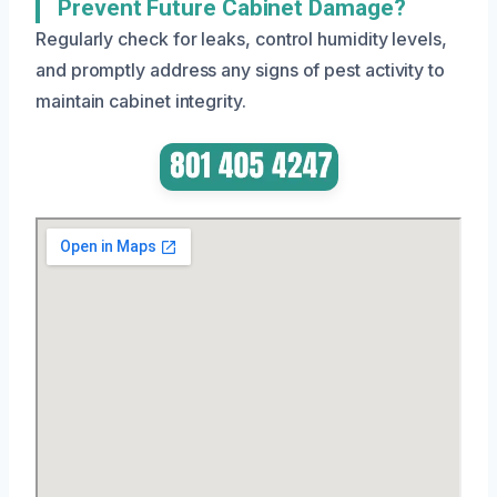
Prevent Future Cabinet Damage?
Regularly check for leaks, control humidity levels,
and promptly address any signs of pest activity to
maintain cabinet integrity.