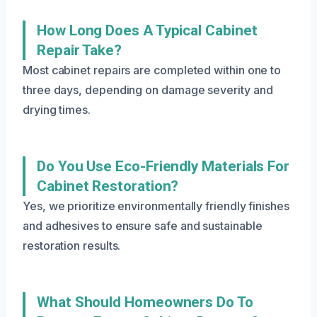
How Long Does A Typical Cabinet
Repair Take?
Most cabinet repairs are completed within one to
three days, depending on damage severity and
drying times.
Do You Use Eco-Friendly Materials For
Cabinet Restoration?
Yes, we prioritize environmentally friendly finishes
and adhesives to ensure safe and sustainable
restoration results.
What Should Homeowners Do To