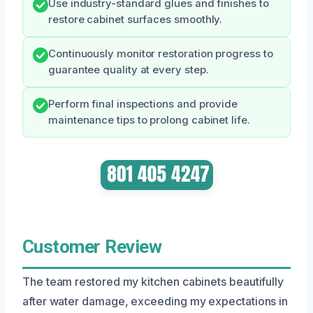
Use industry-standard glues and finishes to
restore cabinet surfaces smoothly.
Continuously monitor restoration progress to
guarantee quality at every step.
Perform final inspections and provide
maintenance tips to prolong cabinet life.
Customer Review
The team restored my kitchen cabinets beautifully
after water damage, exceeding my expectations in