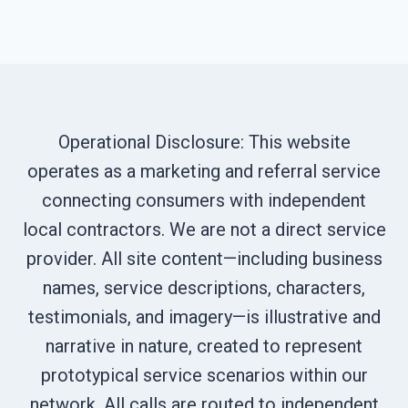
Operational Disclosure: This website
operates as a marketing and referral service
connecting consumers with independent
local contractors. We are not a direct service
provider. All site content—including business
names, service descriptions, characters,
testimonials, and imagery—is illustrative and
narrative in nature, created to represent
prototypical service scenarios within our
network. All calls are routed to independent