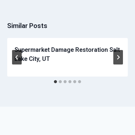
Similar Posts
Supermarket Damage Restoration Salt
Lake City, UT