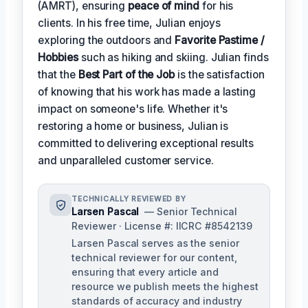
(AMRT), ensuring
peace of mind
for his
clients. In his free time, Julian enjoys
exploring the outdoors and
Favorite Pastime /
Hobbies
such as hiking and skiing. Julian finds
that the
Best Part of the Job
is the satisfaction
of knowing that his work has made a lasting
impact on someone's life. Whether it's
restoring a home or business, Julian is
committed to delivering exceptional results
and unparalleled customer service.
TECHNICALLY REVIEWED BY
Larsen Pascal
— Senior Technical
Reviewer · License #: IICRC #8542139
Larsen Pascal serves as the senior
technical reviewer for our content,
ensuring that every article and
resource we publish meets the highest
standards of accuracy and industry