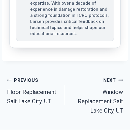
expertise. With over a decade of
experience in damage restoration and
a strong foundation in IICRC protocols,
Larsen provides critical feedback on
technical topics and helps shape our
educational resources.
Post
PREVIOUS
NEXT
Navigation
Floor Replacement
Window
Salt Lake City, UT
Replacement Salt
Lake City, UT