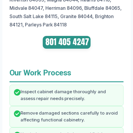
Midvale 84047, Herriman 84096, Bluffdale 84065,
South Salt Lake 84115, Granite 84044, Brighton
84121, Parleys Park 84118
Our Work Process
Inspect cabinet damage thoroughly and
assess repair needs precisely.
Remove damaged sections carefully to avoid
affecting functional cabinetry.