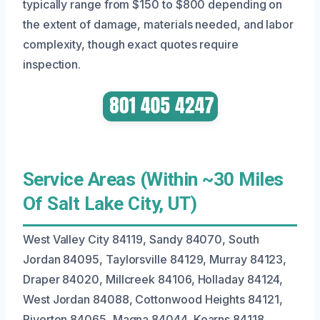
typically range from $150 to $800 depending on
the extent of damage, materials needed, and labor
complexity, though exact quotes require
inspection.
Service Areas (Within ~30 Miles
Of Salt Lake City, UT)
West Valley City 84119, Sandy 84070, South
Jordan 84095, Taylorsville 84129, Murray 84123,
Draper 84020, Millcreek 84106, Holladay 84124,
West Jordan 84088, Cottonwood Heights 84121,
Riverton 84065, Magna 84044, Kearns 84118,