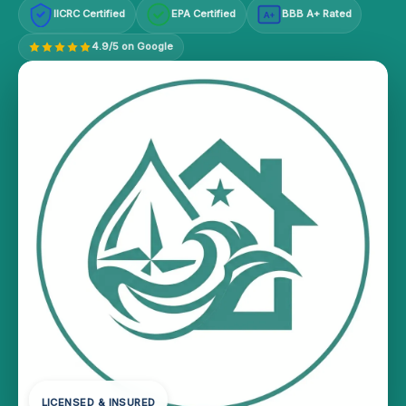
IICRC Certified
EPA Certified
BBB A+ Rated
A+
4.9/5 on Google
LICENSED & INSURED