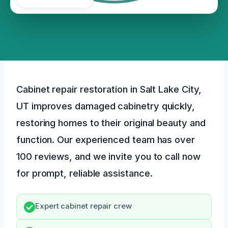
Cabinet repair restoration in Salt Lake City,
UT improves damaged cabinetry quickly,
restoring homes to their original beauty and
function. Our experienced team has over
100 reviews, and we invite you to call now
for prompt, reliable assistance.
Expert cabinet repair crew