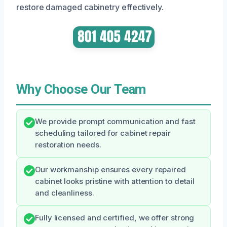
restore damaged cabinetry effectively.
Why Choose Our Team
We provide prompt communication and fast
scheduling tailored for cabinet repair
restoration needs.
Our workmanship ensures every repaired
cabinet looks pristine with attention to detail
and cleanliness.
Fully licensed and certified, we offer strong