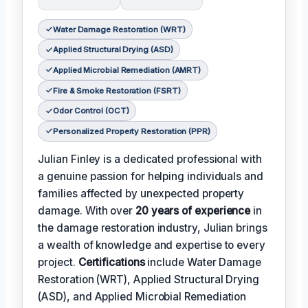
Water Damage Restoration (WRT)
Applied Structural Drying (ASD)
Applied Microbial Remediation (AMRT)
Fire & Smoke Restoration (FSRT)
Odor Control (OCT)
Personalized Property Restoration (PPR)
Julian Finley is a dedicated professional with
a genuine passion for helping individuals and
families affected by unexpected property
damage. With over
20 years of experience
in
the damage restoration industry, Julian brings
a wealth of knowledge and expertise to every
project.
Certifications
include Water Damage
Restoration (WRT), Applied Structural Drying
(ASD), and Applied Microbial Remediation