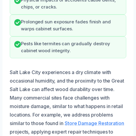
chips, or cracks.
Prolonged sun exposure fades finish and
warps cabinet surfaces.
Pests like termites can gradually destroy
cabinet wood integrity.
Salt Lake City experiences a dry climate with
occasional humidity, and the proximity to the Great
Salt Lake can affect wood durability over time.
Many commercial sites face challenges with
moisture damage, similar to what happens in retail
locations. For example, we address problems
similar to those found in
Store Damage Restoration
projects, applying expert repair techniques to