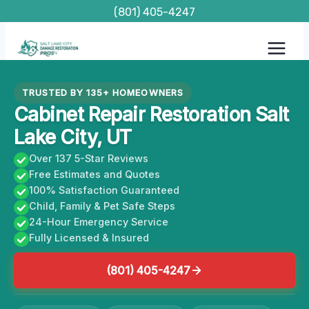
Skip
(801) 405-4247
to
content
TRUSTED BY 135+ HOMEOWNERS
Cabinet Repair Restoration Salt
Lake City, UT
Over 137 5-Star Reviews
Free Estimates and Quotes
100% Satisfaction Guaranteed
Child, Family & Pet Safe Steps
24-Hour Emergency Service
Fully Licensed & Insured
(801) 405-4247