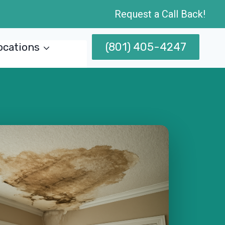
Request a Call Back!
(801) 405-4247
ocations