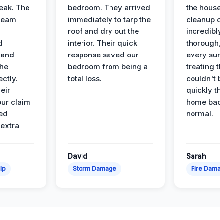
leak. The
bedroom. They arrived
the house
 team
immediately to tarp the
cleanup 
roof and dry out the
incredibl
d
interior. Their quick
thorough,
 and
response saved our
every su
the
bedroom from being a
treating t
ectly.
total loss.
couldn't 
eir
quickly t
ur claim
home bac
ed
normal.
 extra
David
Sarah
lp
Storm Damage
Fire Dam