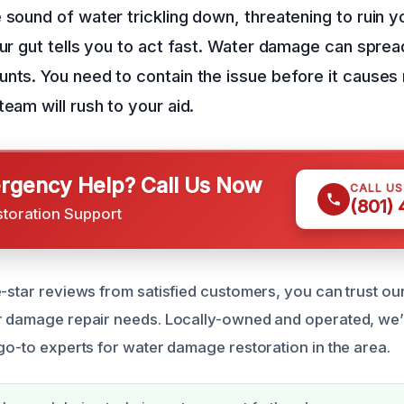
 sound of water trickling down, threatening to ruin yo
our gut tells you to act fast. Water damage can sprea
nts. You need to contain the issue before it causes
eam will rush to your aid.
gency Help? Call Us Now
CALL U
(801)
storation Support
e-star reviews from satisfied customers, you can trust ou
er damage repair needs. Locally-owned and operated, we
 go-to experts for water damage restoration in the area.