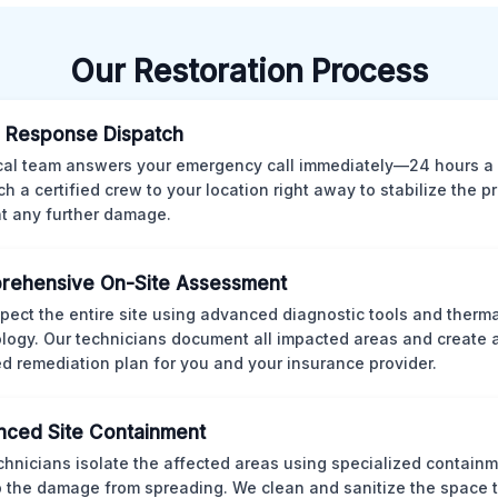
Our Restoration Process
 Response Dispatch
cal team answers your emergency call immediately—24 hours a
ch a certified crew to your location right away to stabilize the p
t any further damage.
rehensive On-Site Assessment
pect the entire site using advanced diagnostic tools and therm
logy. Our technicians document all impacted areas and create a
ed remediation plan for you and your insurance provider.
ced Site Containment
chnicians isolate the affected areas using specialized containm
p the damage from spreading. We clean and sanitize the space 