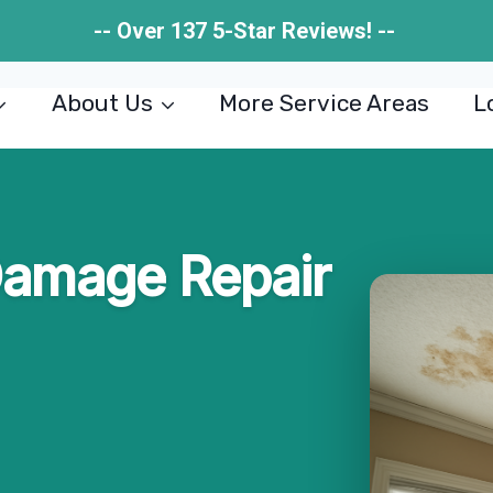
-- Over 137 5-Star Reviews! --
About Us
More Service Areas
L
Damage Repair