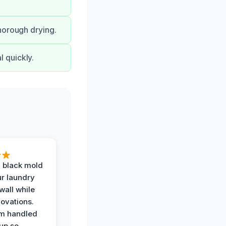
horough drying.
 quickly.
 black mold
r laundry
all while
ovations.
am handled
up so