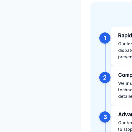
Rapid
1
Our lo
dispat
preven
Comp
2
We ins
techno
detail
Advan
3
Our te
to sto