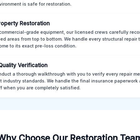
vironment is safe for restoration.
Property Restoration
commercial-grade equipment, our licensed crews carefully reco
d areas from top to bottom. We handle every structural repair t
ome to its exact pre-loss condition.
Quality Verification
duct a thorough walkthrough with you to verify every repair me
t industry standards. We handle the final insurance paperwork 
ff when you are completely satisfied.
Why Choose Our Restoration Tea