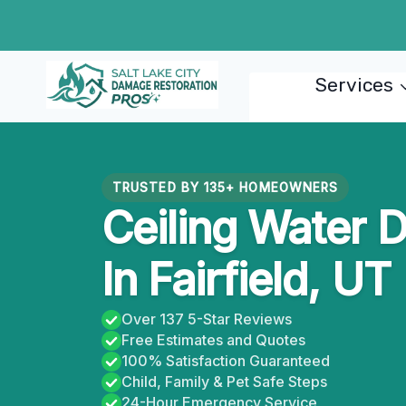
Skip
to
content
Services
TRUSTED BY 135+ HOMEOWNERS
Ceiling Water 
In Fairfield, UT
Over 137 5-Star Reviews
Free Estimates and Quotes
100% Satisfaction Guaranteed
Child, Family & Pet Safe Steps
24-Hour Emergency Service