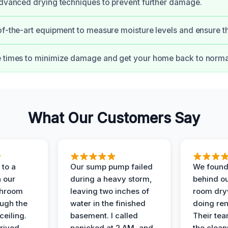
advanced drying techniques to prevent further damage.
of-the-art equipment to measure moisture levels and ensure t
 times to minimize damage and get your home back to normal
What Our Customers Say
to a
Our sump pump failed
We found
n our
during a heavy storm,
behind ou
throom
leaving two inches of
room dryw
ough the
water in the finished
doing ren
ceiling.
basement. I called
Their te
rived
panicked at 2 AM, and
the clean