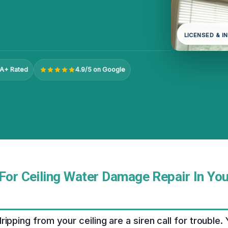
LICENSED & I
A+ Rated
4.9/5 on Google
For Ceiling Water Damage Repair In Your
ipping from your ceiling are a siren call for trouble.