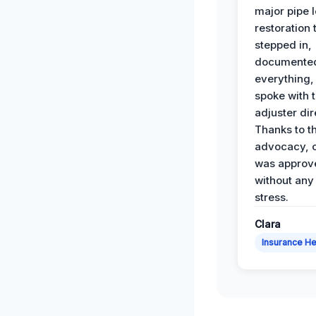
major pipe 
restoration
stepped in,
documente
everything,
spoke with 
adjuster dir
Thanks to th
advocacy, o
was approv
without any
stress.
Clara
Insurance He