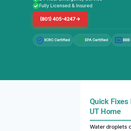
Fully Licensed & Insured
(801) 405-4247
IICRC Certified
EPA Certified
BBB 
A+
Quick Fixes 
UT Home
Water droplets dr