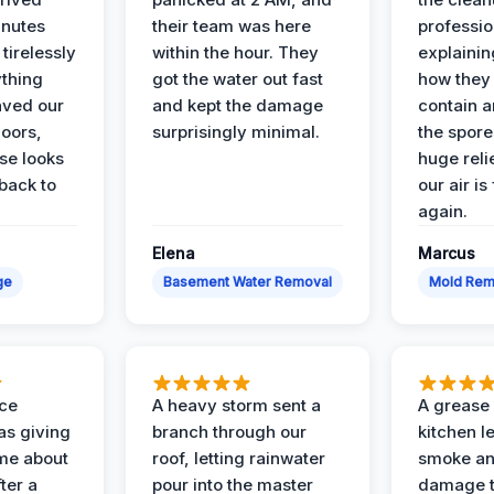
inutes
their team was here
professio
tirelessly
within the hour. They
explainin
ything
got the water out fast
how they
aved our
and kept the damage
contain 
oors,
surprisingly minimal.
the spores
se looks
huge reli
back to
our air is
again.
Elena
Marcus
ge
Basement Water Removal
Mold Rem
nce
A heavy storm sent a
A grease f
s giving
branch through our
kitchen le
ime about
roof, letting rainwater
smoke an
ter a
pour into the master
damage t