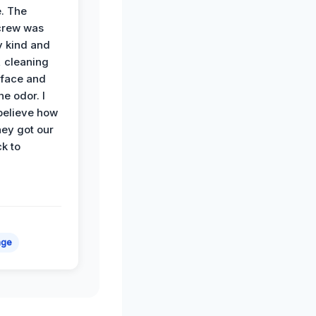
. The
crew was
y kind and
 cleaning
rface and
he odor. I
believe how
hey got our
k to
age