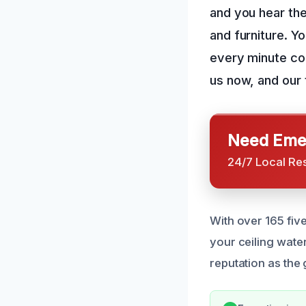
and you hear the
and furniture. Y
every minute cou
us now, and our t
Need Emer
24/7 Local Re
With over 165 fiv
your ceiling wat
reputation as the