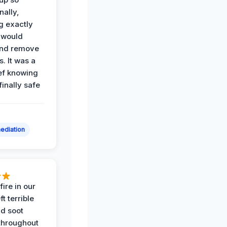
nally,
g exactly
 would
and remove
. It was a
ef knowing
 finally safe
ediation
ire in our
ft terrible
d soot
hroughout