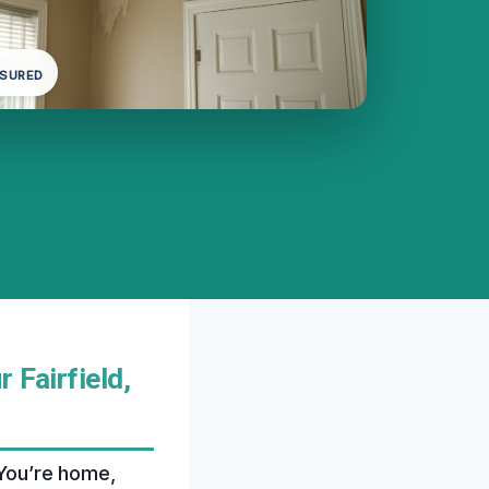
NSURED
 Fairfield,
 You’re home,