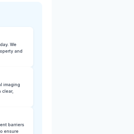
 day. We
roperty and
al imaging
 clear,
ent barriers
to ensure