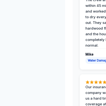
within 45 m
and worked 
to dry ever
out. They s
hardwood fl
and the hou
completely 
normal.
Mike
Water Dama
Our insura
company wa
us a hard t
coverage af