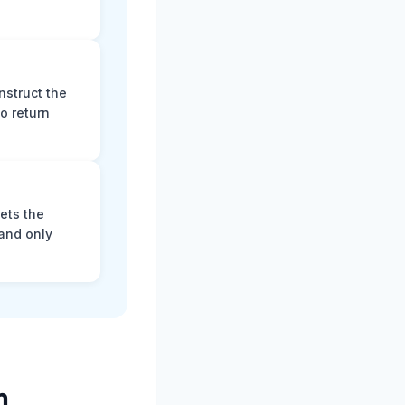
nstruct the
o return
ets the
and only
m