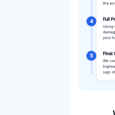
the en
Full 
4
Using 
damage
your h
Final 
5
We con
highes
sign o