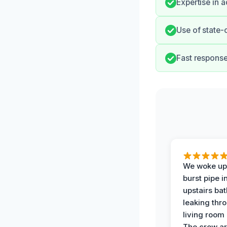
Expertise in 
Use of state-
Fast response
We woke up 
burst pipe i
upstairs ba
leaking thr
living room 
The crew ar