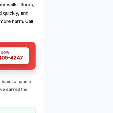
ur walls, floors,
d quickly, and
 more harm. Call
S NOW
 405-4247
r team to handle
’ve earned the