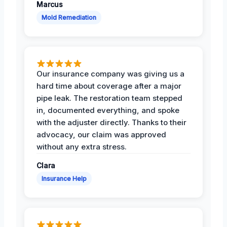
Marcus
Mold Remediation
Our insurance company was giving us a
hard time about coverage after a major
pipe leak. The restoration team stepped
in, documented everything, and spoke
with the adjuster directly. Thanks to their
advocacy, our claim was approved
without any extra stress.
Clara
Insurance Help