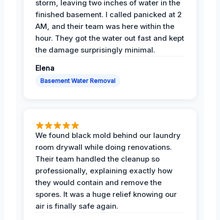
storm, leaving two inches of water in the
finished basement. I called panicked at 2
AM, and their team was here within the
hour. They got the water out fast and kept
the damage surprisingly minimal.
Elena
Basement Water Removal
We found black mold behind our laundry
room drywall while doing renovations.
Their team handled the cleanup so
professionally, explaining exactly how
they would contain and remove the
spores. It was a huge relief knowing our
air is finally safe again.