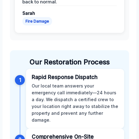
back to normal.
Sarah
Fire Damage
Our Restoration Process
Rapid Response Dispatch
1
Our local team answers your
emergency call immediately—24 hours
a day. We dispatch a certified crew to
your location right away to stabilize the
property and prevent any further
damage.
Comprehensive On-Site