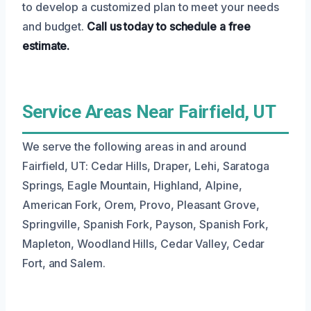
to develop a customized plan to meet your needs
and budget.
Call us today to schedule a free
estimate.
Service Areas Near Fairfield, UT
We serve the following areas in and around
Fairfield, UT: Cedar Hills, Draper, Lehi, Saratoga
Springs, Eagle Mountain, Highland, Alpine,
American Fork, Orem, Provo, Pleasant Grove,
Springville, Spanish Fork, Payson, Spanish Fork,
Mapleton, Woodland Hills, Cedar Valley, Cedar
Fort, and Salem.