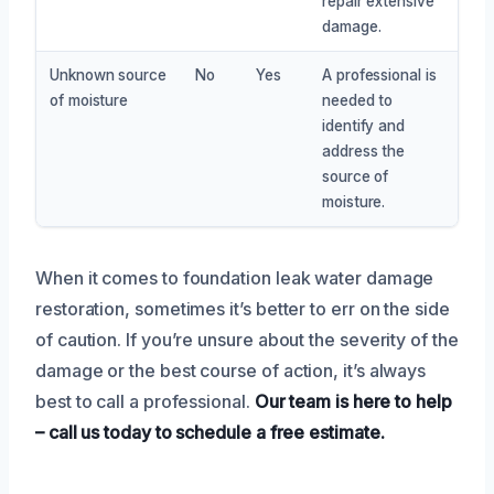
repair extensive
damage.
Unknown source
No
Yes
A professional is
of moisture
needed to
identify and
address the
source of
moisture.
When it comes to foundation leak water damage
restoration, sometimes it’s better to err on the side
of caution. If you’re unsure about the severity of the
damage or the best course of action, it’s always
best to call a professional.
Our team is here to help
– call us today to schedule a free estimate.