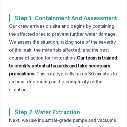
Step 1: Containment And Assessment
Our crew arrives on-site and begins by containing
the affected area to prevent further water damage.
We assess the situation, taking note of the severity
of the leak, the materials affected, and the best
course of action for restoration.
Our team is trained
to identify potential hazards and take necessary
precautions.
This step typically takes 30 minutes to
an hour, depending on the complexity of the
situation.
Step 2: Water Extraction
Next, we use industrial-grade pumps and vacuums