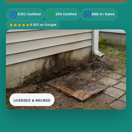
IICRC Certified
EPA Certified
BBB A+ Rated
A+
4.9/5 on Google
LICENSED & INSURED