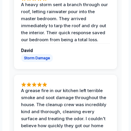
A heavy storm sent a branch through our
roof, letting rainwater pour into the
master bedroom. They arrived
immediately to tarp the roof and dry out
the interior. Their quick response saved
our bedroom from being a total loss.
David
Storm Damage
A grease fire in our kitchen left terrible
smoke and soot damage throughout the
house. The cleanup crew was incredibly
kind and thorough, cleaning every
surface and treating the odor. I couldn't
believe how quickly they got our home