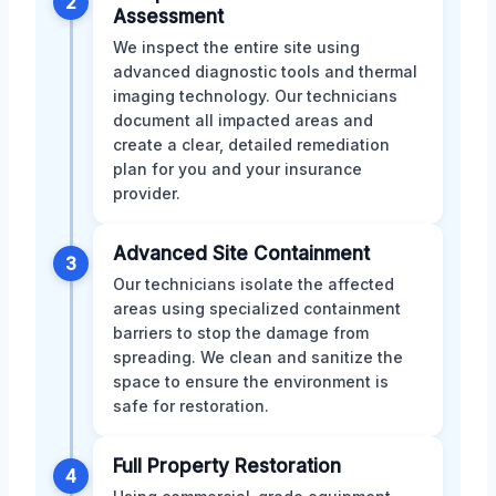
2
Assessment
We inspect the entire site using
advanced diagnostic tools and thermal
imaging technology. Our technicians
document all impacted areas and
create a clear, detailed remediation
plan for you and your insurance
provider.
Advanced Site Containment
3
Our technicians isolate the affected
areas using specialized containment
barriers to stop the damage from
spreading. We clean and sanitize the
space to ensure the environment is
safe for restoration.
Full Property Restoration
4