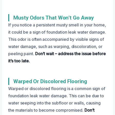
Musty Odors That Won’t Go Away
If you notice a persistent musty smell in your home,
it could be a sign of foundation leak water damage.
This odor is often accompanied by visible signs of
water damage, such as warping, discoloration, or
peeling paint.
Don’t wait – address the issue before
it’s too late.
Warped Or Discolored Flooring
Warped or discolored flooring is a common sign of
foundation leak water damage. This can be due to
water seeping into the subfloor or walls, causing
the materials to become compromised.
Don’t