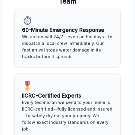
Team
60-Minute Emergency Response
We are on call 24/7—even on holidays—to
dispatch a local crew immediately. Our
fast arrival stops water damage in its
tracks before it spreads.
IICRC-Certified Experts
Every technician we send to your home is
IICRC-certified—fully licensed and insured
—to safely dry out your property. We
follow exact industry standards on every
job.