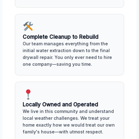
Complete Cleanup to Rebuild
Our team manages everything from the
initial water extraction down to the final
drywall repair. You only ever need to hire
one company—saving you time.
Locally Owned and Operated
We live in this community and understand
local weather challenges. We treat your
home exactly how we would treat our own
family's house—with utmost respect.