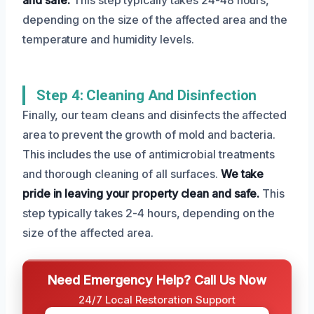
depending on the size of the affected area and the
temperature and humidity levels.
Step 4: Cleaning And Disinfection
Finally, our team cleans and disinfects the affected
area to prevent the growth of mold and bacteria.
This includes the use of antimicrobial treatments
and thorough cleaning of all surfaces.
We take
pride in leaving your property clean and safe.
This
step typically takes 2-4 hours, depending on the
size of the affected area.
Need Emergency Help? Call Us Now
24/7 Local Restoration Support