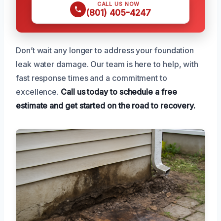
CALL US NOW
(801) 405-4247
Don’t wait any longer to address your foundation
leak water damage. Our team is here to help, with
fast response times and a commitment to
excellence.
Call us today to schedule a free
estimate and get started on the road to recovery.