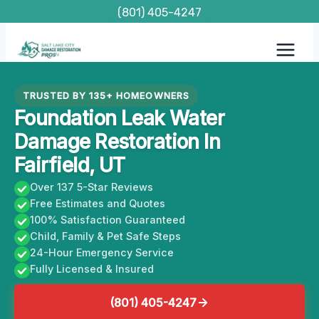
Skip
(801) 405-4247
to
content
TRUSTED BY 135+ HOMEOWNERS
Foundation Leak Water
Damage Restoration In
Fairfield, UT
Over 137 5-Star Reviews
Free Estimates and Quotes
100% Satisfaction Guaranteed
Child, Family & Pet Safe Steps
24-Hour Emergency Service
Fully Licensed & Insured
(801) 405-4247