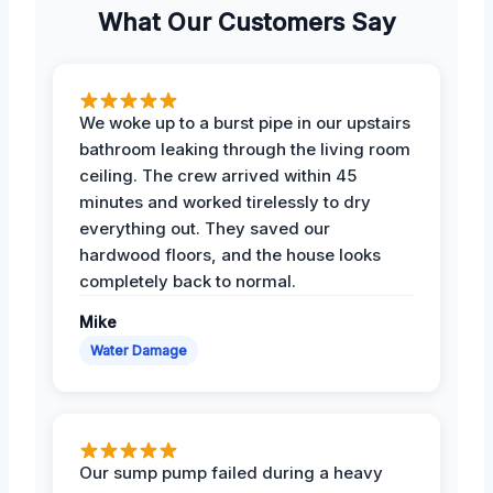
What Our Customers Say
We woke up to a burst pipe in our upstairs
bathroom leaking through the living room
ceiling. The crew arrived within 45
minutes and worked tirelessly to dry
everything out. They saved our
hardwood floors, and the house looks
completely back to normal.
Mike
Water Damage
Our sump pump failed during a heavy