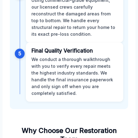
Using commercial-grade equipment,
our licensed crews carefully
reconstruct the damaged areas from
top to bottom. We handle every
structural repair to return your home to
its exact pre-loss condition.
Final Quality Verification
5
We conduct a thorough walkthrough
with you to verify every repair meets
the highest industry standards. We
handle the final insurance paperwork
and only sign off when you are
completely satisfied.
Why Choose Our Restoration