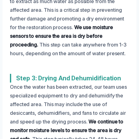
to extract as much water as possible from the
affected area. This is a critical step in preventing
further damage and promoting a dry environment
for the restoration process.
We use moisture
sensors to ensure the area is dry before
proceeding.
This step can take anywhere from 1-3
hours, depending on the amount of water present.
Step 3: Drying And Dehumidification
Once the water has been extracted, our team uses
specialized equipment to dry and dehumidify the
affected area. This may include the use of
desiccants, dehumidifiers, and fans to circulate air
and speed up the drying process.
We continue to
monitor moisture levels to ensure the area is dry
and safe.
This step typically takes 24-48 hours,