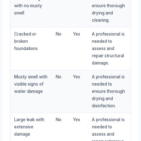
with no musty
ensure thorough
smell
drying and
cleaning.
Cracked or
No
Yes
A professional is
broken
needed to
foundations
assess and
repair structural
damage.
Musty smell with
No
Yes
A professional is
visible signs of
needed to
water damage
ensure thorough
drying and
disinfection.
Large leak with
No
Yes
A professional is
extensive
needed to
damage
assess and