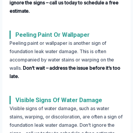
ignore the signs – call us today to schedule a free
estimate.
Peeling Paint Or Wallpaper
Peeling paint or wallpaper is another sign of
foundation leak water damage. This is often
accompanied by water stains or warping on the
walls.
Don’t wait – address the issue before it’s too
late.
Visible Signs Of Water Damage
Visible signs of water damage, such as water
stains, warping, or discoloration, are often a sign of
foundation leak water damage. Don’t ignore the