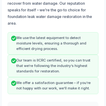
recover from water damage. Our reputation
speaks for itself – we’re the go-to choice for
foundation leak water damage restoration in the
area.
We use the latest equipment to detect
moisture levels, ensuring a thorough and
efficient drying process.
Our team is IICRC certified, so you can trust
that we’re following the industry’s highest
standards for restoration.
We offer a satisfaction guarantee – if you’re
not happy with our work, we’ll make it right.