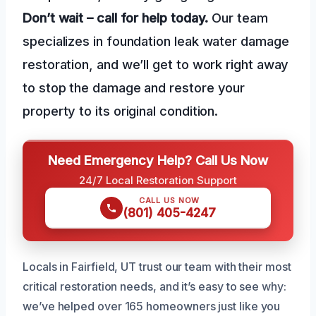
Don’t wait – call for help today.
Our team
specializes in foundation leak water damage
restoration, and we’ll get to work right away
to stop the damage and restore your
property to its original condition.
Need Emergency Help? Call Us Now
24/7 Local Restoration Support
CALL US NOW
(801) 405-4247
Locals in Fairfield, UT trust our team with their most
critical restoration needs, and it’s easy to see why:
we’ve helped over 165 homeowners just like you