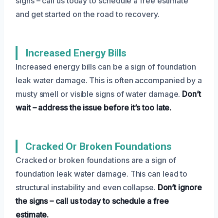
signs – call us today to schedule a free estimate
and get started on the road to recovery.
Increased Energy Bills
Increased energy bills can be a sign of foundation
leak water damage. This is often accompanied by a
musty smell or visible signs of water damage.
Don’t
wait – address the issue before it’s too late.
Cracked Or Broken Foundations
Cracked or broken foundations are a sign of
foundation leak water damage. This can lead to
structural instability and even collapse.
Don’t ignore
the signs – call us today to schedule a free
estimate.