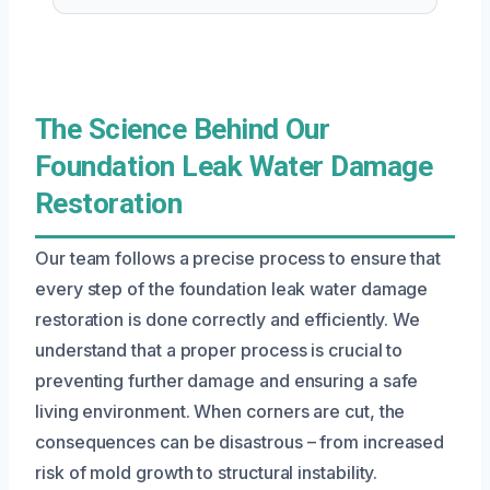
The Science Behind Our
Foundation Leak Water Damage
Restoration
Our team follows a precise process to ensure that
every step of the foundation leak water damage
restoration is done correctly and efficiently. We
understand that a proper process is crucial to
preventing further damage and ensuring a safe
living environment. When corners are cut, the
consequences can be disastrous – from increased
risk of mold growth to structural instability.