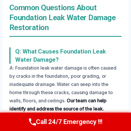
Common Questions About
Foundation Leak Water Damage
Restoration
Q: What Causes Foundation Leak
Water Damage?
A: Foundation leak water damage is often caused
by cracks in the foundation, poor grading, or
inadequate drainage. Water can seep into the
home through these cracks, causing damage to
walls, floors, and ceilings.
Our team can help
identify and address the source of the leak.
Call 24/7 Emergency !!!
Call Us Now
(801) 405-4247