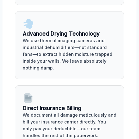
Advanced Drying Technology
We use thermal imaging cameras and
industrial dehumidifiers—not standard
fans—to extract hidden moisture trapped
inside your walls. We leave absolutely
nothing damp.
Direct Insurance Billing
We document all damage meticulously and
bill your insurance carrier directly. You
only pay your deductible—our team
handles the rest of the paperwork.