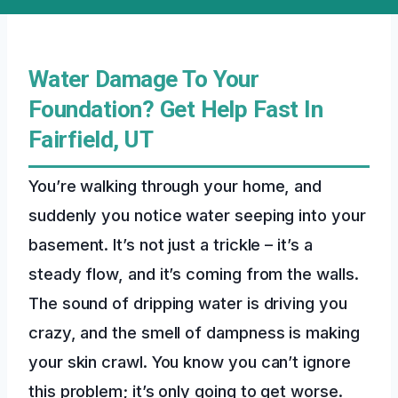
Water Damage To Your
Foundation? Get Help Fast In
Fairfield, UT
You’re walking through your home, and
suddenly you notice water seeping into your
basement. It’s not just a trickle – it’s a
steady flow, and it’s coming from the walls.
The sound of dripping water is driving you
crazy, and the smell of dampness is making
your skin crawl. You know you can’t ignore
this problem; it’s only going to get worse.