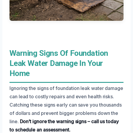
Warning Signs Of Foundation
Leak Water Damage In Your
Home
Ignoring the signs of foundation leak water damage
can lead to costly repairs and even health risks.
Catching these signs early can save you thousands
of dollars and prevent bigger problems down the
line.
Don’t ignore the warning signs – call us today
to schedule an assessment.