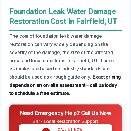
Foundation Leak Water Damage
Restoration Cost In Fairfield, UT
The cost of foundation leak water damage
restoration can vary widely depending on the
severity of the damage, the size of the affected
area, and local conditions in Fairfield, UT. These
estimates are based on industry standards and
should be used as a rough guide only.
Exact pricing
depends on an on-site assessment – call us today
to schedule a free estimate.
Need Emergency Help? Call Us Now
24/7 Local Restoration Support
CALL US NOW