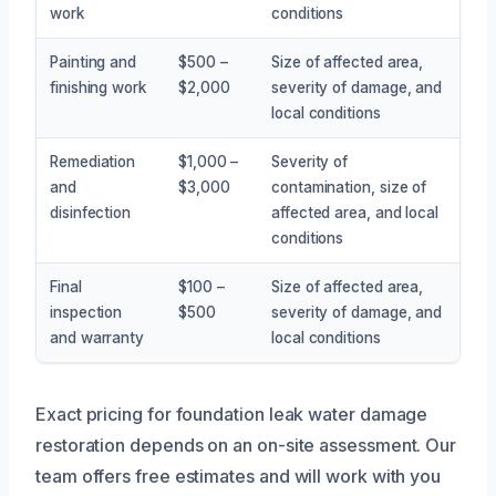
work
conditions
Painting and
$500 –
Size of affected area,
finishing work
$2,000
severity of damage, and
local conditions
Remediation
$1,000 –
Severity of
and
$3,000
contamination, size of
disinfection
affected area, and local
conditions
Final
$100 –
Size of affected area,
inspection
$500
severity of damage, and
and warranty
local conditions
Exact pricing for foundation leak water damage
restoration depends on an on-site assessment. Our
team offers free estimates and will work with you