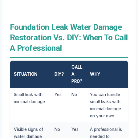
Foundation Leak Water Damage
Restoration Vs. DIY: When To Call
A Professional
CALL
SITUATION
DIY?
A
WHY
PRO?
Small leak with
Yes
No
You can handle
minimal damage
small leaks with
minimal damage
on your own.
Visible signs of
No
Yes
A professional is
water damage
needed to