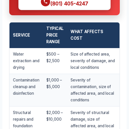
(801) 405-4247
TYPICAL
WHAT AFFECTS
SERVICE
PRICE
COST
RANGE
Water
$500 –
Size of affected area,
extraction and
$2,500
severity of damage, and
drying
local conditions
Contamination
$1,000 –
Severity of
cleanup and
$5,000
contamination, size of
disinfection
affected area, and local
conditions
Structural
$2,000 –
Severity of structural
repairs and
$10,000
damage, size of
foundation
affected area, and local