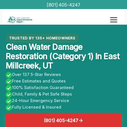
Skip
(801) 405-4247
to
content
TRUSTED BY 135+ HOMEOWNERS
Clean Water Damage
Restoration (Category 1) In East
Millcreek, UT
Over 137 5-Star Reviews
Free Estimates and Quotes
100% Satisfaction Guaranteed
Child, Family & Pet Safe Steps
24-Hour Emergency Service
Fully Licensed & Insured
(801) 405-4247