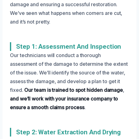
damage and ensuring a successful restoration.
We’ve seen what happens when corners are cut,
and it’s not pretty.
Step 1: Assessment And Inspection
Our technicians will conduct a thorough
assessment of the damage to determine the extent
of the issue. We’ll identify the source of the water,
assess the damage, and develop a plan to get it
fixed.
Our team is trained to spot hidden damage
,
and we’ll work with your insurance company to
ensure a smooth claims process
.
Step 2: Water Extraction And Drying