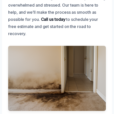
overwhelmed and stressed. Our team is here to
help, and we’ll make the process as smooth as
possible for you.
Call us today
to schedule your
free estimate and get started on the road to
recovery.