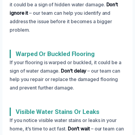
it could be a sign of hidden water damage.
Don’t
ignore it
– our team can help you identify and
address the issue before it becomes a bigger
problem.
Warped Or Buckled Flooring
If your flooring is warped or buckled, it could be a
sign of water damage.
Don’t delay
– our team can
help you repair or replace the damaged flooring
and prevent further damage.
Visible Water Stains Or Leaks
If you notice visible water stains or leaks in your
home, it’s time to act fast.
Don’t wait
– our team can