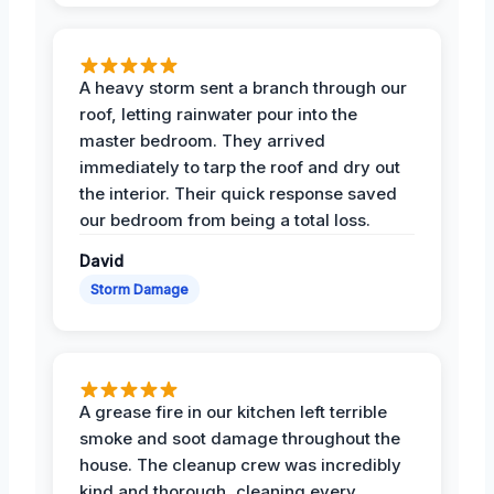
A heavy storm sent a branch through our
roof, letting rainwater pour into the
master bedroom. They arrived
immediately to tarp the roof and dry out
the interior. Their quick response saved
our bedroom from being a total loss.
David
Storm Damage
A grease fire in our kitchen left terrible
smoke and soot damage throughout the
house. The cleanup crew was incredibly
kind and thorough, cleaning every