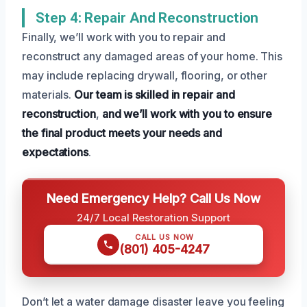
Step 4: Repair And Reconstruction
Finally, we’ll work with you to repair and
reconstruct any damaged areas of your home. This
may include replacing drywall, flooring, or other
materials.
Our team is skilled in repair and
reconstruction
,
and we’ll work with you to ensure
the final product meets your needs and
expectations
.
Need Emergency Help? Call Us Now
24/7 Local Restoration Support
CALL US NOW
(801) 405-4247
Don’t let a water damage disaster leave you feeling