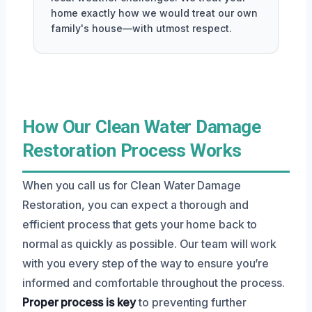
home exactly how we would treat our own
family's house—with utmost respect.
How Our Clean Water Damage
Restoration Process Works
When you call us for Clean Water Damage
Restoration, you can expect a thorough and
efficient process that gets your home back to
normal as quickly as possible. Our team will work
with you every step of the way to ensure you’re
informed and comfortable throughout the process.
Proper process is key
to preventing further