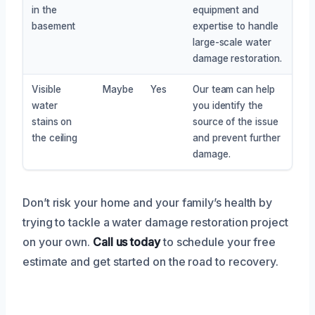
in the
equipment and
basement
expertise to handle
large-scale water
damage restoration.
Visible
Maybe
Yes
Our team can help
water
you identify the
stains on
source of the issue
the ceiling
and prevent further
damage.
Don’t risk your home and your family’s health by
trying to tackle a water damage restoration project
on your own.
Call us today
to schedule your free
estimate and get started on the road to recovery.