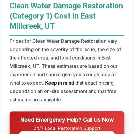
Clean Water Damage Restoration
(Category 1) Cost In East
Millcreek, UT
Prices for Clean Water Damage Restoration vary
depending on the severity of the issue, the size of
the affected area, and local conditions in East
Millcreek, UT. These estimates are based on our
experience and should give you a rough idea of
what to expect.
Keep in mind
that exact pricing
depends on an on-site assessment and that free
estimates are available.
Need Emergency Help? Call Us Now
24/7 Local Restoration Support