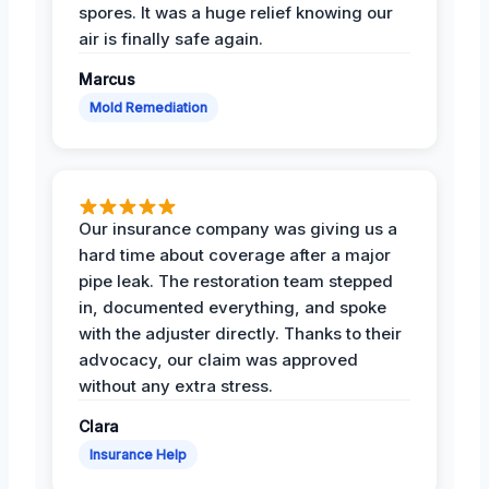
spores. It was a huge relief knowing our
air is finally safe again.
Marcus
Mold Remediation
Our insurance company was giving us a
hard time about coverage after a major
pipe leak. The restoration team stepped
in, documented everything, and spoke
with the adjuster directly. Thanks to their
advocacy, our claim was approved
without any extra stress.
Clara
Insurance Help