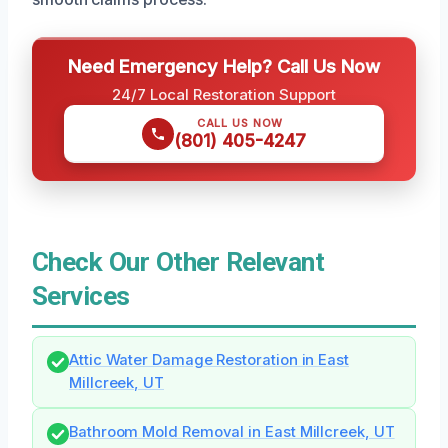
Need Emergency Help? Call Us Now
24/7 Local Restoration Support
CALL US NOW
(801) 405-4247
Check Our Other Relevant
Services
Attic Water Damage Restoration in East
Millcreek, UT
Bathroom Mold Removal in East Millcreek, UT