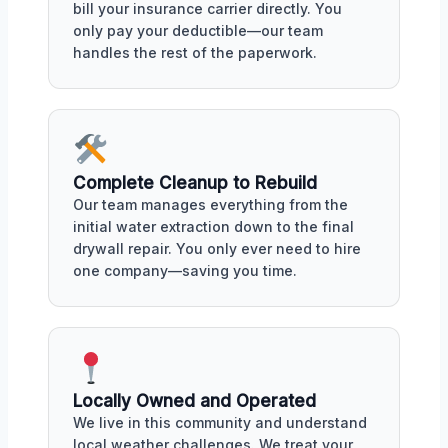
bill your insurance carrier directly. You
only pay your deductible—our team
handles the rest of the paperwork.
Complete Cleanup to Rebuild
Our team manages everything from the
initial water extraction down to the final
drywall repair. You only ever need to hire
one company—saving you time.
Locally Owned and Operated
We live in this community and understand
local weather challenges. We treat your