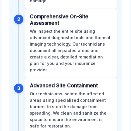
damage.
Comprehensive On-Site
2
Assessment
We inspect the entire site using
advanced diagnostic tools and thermal
imaging technology. Our technicians
document all impacted areas and
create a clear, detailed remediation
plan for you and your insurance
provider.
Advanced Site Containment
3
Our technicians isolate the affected
areas using specialized containment
barriers to stop the damage from
spreading. We clean and sanitize the
space to ensure the environment is
safe for restoration.