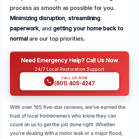
process as smooth as possible for you.
Minimizing disruption
,
streamlining
paperwork
, and
getting your home back to
normal
are our top priorities.
Need Emergency Help? Call Us Now
24/7 Local Restoration Support
CALL US NOW
(801) 405-4247
With over 165 five-star reviews, we’ve earned the
trust of local homeowners who know they can
count on us to get the job done right. Whether
you’re dealing with a minor leak or a major flood,