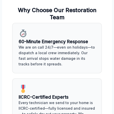
Why Choose Our Restoration
Team
60-Minute Emergency Response
We are on call 24/7—even on holidays—to
dispatch a local crew immediately. Our
fast arrival stops water damage in its
tracks before it spreads.
IICRC-Certified Experts
Every technician we send to your home is
IICRC-certified—fully licensed and insured
—to safely dry out your property. We