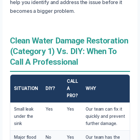
help you identify and address the issue before it
becomes a bigger problem.
Clean Water Damage Restoration
(Category 1) Vs. DIY: When To
Call A Professional
CALL
SITUATION
DIY?
A
WHY
PRO?
Small leak
Yes
Yes
Our team can fix it
under the
quickly and prevent
sink
further damage.
Major flood
No
Yes
Our team has the