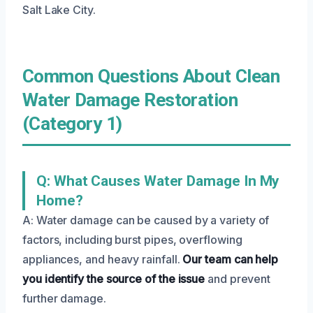
Salt Lake City.
Common Questions About Clean
Water Damage Restoration
(Category 1)
Q: What Causes Water Damage In My
Home?
A: Water damage can be caused by a variety of
factors, including burst pipes, overflowing
appliances, and heavy rainfall.
Our team can help
you identify the source of the issue
and prevent
further damage.