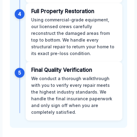
Full Property Restoration
4
Using commercial-grade equipment,
our licensed crews carefully
reconstruct the damaged areas from
top to bottom. We handle every
structural repair to return your home to
its exact pre-loss condition.
Final Quality Verification
5
We conduct a thorough walkthrough
with you to verify every repair meets
the highest industry standards. We
handle the final insurance paperwork
and only sign off when you are
completely satisfied.