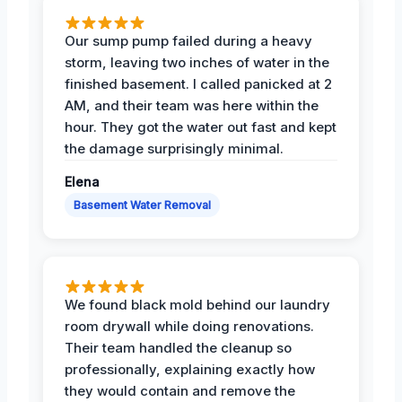
Our sump pump failed during a heavy
storm, leaving two inches of water in the
finished basement. I called panicked at 2
AM, and their team was here within the
hour. They got the water out fast and kept
the damage surprisingly minimal.
Elena
Basement Water Removal
We found black mold behind our laundry
room drywall while doing renovations.
Their team handled the cleanup so
professionally, explaining exactly how
they would contain and remove the