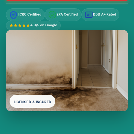
IICRC Certified
EPA Certified
BBB A+ Rated
A+
4.9/5 on Google
LICENSED & INSURED