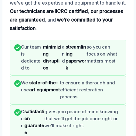
we’ve got the expertise and equipment to handle it.
Our technicians are IICRC certified
,
our processes
are guaranteed
, and
we’re committed to your
satisfaction
.
Our team
minimizi
a
streamlin
so you can
is
ng
n
ing
focus on what
dedicate
disrupti
d
paperwor
matters most.
d to
on
k
We
state-of-the-
to ensure a thorough and
use
art equipment
efficient restoration
process.
O
satisfacti
gives you peace of mind knowing
u
on
that we’ll get the job done right or
r
guarante
we’ll make it right.
e