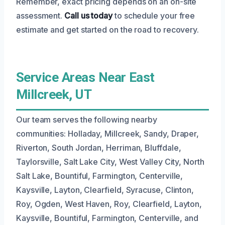
Remember, exact pricing depends on an on-site
assessment.
Call us today
to schedule your free
estimate and get started on the road to recovery.
Service Areas Near East
Millcreek, UT
Our team serves the following nearby
communities: Holladay, Millcreek, Sandy, Draper,
Riverton, South Jordan, Herriman, Bluffdale,
Taylorsville, Salt Lake City, West Valley City, North
Salt Lake, Bountiful, Farmington, Centerville,
Kaysville, Layton, Clearfield, Syracuse, Clinton,
Roy, Ogden, West Haven, Roy, Clearfield, Layton,
Kaysville, Bountiful, Farmington, Centerville, and