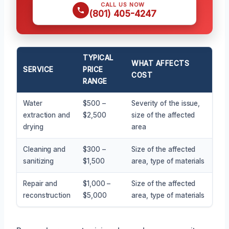
CALL US NOW
(801) 405-4247
TYPICAL
WHAT AFFECTS
SERVICE
PRICE
COST
RANGE
Water
$500 –
Severity of the issue,
extraction and
$2,500
size of the affected
drying
area
Cleaning and
$300 –
Size of the affected
sanitizing
$1,500
area, type of materials
Repair and
$1,000 –
Size of the affected
reconstruction
$5,000
area, type of materials