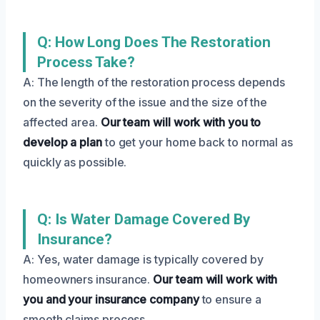
Q: How Long Does The Restoration
Process Take?
A: The length of the restoration process depends
on the severity of the issue and the size of the
affected area.
Our team will work with you to
develop a plan
to get your home back to normal as
quickly as possible.
Q: Is Water Damage Covered By
Insurance?
A: Yes, water damage is typically covered by
homeowners insurance.
Our team will work with
you and your insurance company
to ensure a
smooth claims process.