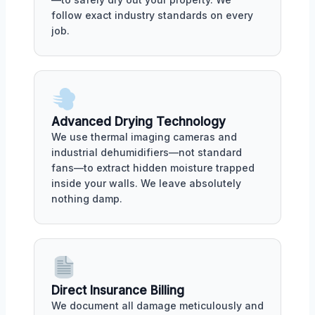
follow exact industry standards on every
job.
Advanced Drying Technology
We use thermal imaging cameras and
industrial dehumidifiers—not standard
fans—to extract hidden moisture trapped
inside your walls. We leave absolutely
nothing damp.
Direct Insurance Billing
We document all damage meticulously and