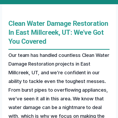
Clean Water Damage Restoration
In East Millcreek, UT: We’ve Got
You Covered
Our team has handled countless Clean Water
Damage Restoration projects in East
Millcreek, UT, and we’re confident in our
ability to tackle even the toughest messes.
From burst pipes to overflowing appliances,
we’ve seen it all in this area. We know that
water damage can be a nightmare to deal
with, which is why we focus on making the