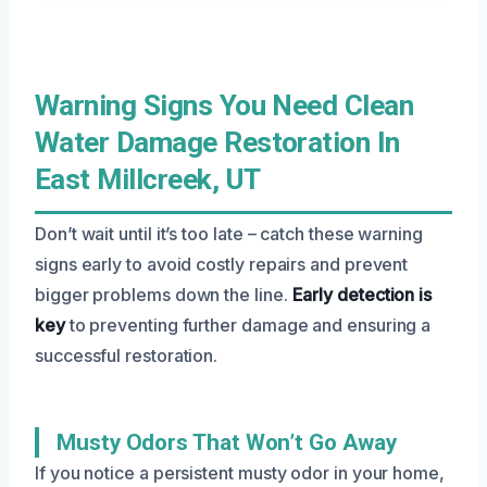
Warning Signs You Need Clean
Water Damage Restoration In
East Millcreek, UT
Don’t wait until it’s too late – catch these warning
signs early to avoid costly repairs and prevent
bigger problems down the line.
Early detection is
key
to preventing further damage and ensuring a
successful restoration.
Musty Odors That Won’t Go Away
If you notice a persistent musty odor in your home,