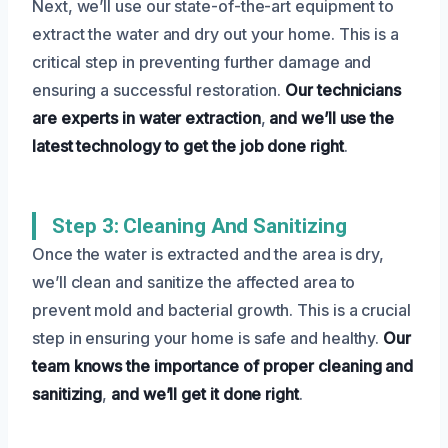
Next, we’ll use our state-of-the-art equipment to
extract the water and dry out your home. This is a
critical step in preventing further damage and
ensuring a successful restoration.
Our technicians
are experts in water extraction
,
and we’ll use the
latest technology to get the job done right
.
Step 3: Cleaning And Sanitizing
Once the water is extracted and the area is dry,
we’ll clean and sanitize the affected area to
prevent mold and bacterial growth. This is a crucial
step in ensuring your home is safe and healthy.
Our
team knows the importance of proper cleaning and
sanitizing
,
and we’ll get it done right
.