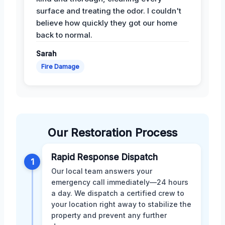
surface and treating the odor. I couldn't
believe how quickly they got our home
back to normal.
Sarah
Fire Damage
Our Restoration Process
Rapid Response Dispatch
1
Our local team answers your
emergency call immediately—24 hours
a day. We dispatch a certified crew to
your location right away to stabilize the
property and prevent any further