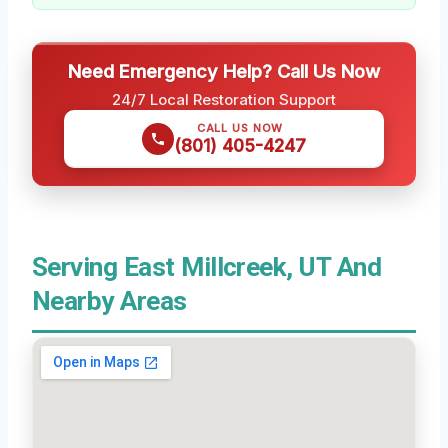
Need Emergency Help? Call Us Now
24/7 Local Restoration Support
CALL US NOW
(801) 405-4247
Serving East Millcreek, UT And
Nearby Areas