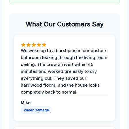
What Our Customers Say
We woke up to a burst pipe in our upstairs
bathroom leaking through the living room
ceiling. The crew arrived within 45
minutes and worked tirelessly to dry
everything out. They saved our
hardwood floors, and the house looks
completely back to normal.
Mike
Water Damage