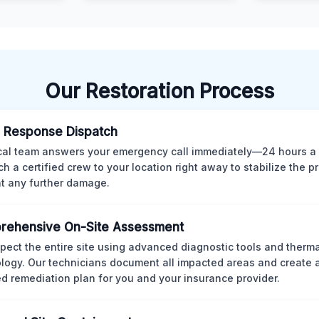
Our Restoration Process
 Response Dispatch
cal team answers your emergency call immediately—24 hours a
ch a certified crew to your location right away to stabilize the p
t any further damage.
rehensive On-Site Assessment
pect the entire site using advanced diagnostic tools and therm
logy. Our technicians document all impacted areas and create a
ed remediation plan for you and your insurance provider.