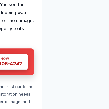
 You see the
dripping water
nt of the damage.
operty to its
S NOW
 405-4247
an trust our team
storation needs.
ter damage, and