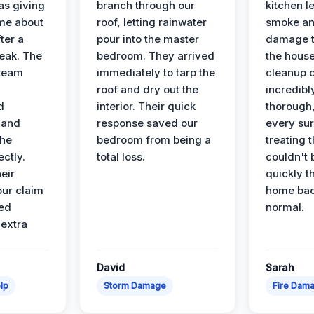
s giving
branch through our
kitchen le
ime about
roof, letting rainwater
smoke an
ter a
pour into the master
damage t
leak. The
bedroom. They arrived
the house
 team
immediately to tarp the
cleanup 
roof and dry out the
incredibl
d
interior. Their quick
thorough,
 and
response saved our
every su
the
bedroom from being a
treating t
ectly.
total loss.
couldn't 
eir
quickly t
ur claim
home bac
ed
normal.
 extra
David
Sarah
lp
Storm Damage
Fire Dam