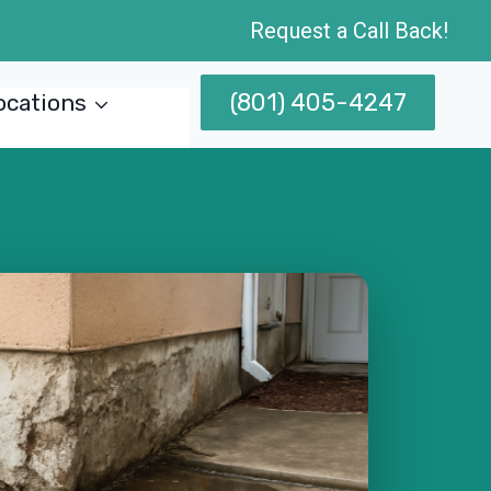
Request a Call Back!
(801) 405-4247
ocations