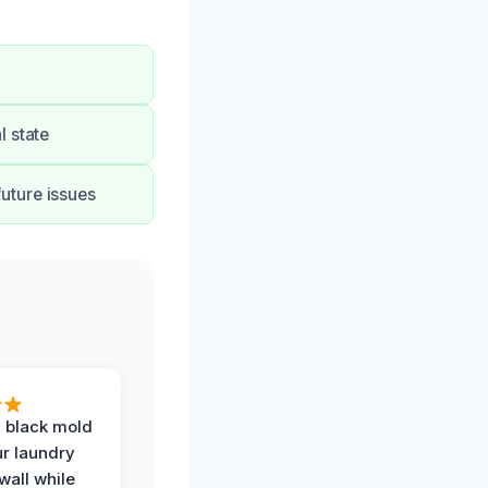
l state
uture issues
 black mold
r laundry
all while