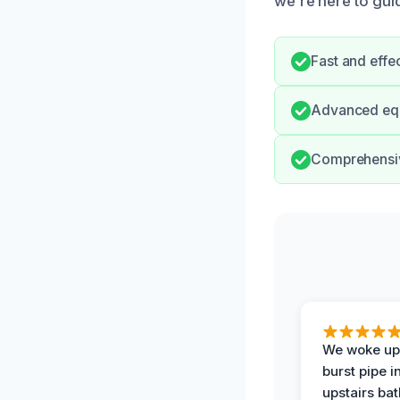
we’re here to gui
Fast and effe
Advanced equi
Comprehensive
We woke up 
burst pipe i
upstairs ba