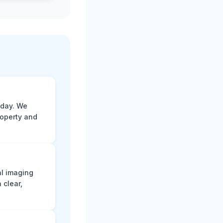
 day. We
roperty and
al imaging
 clear,