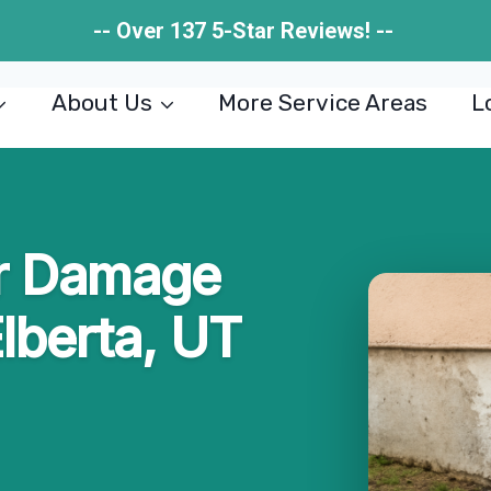
-- Over 137 5-Star Reviews! --
About Us
More Service Areas
L
r Damage
Elberta, UT