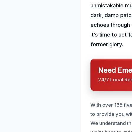
unmistakable mu
dark, damp patc
echoes through t
It’s time to act 
former glory.
Need Emer
24/7 Local Re
With over 165 fiv
to provide you wi
We understand the