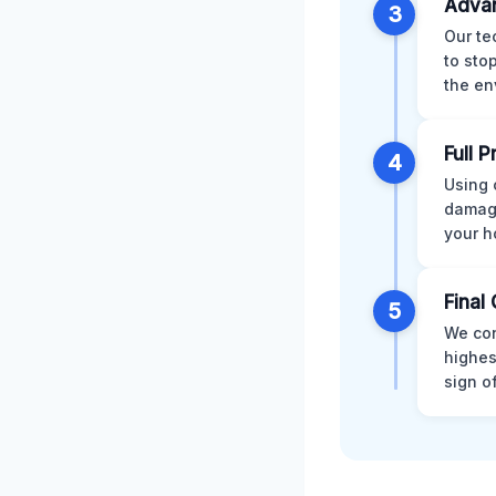
Advan
3
Our te
to sto
the en
Full 
4
Using 
damage
your h
Final 
5
We con
highes
sign o