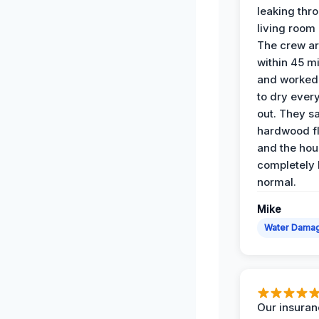
leaking thr
living room 
The crew ar
within 45 m
and worked 
to dry ever
out. They s
hardwood fl
and the hou
completely 
normal.
Mike
Water Dama
Our insura