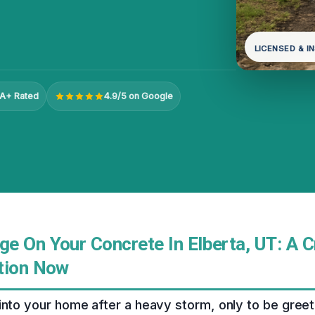
LICENSED & I
A+ Rated
4.9/5 on Google
e On Your Concrete In Elberta, UT: A C
tion Now
into your home after a heavy storm, only to be gree