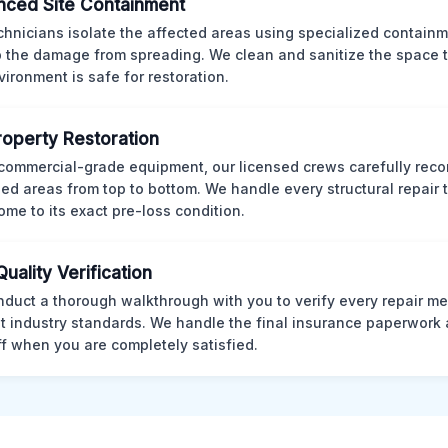
ced Site Containment
chnicians isolate the affected areas using specialized containm
p the damage from spreading. We clean and sanitize the space 
vironment is safe for restoration.
Property Restoration
commercial-grade equipment, our licensed crews carefully reco
d areas from top to bottom. We handle every structural repair t
ome to its exact pre-loss condition.
Quality Verification
duct a thorough walkthrough with you to verify every repair me
t industry standards. We handle the final insurance paperwork 
ff when you are completely satisfied.