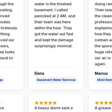
ough the
water in the finished
doing ren
ceiling.
basement. I called
Their te
rived
panicked at 2 AM, and
the clean
inutes
their team was here
professio
tirelessly
within the hour. They
explainin
ything
got the water out fast
how they
aved our
and kept the damage
contain 
oors,
surprisingly minimal.
the spores
se looks
huge reli
back to
our air is
again.
Elena
Marcus
ge
Basement Water Removal
Mold Rem
nce
A heavy storm sent a
A grease f