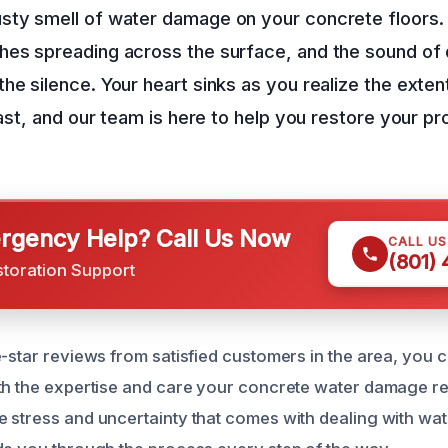
sty smell of water damage on your concrete floors.
hes spreading across the surface, and the sound of 
he silence. Your heart sinks as you realize the exte
fast, and our team is here to help you restore your pr
gency Help? Call Us Now
CALL U
(801)
storation Support
e-star reviews from satisfied customers in the area, you c
th the expertise and care your concrete water damage re
 stress and uncertainty that comes with dealing with wa