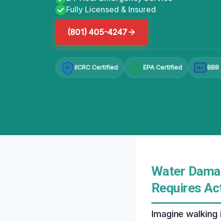
Fully Licensed & Insured
(801) 405-4247
IICRC Certified
EPA Certified
BBB 
A+
Water Damag
Requires Ac
Imagine walking 