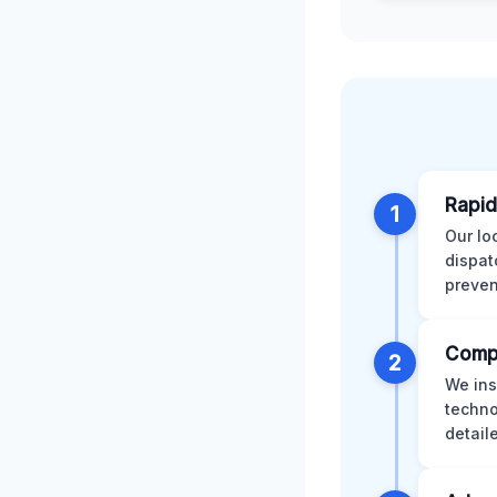
Rapid
1
Our lo
dispat
preven
Comp
2
We ins
techno
detail