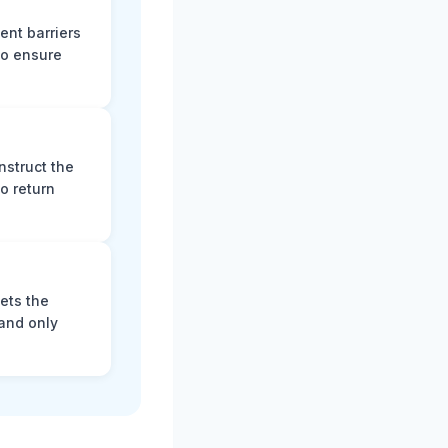
ent barriers
to ensure
nstruct the
o return
ets the
and only