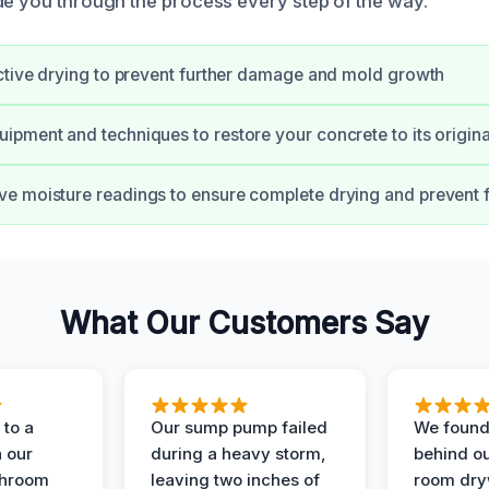
de you through the process every step of the way.
ctive drying to prevent further damage and mold growth
pment and techniques to restore your concrete to its origina
 moisture readings to ensure complete drying and prevent f
What Our Customers Say
to a
Our sump pump failed
We found
n our
during a heavy storm,
behind ou
throom
leaving two inches of
room dryw