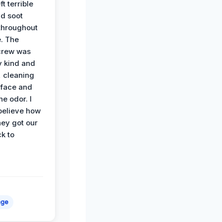
ft terrible
d soot
hroughout
. The
crew was
y kind and
 cleaning
rface and
he odor. I
believe how
hey got our
k to
age