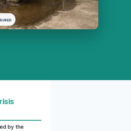
NSURED
risis
ted by the