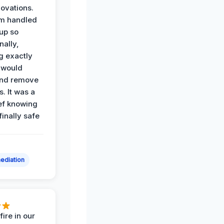
ovations.
am handled
up so
nally,
g exactly
 would
and remove
. It was a
ef knowing
 finally safe
ediation
ire in our