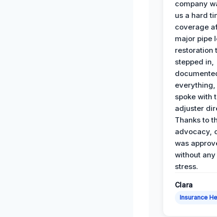
company wa
us a hard t
coverage af
major pipe 
restoration
stepped in,
documente
everything,
spoke with 
adjuster dir
Thanks to th
advocacy, o
was approv
without any
stress.
Clara
Insurance He