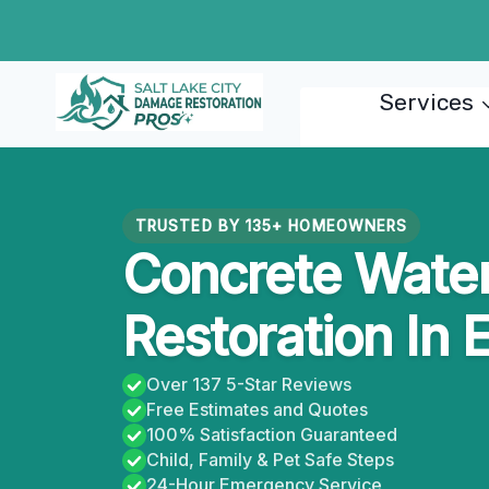
Skip
to
content
Services
TRUSTED BY 135+ HOMEOWNERS
Concrete Wate
Restoration In 
Over 137 5-Star Reviews
Free Estimates and Quotes
100% Satisfaction Guaranteed
Child, Family & Pet Safe Steps
24-Hour Emergency Service