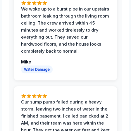
We woke up to a burst pipe in our upstairs
bathroom leaking through the living room
ceiling. The crew arrived within 45
minutes and worked tirelessly to dry
everything out. They saved our
hardwood floors, and the house looks
completely back to normal.
Mike
Water Damage
Our sump pump failed during a heavy
storm, leaving two inches of water in the
finished basement. I called panicked at 2
AM, and their team was here within the
hour. They got the water out fast and kept