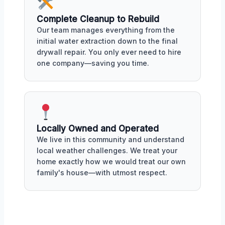
Complete Cleanup to Rebuild
Our team manages everything from the
initial water extraction down to the final
drywall repair. You only ever need to hire
one company—saving you time.
Locally Owned and Operated
We live in this community and understand
local weather challenges. We treat your
home exactly how we would treat our own
family's house—with utmost respect.