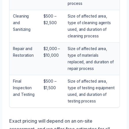
process
Cleaning
$500 –
Size of affected area,
and
$2,500
type of cleaning agents
Sanitizing
used, and duration of
cleaning process
Repair and
$2,000 –
Size of affected area,
Restoration
$10,000
type of materials
replaced, and duration of
repair process
Final
$500 –
Size of affected area,
Inspection
$1,500
type of testing equipment
and Testing
used, and duration of
testing process
Exact pricing will depend on an on-site
assessment, and we offer free estimates for all