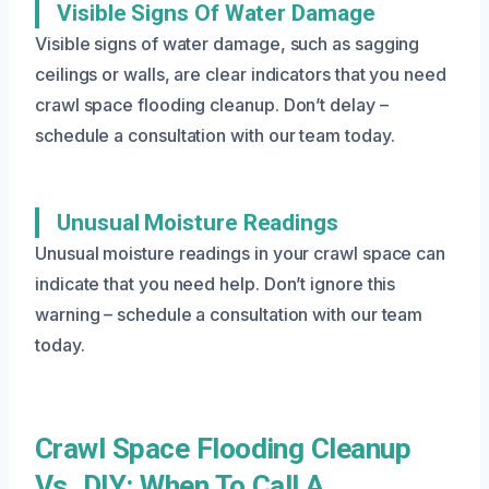
Visible Signs Of Water Damage
Visible signs of water damage, such as sagging
ceilings or walls, are clear indicators that you need
crawl space flooding cleanup. Don’t delay –
schedule a consultation with our team today.
Unusual Moisture Readings
Unusual moisture readings in your crawl space can
indicate that you need help. Don’t ignore this
warning – schedule a consultation with our team
today.
Crawl Space Flooding Cleanup
Vs. DIY: When To Call A