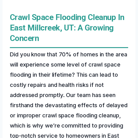
Crawl Space Flooding Cleanup In
East Millcreek, UT: A Growing
Concern
Did you know that 70% of homes in the area
will experience some level of crawl space
flooding in their lifetime? This can lead to
costly repairs and health risks if not
addressed promptly. Our team has seen
firsthand the devastating effects of delayed
or improper crawl space flooding cleanup,
which is why we’re committed to providing
top-notch service to homeowners in East