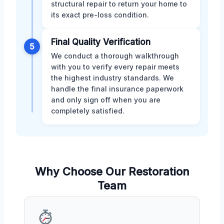
structural repair to return your home to
its exact pre-loss condition.
Final Quality Verification
5
We conduct a thorough walkthrough
with you to verify every repair meets
the highest industry standards. We
handle the final insurance paperwork
and only sign off when you are
completely satisfied.
Why Choose Our Restoration
Team