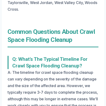
Taylorsville, West Jordan, West Valley City, Woods
Cross.
Common Questions About Crawl
Space Flooding Cleanup
Q: What’s The Typical Timeline For
Crawl Space Flooding Cleanup?
A: The timeline for crawl space flooding cleanup
can vary depending on the severity of the damage
and the size of the affected area. However, we
typically require 3-7 days to complete the process,
although this may be longer in extreme cases. We’ll
work closely with you to ensure that the process is