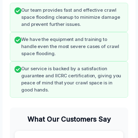
Our team provides fast and effective crawl
space flooding cleanup to minimize damage
and prevent further issues.
We have the equipment and training to
handle even the most severe cases of crawl
space flooding.
Our service is backed by a satisfaction
guarantee and IICRC certification, giving you
peace of mind that your crawl space is in
good hands.
What Our Customers Say