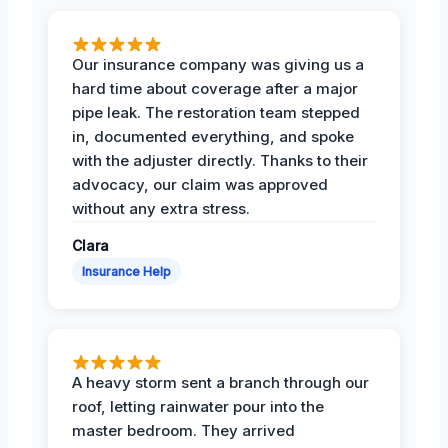
Our insurance company was giving us a
hard time about coverage after a major
pipe leak. The restoration team stepped
in, documented everything, and spoke
with the adjuster directly. Thanks to their
advocacy, our claim was approved
without any extra stress.
Clara
Insurance Help
A heavy storm sent a branch through our
roof, letting rainwater pour into the
master bedroom. They arrived