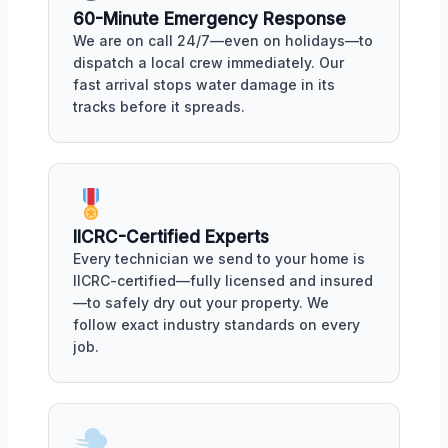
60-Minute Emergency Response
We are on call 24/7—even on holidays—to
dispatch a local crew immediately. Our
fast arrival stops water damage in its
tracks before it spreads.
IICRC-Certified Experts
Every technician we send to your home is
IICRC-certified—fully licensed and insured
—to safely dry out your property. We
follow exact industry standards on every
job.