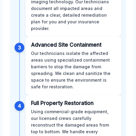
imaging technology. Our technicians
document all impacted areas and
create a clear, detailed remediation
plan for you and your insurance
provider.
Advanced Site Containment
3
Our technicians isolate the affected
areas using specialized containment
barriers to stop the damage from
spreading. We clean and sanitize the
space to ensure the environment is
safe for restoration.
Full Property Restoration
4
Using commercial-grade equipment,
our licensed crews carefully
reconstruct the damaged areas from
top to bottom. We handle every