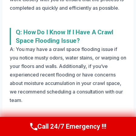
completed as quickly and efficiently as possible.
Q: How Do I Know If I Have A Crawl
Space Flooding Issue?
A: You may have a crawl space flooding issue if
you notice musty odors, water stains, or warping on
your floors and walls. Additionally, if you’ve
experienced recent flooding or have concerns
about moisture accumulation in your crawl space,
we recommend scheduling a consultation with our
team.
Q: Can I Clean And Dry My Crawl Space
Call 24/7 Emergency !!!
Call Us Now
(801) 405-4247
Myself?