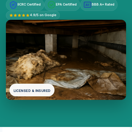
IICRC Certified
EPA Certified
BBB A+ Rated
A+
4.9/5 on Google
LICENSED & INSURED