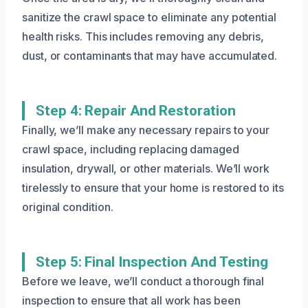
sanitize the crawl space to eliminate any potential
health risks. This includes removing any debris,
dust, or contaminants that may have accumulated.
Step 4: Repair And Restoration
Finally, we’ll make any necessary repairs to your
crawl space, including replacing damaged
insulation, drywall, or other materials. We’ll work
tirelessly to ensure that your home is restored to its
original condition.
Step 5: Final Inspection And Testing
Before we leave, we’ll conduct a thorough final
inspection to ensure that all work has been