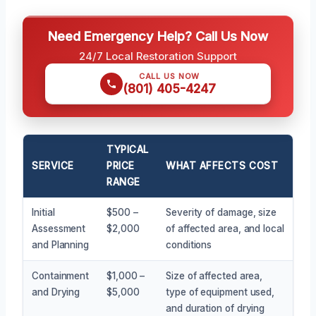
Need Emergency Help? Call Us Now
24/7 Local Restoration Support
CALL US NOW
(801) 405-4247
TYPICAL
SERVICE
PRICE
WHAT AFFECTS COST
RANGE
Initial
$500 –
Severity of damage, size
Assessment
$2,000
of affected area, and local
and Planning
conditions
Containment
$1,000 –
Size of affected area,
and Drying
$5,000
type of equipment used,
and duration of drying