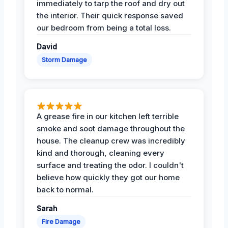
immediately to tarp the roof and dry out
the interior. Their quick response saved
our bedroom from being a total loss.
David
Storm Damage
A grease fire in our kitchen left terrible
smoke and soot damage throughout the
house. The cleanup crew was incredibly
kind and thorough, cleaning every
surface and treating the odor. I couldn't
believe how quickly they got our home
back to normal.
Sarah
Fire Damage