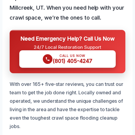
Millcreek, UT. When you need help with your
crawl space, we’re the ones to call.
Need Emergency Help? Call Us Now
24/7 Local Restoration Support
CALL US NOW
(801) 405-4247
With over 165+ five-star reviews, you can trust our
team to get the job done right. Locally owned and
operated, we understand the unique challenges of
living in the area and have the expertise to tackle
even the toughest crawl space flooding cleanup
jobs.