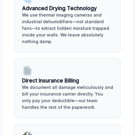
Advanced Drying Technology
We use thermal imaging cameras and
industrial dehumidifiers—not standard
fans—to extract hidden moisture trapped
inside your walls. We leave absolutely
nothing damp.
Direct Insurance Billing
We document all damage meticulously and
bill your insurance carrier directly. You
only pay your deductible—our team
handles the rest of the paperwork.