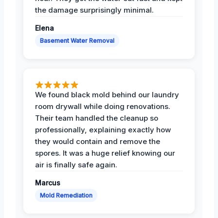
the damage surprisingly minimal.
Elena
Basement Water Removal
We found black mold behind our laundry
room drywall while doing renovations.
Their team handled the cleanup so
professionally, explaining exactly how
they would contain and remove the
spores. It was a huge relief knowing our
air is finally safe again.
Marcus
Mold Remediation