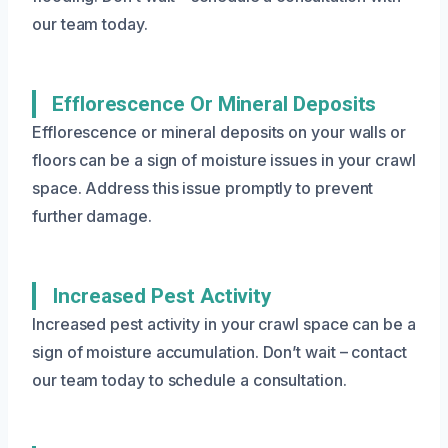
our team today.
Efflorescence Or Mineral Deposits
Efflorescence or mineral deposits on your walls or
floors can be a sign of moisture issues in your crawl
space. Address this issue promptly to prevent
further damage.
Increased Pest Activity
Increased pest activity in your crawl space can be a
sign of moisture accumulation. Don’t wait – contact
our team today to schedule a consultation.