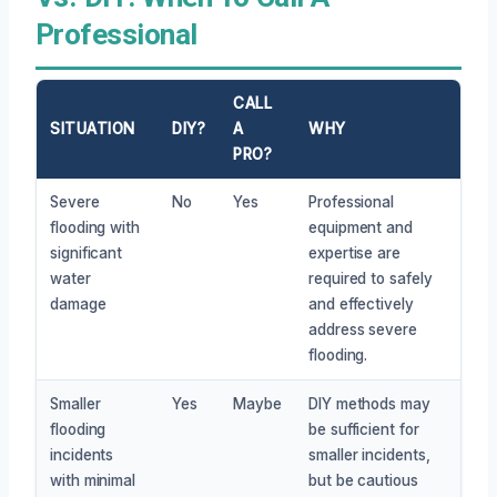
Professional
CALL
SITUATION
DIY?
A
WHY
PRO?
Severe
No
Yes
Professional
flooding with
equipment and
significant
expertise are
water
required to safely
damage
and effectively
address severe
flooding.
Smaller
Yes
Maybe
DIY methods may
flooding
be sufficient for
incidents
smaller incidents,
with minimal
but be cautious