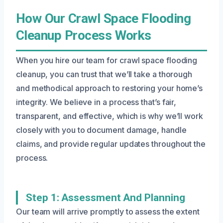
How Our Crawl Space Flooding
Cleanup Process Works
When you hire our team for crawl space flooding
cleanup, you can trust that we’ll take a thorough
and methodical approach to restoring your home’s
integrity. We believe in a process that’s fair,
transparent, and effective, which is why we’ll work
closely with you to document damage, handle
claims, and provide regular updates throughout the
process.
Step 1: Assessment And Planning
Our team will arrive promptly to assess the extent