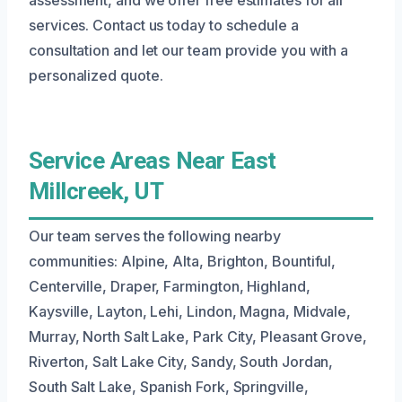
services. Contact us today to schedule a
consultation and let our team provide you with a
personalized quote.
Service Areas Near East
Millcreek, UT
Our team serves the following nearby
communities: Alpine, Alta, Brighton, Bountiful,
Centerville, Draper, Farmington, Highland,
Kaysville, Layton, Lehi, Lindon, Magna, Midvale,
Murray, North Salt Lake, Park City, Pleasant Grove,
Riverton, Salt Lake City, Sandy, South Jordan,
South Salt Lake, Spanish Fork, Springville,