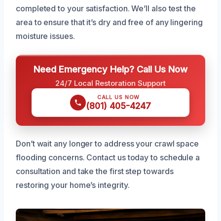
completed to your satisfaction. We’ll also test the
area to ensure that it’s dry and free of any lingering
moisture issues.
Need Emergency Help? Call Us Now
24/7 Local Restoration Support
CALL US NOW
(801) 405-4247
Don’t wait any longer to address your crawl space
flooding concerns. Contact us today to schedule a
consultation and take the first step towards
restoring your home’s integrity.