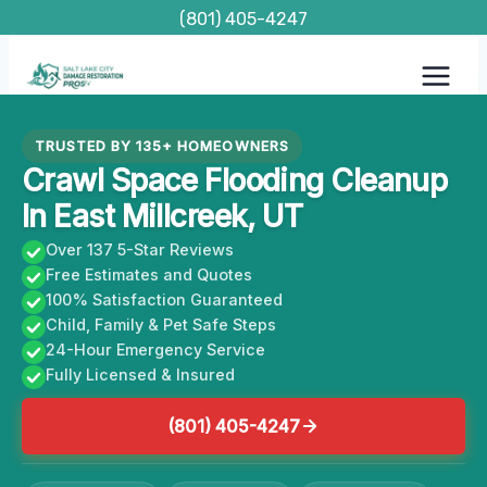
Skip
(801) 405-4247
to
content
TRUSTED BY 135+ HOMEOWNERS
Crawl Space Flooding Cleanup
In East Millcreek, UT
Over 137 5-Star Reviews
Free Estimates and Quotes
100% Satisfaction Guaranteed
Child, Family & Pet Safe Steps
24-Hour Emergency Service
Fully Licensed & Insured
(801) 405-4247