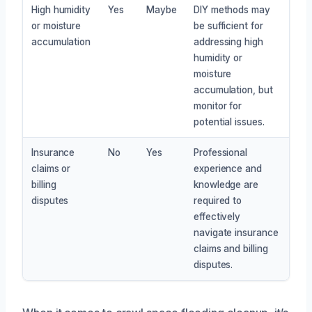
High humidity
Yes
Maybe
DIY methods may
or moisture
be sufficient for
accumulation
addressing high
humidity or
moisture
accumulation, but
monitor for
potential issues.
Insurance
No
Yes
Professional
claims or
experience and
billing
knowledge are
disputes
required to
effectively
navigate insurance
claims and billing
disputes.