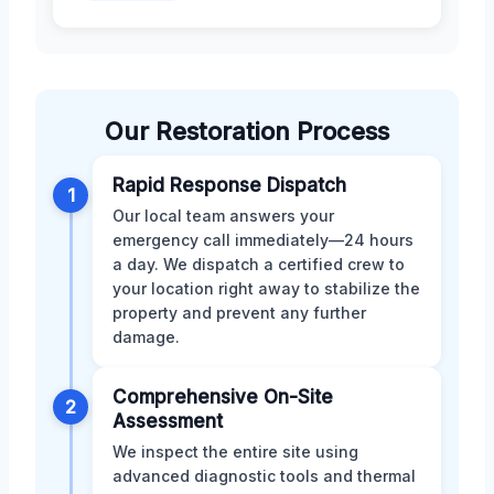
Our Restoration Process
Rapid Response Dispatch
1
Our local team answers your
emergency call immediately—24 hours
a day. We dispatch a certified crew to
your location right away to stabilize the
property and prevent any further
damage.
Comprehensive On-Site
2
Assessment
We inspect the entire site using
advanced diagnostic tools and thermal