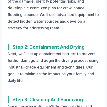
of the damage, identify potential risks, and
develop a customized plan for crawl space
flooding cleanup. We’ll use advanced equipment to
detect hidden water sources and develop a
strategy for addressing them.
Step 2: Containment And Drying
Next, we’ll set up containment barriers to prevent
further damage and begin the drying process using
industrial-grade equipment and techniques. Our
goal is to minimize the impact on your family and
daily life.
Step 3: Cleaning And Sanitizing
Once the area is dry, we’ll thoroughly clean and