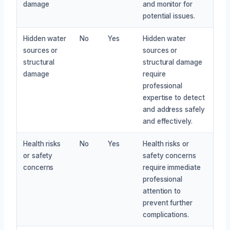
damage
and monitor for
potential issues.
Hidden water
No
Yes
Hidden water
sources or
sources or
structural
structural damage
damage
require
professional
expertise to detect
and address safely
and effectively.
Health risks
No
Yes
Health risks or
or safety
safety concerns
concerns
require immediate
professional
attention to
prevent further
complications.