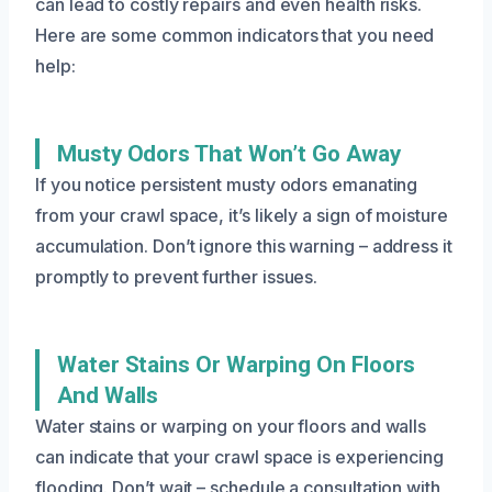
can lead to costly repairs and even health risks.
Here are some common indicators that you need
help:
Musty Odors That Won’t Go Away
If you notice persistent musty odors emanating
from your crawl space, it’s likely a sign of moisture
accumulation. Don’t ignore this warning – address it
promptly to prevent further issues.
Water Stains Or Warping On Floors
And Walls
Water stains or warping on your floors and walls
can indicate that your crawl space is experiencing
flooding. Don’t wait – schedule a consultation with