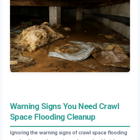
Warning Signs You Need Crawl
Space Flooding Cleanup
Ignoring the warning signs of crawl space flooding