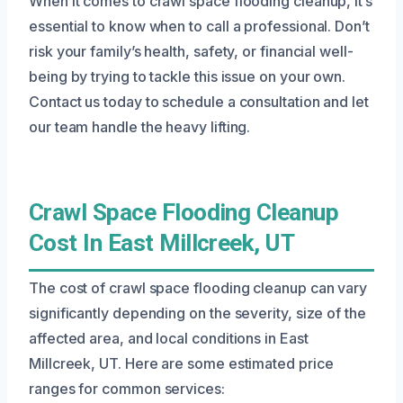
When it comes to crawl space flooding cleanup, it’s
essential to know when to call a professional. Don’t
risk your family’s health, safety, or financial well-
being by trying to tackle this issue on your own.
Contact us today to schedule a consultation and let
our team handle the heavy lifting.
Crawl Space Flooding Cleanup
Cost In East Millcreek, UT
The cost of crawl space flooding cleanup can vary
significantly depending on the severity, size of the
affected area, and local conditions in East
Millcreek, UT. Here are some estimated price
ranges for common services: