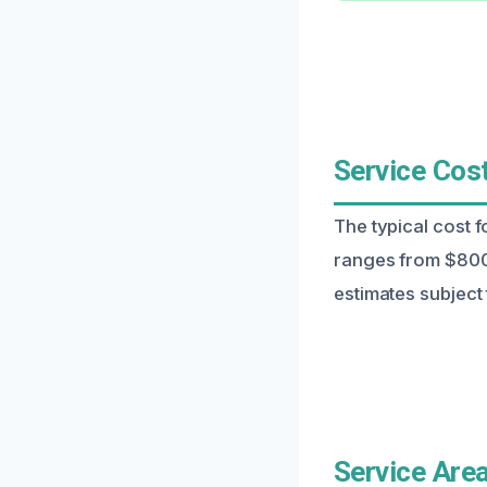
Service Cost
The typical cost f
ranges from $800
estimates subject 
Service Area