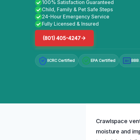
100% Satisfaction Guaranteed
Child, Family & Pet Safe Steps
24-Hour Emergency Service
Fully Licensed & Insured
(801) 405-4247
IICRC Certified
EPA Certified
BBB 
A+
Crawlspace vent 
moisture and im