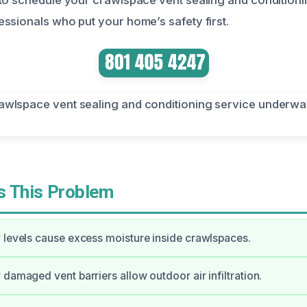
ssionals who put your home’s safety first.
 This Problem
 levels cause excess moisture inside crawlspaces.
 damaged vent barriers allow outdoor air infiltration.