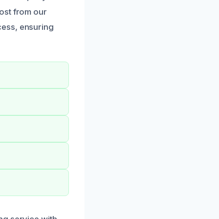
ost from our
cess, ensuring
ng service with