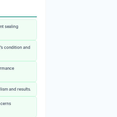
nt sealing
’s condition and
formance
lism and results.
ncerns