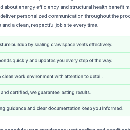
about energy efficiency and structural health benefit m
 deliver personalized communication throughout the pro
and a clean, respectful job site every time.
ture buildup by sealing crawlspace vents effectively.
onds quickly and updates you every step of the way.
 clean work environment with attention to detail.
 and certified, we guarantee lasting results.
ing guidance and clear documentation keep you informed.
to schedule your crawlspace vent sealing and conditioni