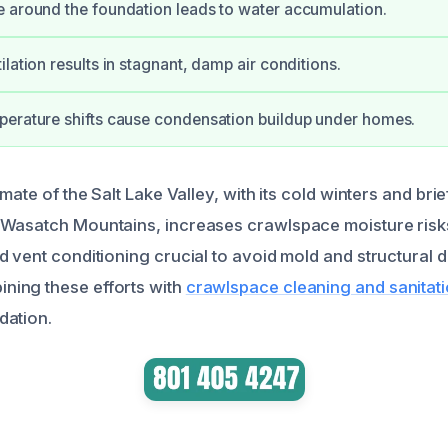
 around the foundation leads to water accumulation.
lation results in stagnant, damp air conditions.
erature shifts cause condensation buildup under homes.
imate of the Salt Lake Valley, with its cold winters and br
 Wasatch Mountains, increases crawlspace moisture risk
d vent conditioning crucial to avoid mold and structural
ing these efforts with
crawlspace cleaning and sanitat
dation.