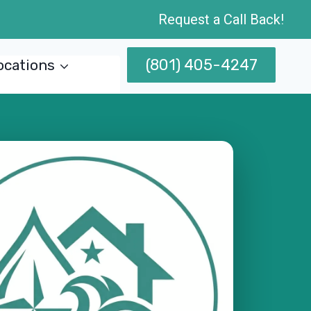
Request a Call Back!
(801) 405-4247
ocations