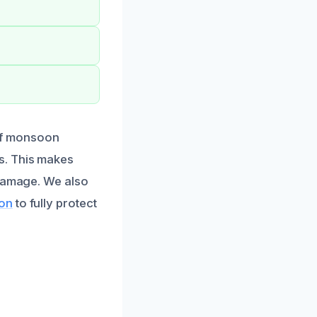
ief monsoon
s. This makes
 damage. We also
ion
to fully protect