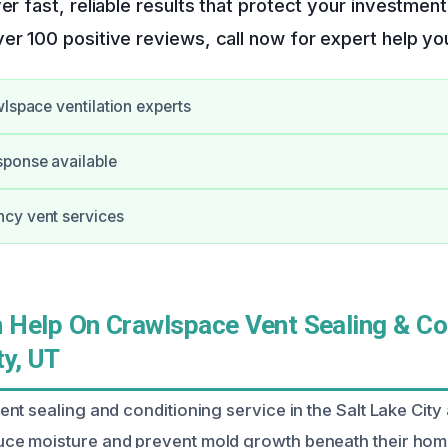
ver fast, reliable results that protect your investme
er 100 positive reviews, call now for expert help you
wlspace ventilation experts
ponse available
cy vent services
Help On Crawlspace Vent Sealing & Co
ty, UT
nt sealing and conditioning service in the Salt Lake City
e moisture and prevent mold growth beneath their hom