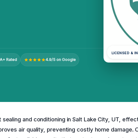
LICENSED & I
A+ Rated
4.9/5 on Google
sealing and conditioning in Salt Lake City, UT, effec
proves air quality, preventing costly home damage. 