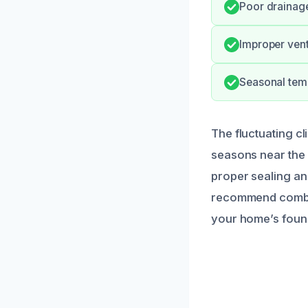
Poor drainage
Improper venti
Seasonal temp
The fluctuating cl
seasons near the
proper sealing an
recommend combin
your home’s foun