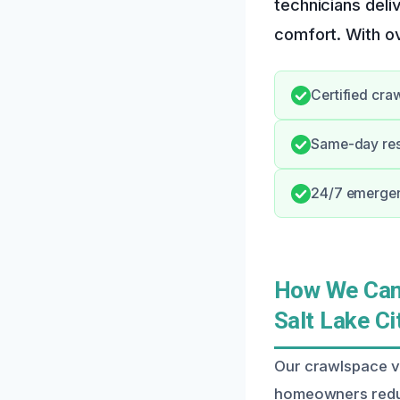
technicians deli
comfort. With ov
Certified cra
Same-day res
24/7 emergen
How We Can 
Salt Lake Ci
Our crawlspace ve
homeowners reduc