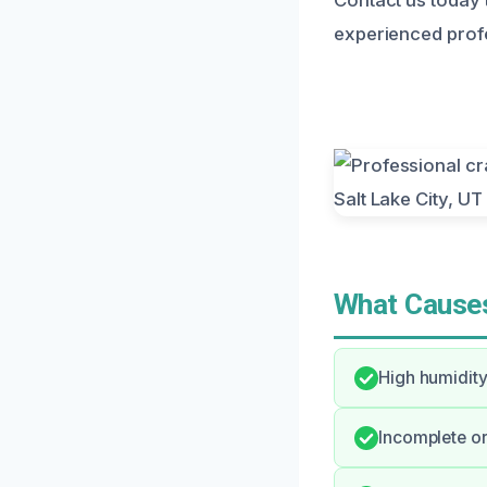
experienced profe
What Causes
High humidity
Incomplete or