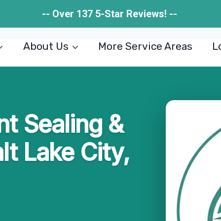
-- Over 137 5-Star Reviews! --
About Us
More Service Areas
L
t Sealing &
lt Lake City,