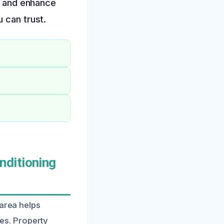
nt and enhance
 can trust.
nditioning
 area helps
es. Property