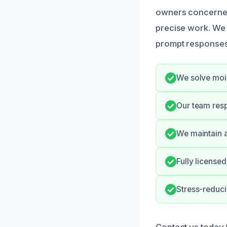
owners concerned 
precise work. We
prompt responses 
We solve mois
Our team resp
We maintain a
Fully licensed
Stress-reduc
Contact us today 