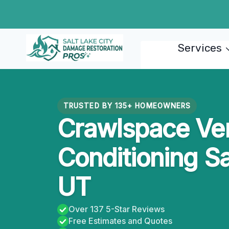
Skip
to
content
Services
TRUSTED BY 135+ HOMEOWNERS
Crawlspace Ven
Conditioning Sa
UT
Over 137 5-Star Reviews
Free Estimates and Quotes