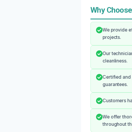
Why Choose
We provide ef
projects.
Our technicia
cleanliness.
Certified and
guarantees.
Customers hav
We offer tho
throughout th