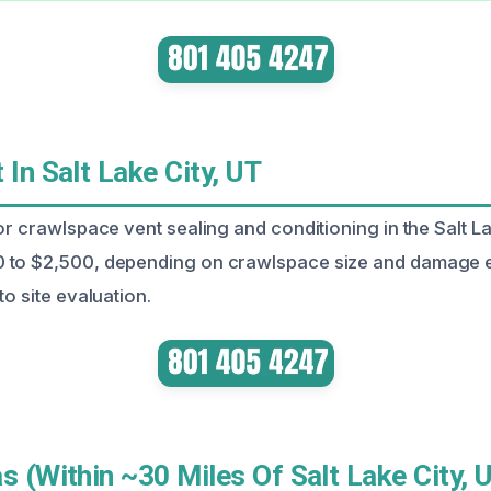
 In Salt Lake City, UT
or crawlspace vent sealing and conditioning in the Salt L
 to $2,500, depending on crawlspace size and damage e
to site evaluation.
s (Within ~30 Miles Of Salt Lake City, 