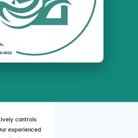
NSURED
tively controls
Our experienced