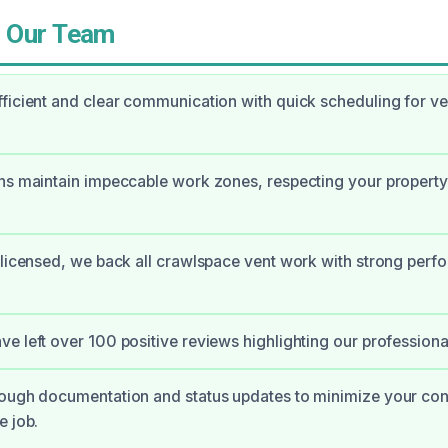
 Our Team
ficient and clear communication with quick scheduling for ve
ns maintain impeccable work zones, respecting your property
 licensed, we back all crawlspace vent work with strong per
e left over 100 positive reviews highlighting our professiona
rough documentation and status updates to minimize your co
e job.