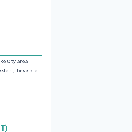
ake City area
xtent; these are
UT)