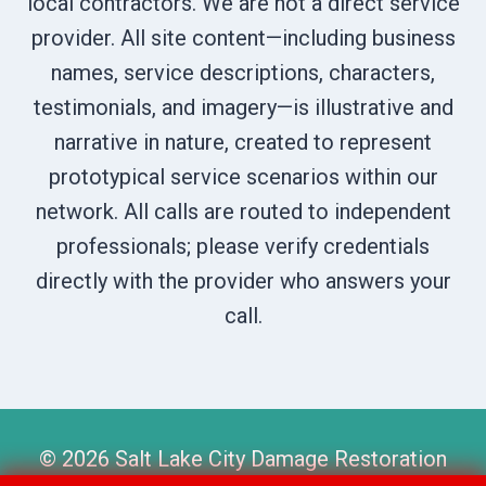
local contractors. We are not a direct service
provider. All site content—including business
names, service descriptions, characters,
testimonials, and imagery—is illustrative and
narrative in nature, created to represent
prototypical service scenarios within our
network. All calls are routed to independent
professionals; please verify credentials
directly with the provider who answers your
call.
© 2026 Salt Lake City Damage Restoration