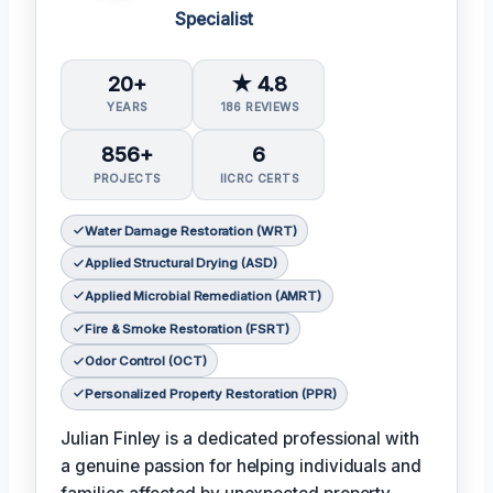
Specialist
20+
★ 4.8
YEARS
186 REVIEWS
856+
6
PROJECTS
IICRC CERTS
Water Damage Restoration (WRT)
Applied Structural Drying (ASD)
Applied Microbial Remediation (AMRT)
Fire & Smoke Restoration (FSRT)
Odor Control (OCT)
Personalized Property Restoration (PPR)
Julian Finley is a dedicated professional with
a genuine passion for helping individuals and