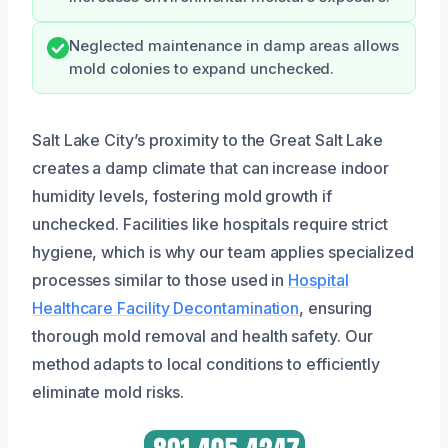
Neglected maintenance in damp areas allows
mold colonies to expand unchecked.
Salt Lake City’s proximity to the Great Salt Lake
creates a damp climate that can increase indoor
humidity levels, fostering mold growth if
unchecked. Facilities like hospitals require strict
hygiene, which is why our team applies specialized
processes similar to those used in
Hospital
Healthcare Facility Decontamination
, ensuring
thorough mold removal and health safety. Our
method adapts to local conditions to efficiently
eliminate mold risks.