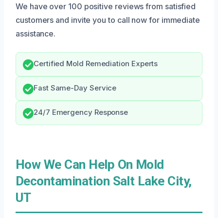
We have over 100 positive reviews from satisfied
customers and invite you to call now for immediate
assistance.
Certified Mold Remediation Experts
Fast Same-Day Service
24/7 Emergency Response
How We Can Help On Mold
Decontamination Salt Lake City,
UT