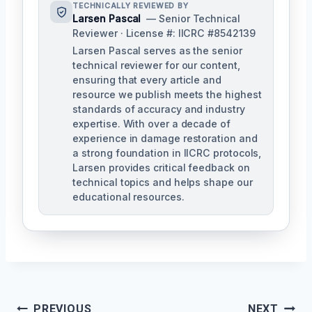
TECHNICALLY REVIEWED BY
Larsen Pascal
— Senior Technical
Reviewer · License #: IICRC #8542139
Larsen Pascal serves as the senior
technical reviewer for our content,
ensuring that every article and
resource we publish meets the highest
standards of accuracy and industry
expertise. With over a decade of
experience in damage restoration and
a strong foundation in IICRC protocols,
Larsen provides critical feedback on
technical topics and helps shape our
educational resources.
Post
PREVIOUS
NEXT