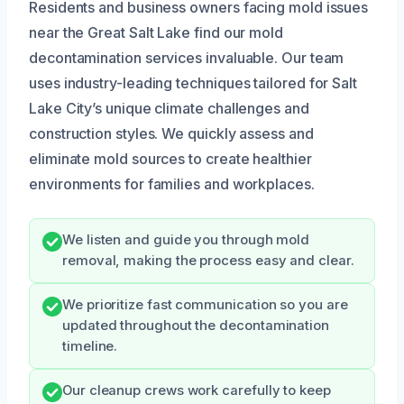
Residents and business owners facing mold issues
near the Great Salt Lake find our mold
decontamination services invaluable. Our team
uses industry-leading techniques tailored for Salt
Lake City’s unique climate challenges and
construction styles. We quickly assess and
eliminate mold sources to create healthier
environments for families and workplaces.
We listen and guide you through mold
removal, making the process easy and clear.
We prioritize fast communication so you are
updated throughout the decontamination
timeline.
Our cleanup crews work carefully to keep