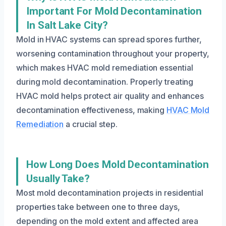
Important For Mold Decontamination
In Salt Lake City?
Mold in HVAC systems can spread spores further,
worsening contamination throughout your property,
which makes HVAC mold remediation essential
during mold decontamination. Properly treating
HVAC mold helps protect air quality and enhances
decontamination effectiveness, making
HVAC Mold
Remediation
a crucial step.
How Long Does Mold Decontamination
Usually Take?
Most mold decontamination projects in residential
properties take between one to three days,
depending on the mold extent and affected area