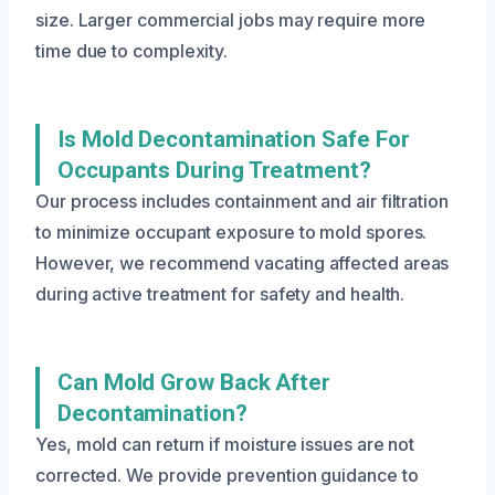
size. Larger commercial jobs may require more
time due to complexity.
Is Mold Decontamination Safe For
Occupants During Treatment?
Our process includes containment and air filtration
to minimize occupant exposure to mold spores.
However, we recommend vacating affected areas
during active treatment for safety and health.
Can Mold Grow Back After
Decontamination?
Yes, mold can return if moisture issues are not
corrected. We provide prevention guidance to