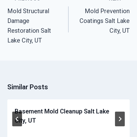
Navigation
Mold Structural
Mold Prevention
Damage
Coatings Salt Lake
Restoration Salt
City, UT
Lake City, UT
Similar Posts
Basement Mold Cleanup Salt Lake
City, UT