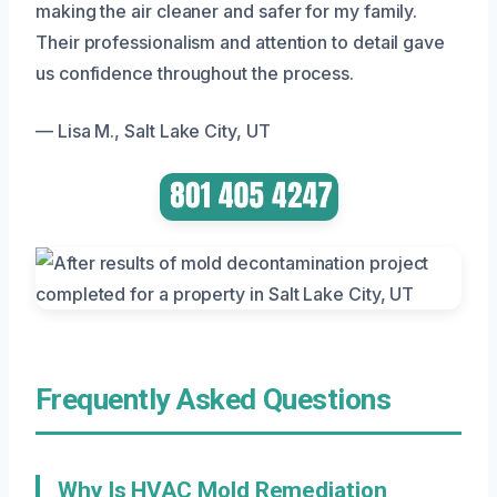
making the air cleaner and safer for my family.
Their professionalism and attention to detail gave
us confidence throughout the process.
— Lisa M., Salt Lake City, UT
Frequently Asked Questions
Why Is HVAC Mold Remediation