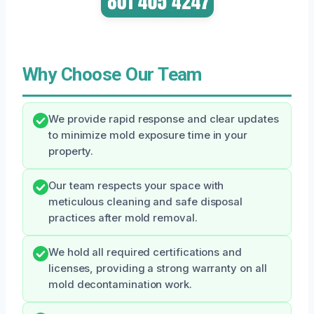
Why Choose Our Team
We provide rapid response and clear updates
to minimize mold exposure time in your
property.
Our team respects your space with
meticulous cleaning and safe disposal
practices after mold removal.
We hold all required certifications and
licenses, providing a strong warranty on all
mold decontamination work.