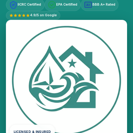
IICRC Certified
EPA Certified
BBB A+ Rated
A+
4.9/5 on Google
LICENSED & INSURED