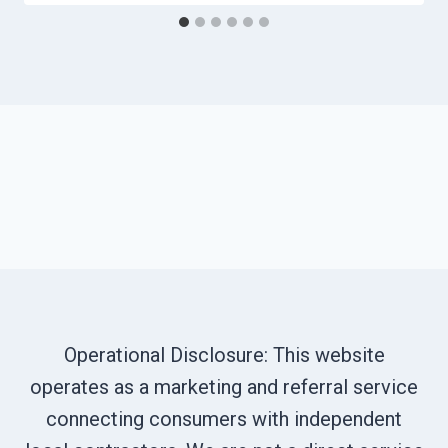
Operational Disclosure: This website
operates as a marketing and referral service
connecting consumers with independent