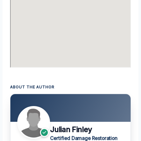
ABOUT THE AUTHOR
Julian Finley
Certified Damage Restoration