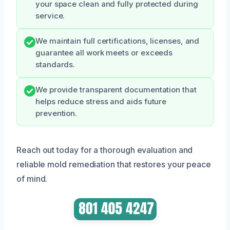
your space clean and fully protected during
service.
We maintain full certifications, licenses, and
guarantee all work meets or exceeds
standards.
We provide transparent documentation that
helps reduce stress and aids future
prevention.
Reach out today for a thorough evaluation and
reliable mold remediation that restores your peace
of mind.