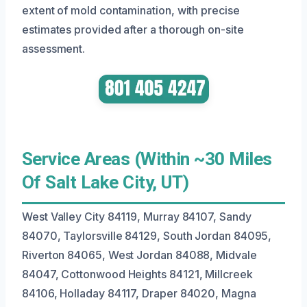
extent of mold contamination, with precise
estimates provided after a thorough on-site
assessment.
Service Areas (Within ~30 Miles
Of Salt Lake City, UT)
West Valley City 84119, Murray 84107, Sandy
84070, Taylorsville 84129, South Jordan 84095,
Riverton 84065, West Jordan 84088, Midvale
84047, Cottonwood Heights 84121, Millcreek
84106, Holladay 84117, Draper 84020, Magna