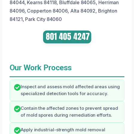
84044, Kearns 84118, Bluffdale 84065, Herriman
84096, Copperton 84006, Alta 84092, Brighton
84121, Park City 84060
Our Work Process
Inspect and assess mold affected areas using
specialized detection tools for accuracy.
Contain the affected zones to prevent spread
of mold spores during remediation efforts.
Apply industrial-strength mold removal