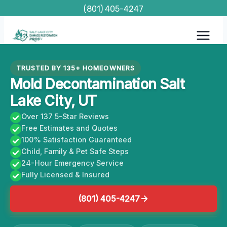
Skip
(801) 405-4247
to
content
TRUSTED BY 135+ HOMEOWNERS
Mold Decontamination Salt
Lake City, UT
Over 137 5-Star Reviews
Free Estimates and Quotes
100% Satisfaction Guaranteed
Child, Family & Pet Safe Steps
24-Hour Emergency Service
Fully Licensed & Insured
(801) 405-4247