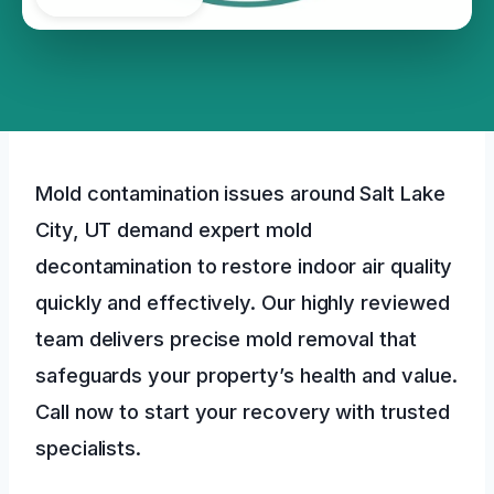
Mold contamination issues around Salt Lake
City, UT demand expert mold
decontamination to restore indoor air quality
quickly and effectively. Our highly reviewed
team delivers precise mold removal that
safeguards your property’s health and value.
Call now to start your recovery with trusted
specialists.