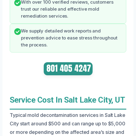
With over 100 verified reviews, customers
trust our reliable and effective mold
remediation services.
We supply detailed work reports and
prevention advice to ease stress throughout
the process.
Service Cost In Salt Lake City, UT
Typical mold decontamination services in Salt Lake
City start around $500 and can range up to $5,000
or more depending on the affected area’s size and