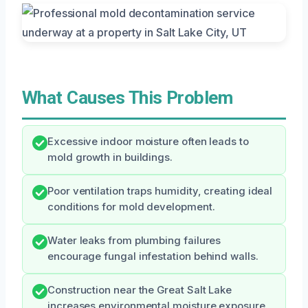
What Causes This Problem
Excessive indoor moisture often leads to
mold growth in buildings.
Poor ventilation traps humidity, creating ideal
conditions for mold development.
Water leaks from plumbing failures
encourage fungal infestation behind walls.
Construction near the Great Salt Lake
increases environmental moisture exposure.