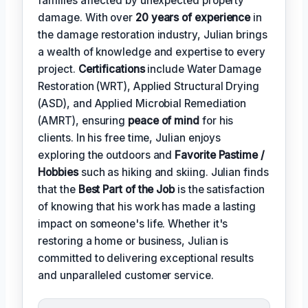
families affected by unexpected property
damage. With over
20 years of experience
in
the damage restoration industry, Julian brings
a wealth of knowledge and expertise to every
project.
Certifications
include Water Damage
Restoration (WRT), Applied Structural Drying
(ASD), and Applied Microbial Remediation
(AMRT), ensuring
peace of mind
for his
clients. In his free time, Julian enjoys
exploring the outdoors and
Favorite Pastime /
Hobbies
such as hiking and skiing. Julian finds
that the
Best Part of the Job
is the satisfaction
of knowing that his work has made a lasting
impact on someone's life. Whether it's
restoring a home or business, Julian is
committed to delivering exceptional results
and unparalleled customer service.