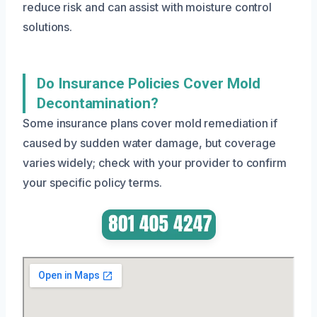
reduce risk and can assist with moisture control
solutions.
Do Insurance Policies Cover Mold
Decontamination?
Some insurance plans cover mold remediation if
caused by sudden water damage, but coverage
varies widely; check with your provider to confirm
your specific policy terms.