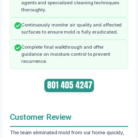
agents and specialized cleaning techniques
thoroughly.
Continuously monitor air quality and affected
surfaces to ensure mold is fully eradicated.
Complete final walkthrough and offer
guidance on moisture control to prevent
recurrence.
Customer Review
The team eliminated mold from our home quickly,