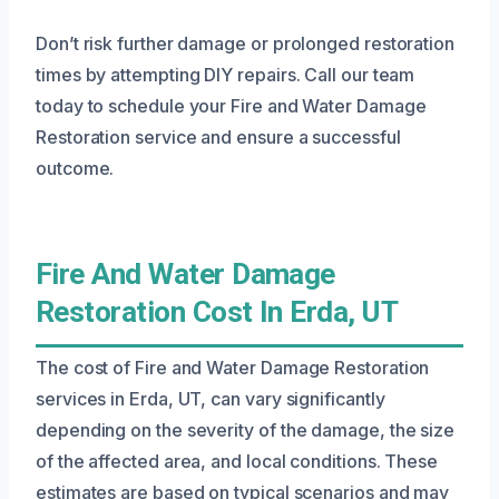
Don’t risk further damage or prolonged restoration
times by attempting DIY repairs. Call our team
today to schedule your Fire and Water Damage
Restoration service and ensure a successful
outcome.
Fire And Water Damage
Restoration Cost In Erda, UT
The cost of Fire and Water Damage Restoration
services in Erda, UT, can vary significantly
depending on the severity of the damage, the size
of the affected area, and local conditions. These
estimates are based on typical scenarios and may