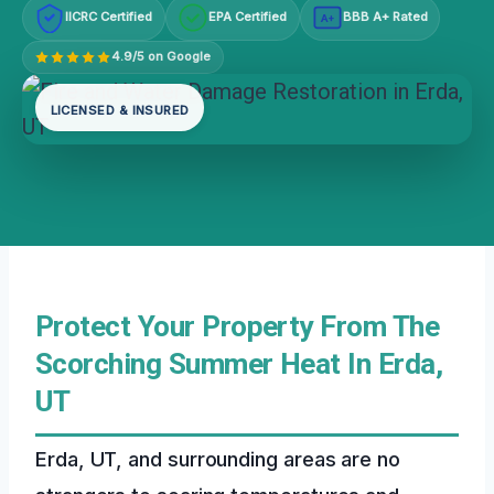
IICRC Certified
EPA Certified
BBB A+ Rated
A+
4.9/5 on Google
LICENSED & INSURED
Protect Your Property From The
Scorching Summer Heat In Erda,
UT
Erda, UT, and surrounding areas are no