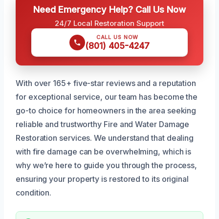
Need Emergency Help? Call Us Now
24/7 Local Restoration Support
CALL US NOW
(801) 405-4247
With over 165+ five-star reviews and a reputation
for exceptional service, our team has become the
go-to choice for homeowners in the area seeking
reliable and trustworthy Fire and Water Damage
Restoration services. We understand that dealing
with fire damage can be overwhelming, which is
why we’re here to guide you through the process,
ensuring your property is restored to its original
condition.