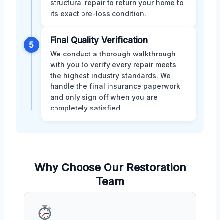
structural repair to return your home to
its exact pre-loss condition.
Final Quality Verification
5
We conduct a thorough walkthrough
with you to verify every repair meets
the highest industry standards. We
handle the final insurance paperwork
and only sign off when you are
completely satisfied.
Why Choose Our Restoration
Team