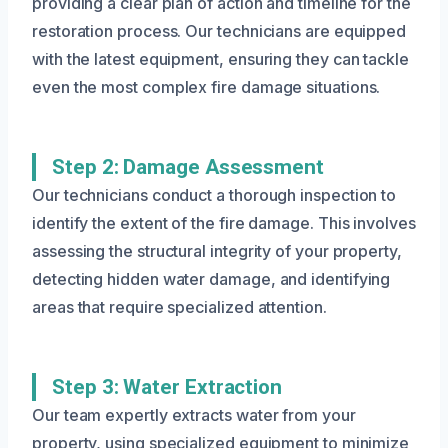
providing a clear plan of action and timeline for the
restoration process. Our technicians are equipped
with the latest equipment, ensuring they can tackle
even the most complex fire damage situations.
Step 2: Damage Assessment
Our technicians conduct a thorough inspection to
identify the extent of the fire damage. This involves
assessing the structural integrity of your property,
detecting hidden water damage, and identifying
areas that require specialized attention.
Step 3: Water Extraction
Our team expertly extracts water from your
property, using specialized equipment to minimize