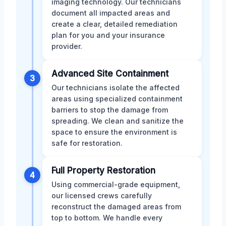
imaging technology. Our technicians
document all impacted areas and
create a clear, detailed remediation
plan for you and your insurance
provider.
Advanced Site Containment
3
Our technicians isolate the affected
areas using specialized containment
barriers to stop the damage from
spreading. We clean and sanitize the
space to ensure the environment is
safe for restoration.
Full Property Restoration
4
Using commercial-grade equipment,
our licensed crews carefully
reconstruct the damaged areas from
top to bottom. We handle every