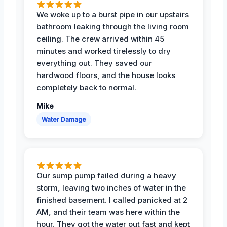
We woke up to a burst pipe in our upstairs
bathroom leaking through the living room
ceiling. The crew arrived within 45
minutes and worked tirelessly to dry
everything out. They saved our
hardwood floors, and the house looks
completely back to normal.
Mike
Water Damage
Our sump pump failed during a heavy
storm, leaving two inches of water in the
finished basement. I called panicked at 2
AM, and their team was here within the
hour. They got the water out fast and kept