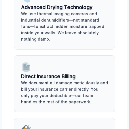
Advanced Drying Technology
We use thermal imaging cameras and
industrial dehumidifiers—not standard
fans—to extract hidden moisture trapped
inside your walls. We leave absolutely
nothing damp.
Direct Insurance Billing
We document all damage meticulously and
bill your insurance carrier directly. You
only pay your deductible—our team
handles the rest of the paperwork.