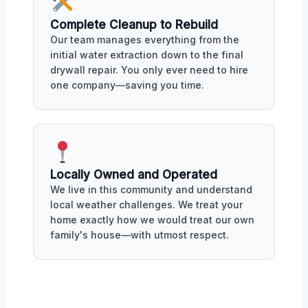
Complete Cleanup to Rebuild
Our team manages everything from the
initial water extraction down to the final
drywall repair. You only ever need to hire
one company—saving you time.
Locally Owned and Operated
We live in this community and understand
local weather challenges. We treat your
home exactly how we would treat our own
family's house—with utmost respect.