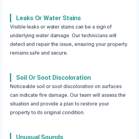
Leaks Or Water Stains
Visible leaks or water stains can be a sign of
underlying water damage. Our technicians will
detect and repair the issue, ensuring your property
remains safe and secure.
Soil Or Soot Discoloration
Noticeable soil or soot discoloration on surfaces
can indicate fire damage. Our team will assess the
situation and provide a plan to restore your
property to its original condition.
Unusual Sounds