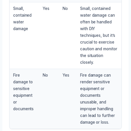
Small,
Yes
No
Small, contained
contained
water damage can
water
often be handled
damage
with DIY
techniques, but it’s
crucial to exercise
caution and monitor
the situation
closely.
Fire
No
Yes
Fire damage can
damage to
render sensitive
sensitive
equipment or
equipment
documents
or
unusable, and
documents
improper handling
can lead to further
damage or loss.