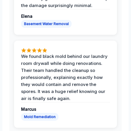
the damage surprisingly minimal.
Elena
Basement Water Removal
We found black mold behind our laundry
room drywall while doing renovations.
Their team handled the cleanup so
professionally, explaining exactly how
they would contain and remove the
spores. It was a huge relief knowing our
air is finally safe again.
Marcus
Mold Remediation