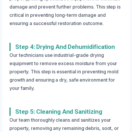
damage and prevent further problems. This step is
critical in preventing long-term damage and
ensuring a successful restoration outcome.
Step 4: Drying And Dehumidification
Our technicians use industrial-grade drying
equipment to remove excess moisture from your
property. This step is essential in preventing mold
growth and ensuring a dry, safe environment for
your family.
Step 5: Cleaning And Sanitizing
Our team thoroughly cleans and sanitizes your
property, removing any remaining debris, soot, or