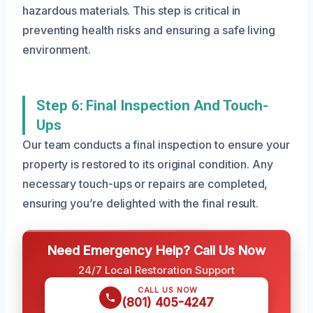
hazardous materials. This step is critical in
preventing health risks and ensuring a safe living
environment.
Step 6: Final Inspection And Touch-
Ups
Our team conducts a final inspection to ensure your
property is restored to its original condition. Any
necessary touch-ups or repairs are completed,
ensuring you’re delighted with the final result.
Need Emergency Help? Call Us Now
24/7 Local Restoration Support
CALL US NOW
(801) 405-4247