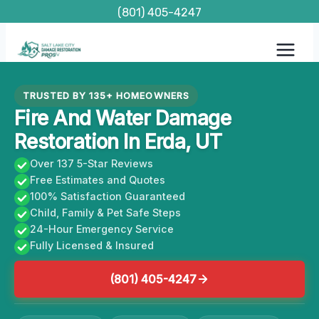
Skip
(801) 405-4247
to
content
TRUSTED BY 135+ HOMEOWNERS
Fire And Water Damage
Restoration In Erda, UT
Over 137 5-Star Reviews
Free Estimates and Quotes
100% Satisfaction Guaranteed
Child, Family & Pet Safe Steps
24-Hour Emergency Service
Fully Licensed & Insured
(801) 405-4247