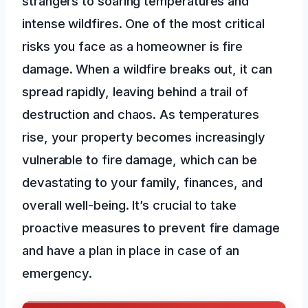
strangers to soaring temperatures and
intense wildfires. One of the most critical
risks you face as a homeowner is fire
damage. When a wildfire breaks out, it can
spread rapidly, leaving behind a trail of
destruction and chaos. As temperatures
rise, your property becomes increasingly
vulnerable to fire damage, which can be
devastating to your family, finances, and
overall well-being. It’s crucial to take
proactive measures to prevent fire damage
and have a plan in place in case of an
emergency.