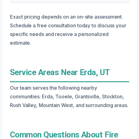
Exact pricing depends on an on-site assessment.
Schedule a free consultation today to discuss your
specific needs and receive a personalized
estimate.
Service Areas Near Erda, UT
Our team serves the following nearby
communities: Erda, Tooele, Grantsville, Stockton,
Rush Valley, Mountain West, and surrounding areas.
Common Questions About Fire