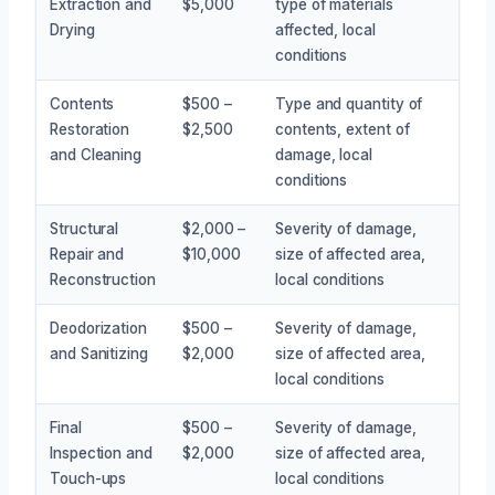
Extraction and
$5,000
type of materials
Drying
affected, local
conditions
Contents
$500 –
Type and quantity of
Restoration
$2,500
contents, extent of
and Cleaning
damage, local
conditions
Structural
$2,000 –
Severity of damage,
Repair and
$10,000
size of affected area,
Reconstruction
local conditions
Deodorization
$500 –
Severity of damage,
and Sanitizing
$2,000
size of affected area,
local conditions
Final
$500 –
Severity of damage,
Inspection and
$2,000
size of affected area,
Touch-ups
local conditions