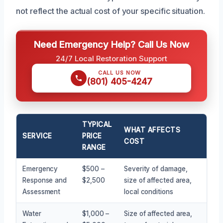
not reflect the actual cost of your specific situation.
Need Emergency Help? Call Us Now
24/7 Local Restoration Support
CALL US NOW
(801) 405-4247
TYPICAL
WHAT AFFECTS
SERVICE
PRICE
COST
RANGE
Emergency
$500 –
Severity of damage,
Response and
$2,500
size of affected area,
Assessment
local conditions
Water
$1,000 –
Size of affected area,