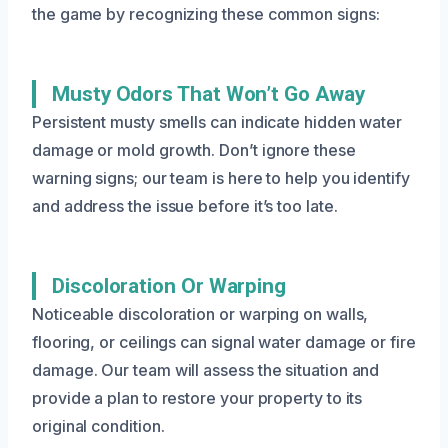
the game by recognizing these common signs:
Musty Odors That Won’t Go Away
Persistent musty smells can indicate hidden water
damage or mold growth. Don’t ignore these
warning signs; our team is here to help you identify
and address the issue before it’s too late.
Discoloration Or Warping
Noticeable discoloration or warping on walls,
flooring, or ceilings can signal water damage or fire
damage. Our team will assess the situation and
provide a plan to restore your property to its
original condition.