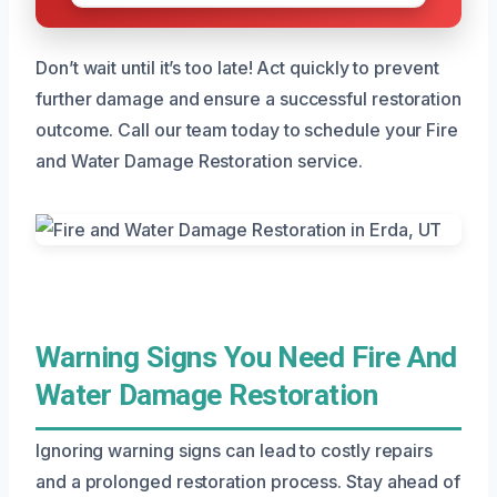
Don’t wait until it’s too late! Act quickly to prevent
further damage and ensure a successful restoration
outcome. Call our team today to schedule your Fire
and Water Damage Restoration service.
Warning Signs You Need Fire And
Water Damage Restoration
Ignoring warning signs can lead to costly repairs
and a prolonged restoration process. Stay ahead of