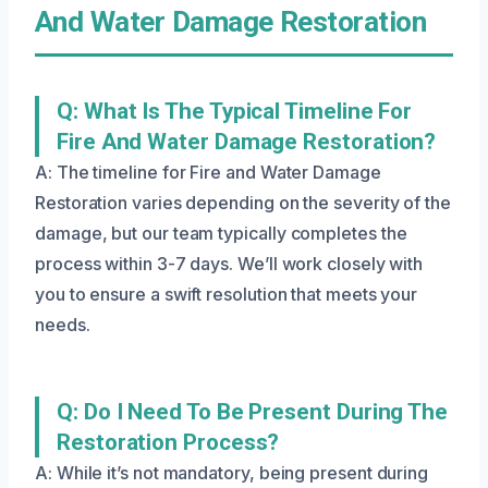
And Water Damage Restoration
Q: What Is The Typical Timeline For
Fire And Water Damage Restoration?
A: The timeline for Fire and Water Damage
Restoration varies depending on the severity of the
damage, but our team typically completes the
process within 3-7 days. We’ll work closely with
you to ensure a swift resolution that meets your
needs.
Q: Do I Need To Be Present During The
Restoration Process?
A: While it’s not mandatory, being present during