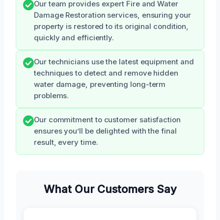
Our team provides expert Fire and Water
Damage Restoration services, ensuring your
property is restored to its original condition,
quickly and efficiently.
Our technicians use the latest equipment and
techniques to detect and remove hidden
water damage, preventing long-term
problems.
Our commitment to customer satisfaction
ensures you’ll be delighted with the final
result, every time.
What Our Customers Say