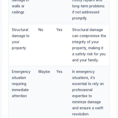
walls or
long-term problems
ceilings
if not addressed
promptly.
Structural
No
Yes
Structural damage
damage to
can compromise the
your
integrity of your
property
property, making it
a safety risk for you
and your family.
Emergency
Maybe
Yes
In emergency
situation
situations, it’s
requiring
essential to rely on
immediate
professional
attention
expertise to
minimize damage
and ensure a swift
resolution.