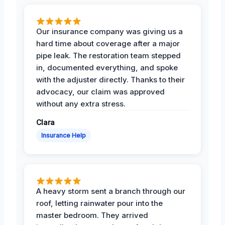
Our insurance company was giving us a
hard time about coverage after a major
pipe leak. The restoration team stepped
in, documented everything, and spoke
with the adjuster directly. Thanks to their
advocacy, our claim was approved
without any extra stress.
Clara
Insurance Help
A heavy storm sent a branch through our
roof, letting rainwater pour into the
master bedroom. They arrived