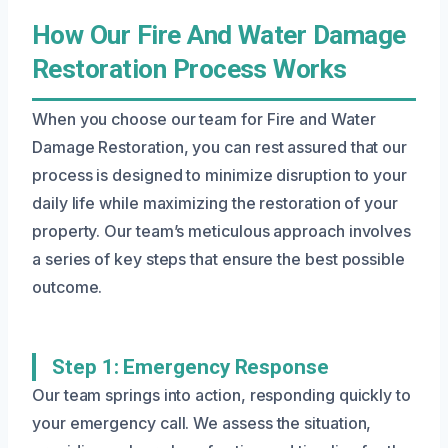
How Our Fire And Water Damage
Restoration Process Works
When you choose our team for Fire and Water
Damage Restoration, you can rest assured that our
process is designed to minimize disruption to your
daily life while maximizing the restoration of your
property. Our team’s meticulous approach involves
a series of key steps that ensure the best possible
outcome.
Step 1: Emergency Response
Our team springs into action, responding quickly to
your emergency call. We assess the situation,