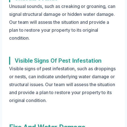
Unusual sounds, such as creaking or groaning, can
signal structural damage or hidden water damage.
Our team will assess the situation and provide a
plan to restore your property to its original
condition.
Visible Signs Of Pest Infestation
Visible signs of pest infestation, such as droppings
or nests, can indicate underlying water damage or
structural issues. Our team will assess the situation
and provide a plan to restore your property to its
original condition.