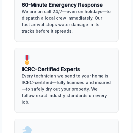
60-Minute Emergency Response
We are on call 24/7—even on holidays—to
dispatch a local crew immediately. Our
fast arrival stops water damage in its
tracks before it spreads.
IICRC-Certified Experts
Every technician we send to your home is
IICRC-certified—fully licensed and insured
—to safely dry out your property. We
follow exact industry standards on every
job.