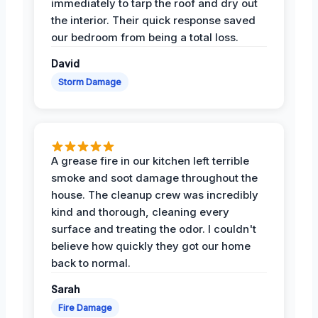
immediately to tarp the roof and dry out
the interior. Their quick response saved
our bedroom from being a total loss.
David
Storm Damage
A grease fire in our kitchen left terrible
smoke and soot damage throughout the
house. The cleanup crew was incredibly
kind and thorough, cleaning every
surface and treating the odor. I couldn't
believe how quickly they got our home
back to normal.
Sarah
Fire Damage