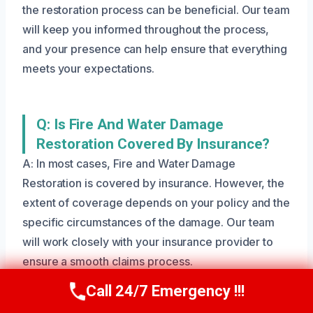
the restoration process can be beneficial. Our team
will keep you informed throughout the process,
and your presence can help ensure that everything
meets your expectations.
Q: Is Fire And Water Damage
Restoration Covered By Insurance?
A: In most cases, Fire and Water Damage
Restoration is covered by insurance. However, the
extent of coverage depends on your policy and the
specific circumstances of the damage. Our team
will work closely with your insurance provider to
ensure a smooth claims process.
Call 24/7 Emergency !!!
Call Us Now
(801) 405-4247