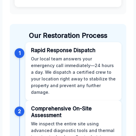
Our Restoration Process
Rapid Response Dispatch
1
Our local team answers your
emergency call immediately—24 hours
a day. We dispatch a certified crew to
your location right away to stabilize the
property and prevent any further
damage.
Comprehensive On-Site
2
Assessment
We inspect the entire site using
advanced diagnostic tools and thermal