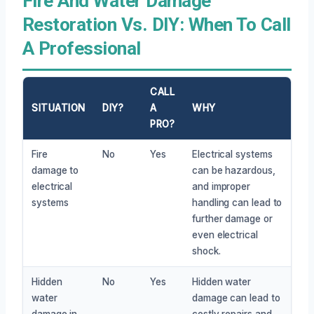
Fire And Water Damage
Restoration Vs. DIY: When To Call
A Professional
CALL
SITUATION
DIY?
A
WHY
PRO?
Fire
No
Yes
Electrical systems
damage to
can be hazardous,
electrical
and improper
systems
handling can lead to
further damage or
even electrical
shock.
Hidden
No
Yes
Hidden water
water
damage can lead to
damage in
costly repairs and