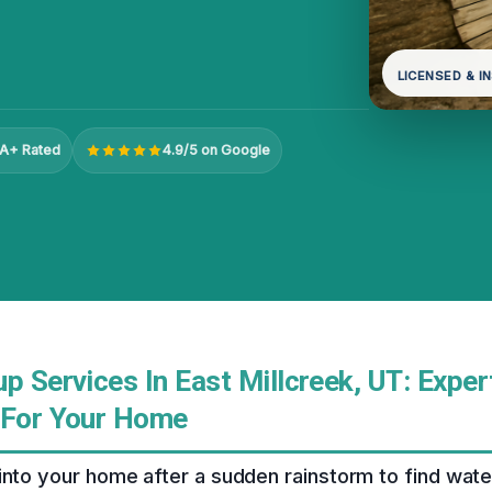
LICENSED & I
A+ Rated
4.9/5 on Google
p Services In East Millcreek, UT: Exper
 For Your Home
into your home after a sudden rainstorm to find wat