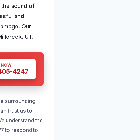
r the sound of
ssful and
 damage. Our
illcreek, UT.
S NOW
 405-4247
he surrounding
n trust us to
 We understand the
/7 to respond to