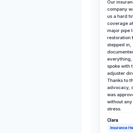
Our insura
company wa
us a hard t
coverage af
major pipe 
restoration
stepped in,
documente
everything,
spoke with 
adjuster dir
Thanks to th
advocacy, o
was approv
without any
stress.
Clara
Insurance He