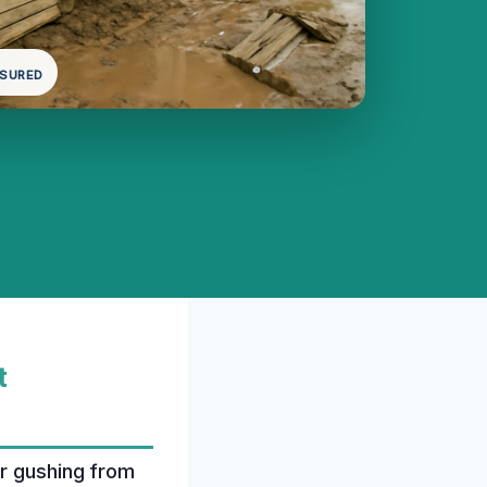
NSURED
t
er gushing from