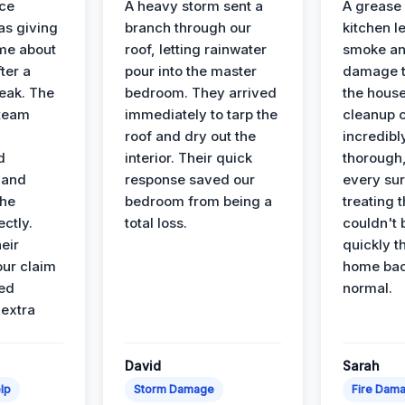
nce
A heavy storm sent a
A grease f
s giving
branch through our
kitchen le
ime about
roof, letting rainwater
smoke an
ter a
pour into the master
damage t
leak. The
bedroom. They arrived
the house
 team
immediately to tarp the
cleanup 
roof and dry out the
incredibl
d
interior. Their quick
thorough,
 and
response saved our
every su
the
bedroom from being a
treating t
ectly.
total loss.
couldn't 
eir
quickly t
ur claim
home bac
ed
normal.
 extra
David
Sarah
lp
Storm Damage
Fire Dam