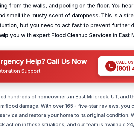
ping from the walls, and pooling on the floor. You hea
nd smell the musty scent of dampness. This is a stre
uation, but you need to act fast to prevent further
help you with expert Flood Cleanup Services in East M
gency Help? Call Us Now
CALL U
(801)
storation Support
ed hundreds of homeowners in East Millcreek, UT, and t
m flood damage. With over 165+ five-star reviews, you ca
 service and restore your home to its original condition.
k action in these situations, and our team is available 24