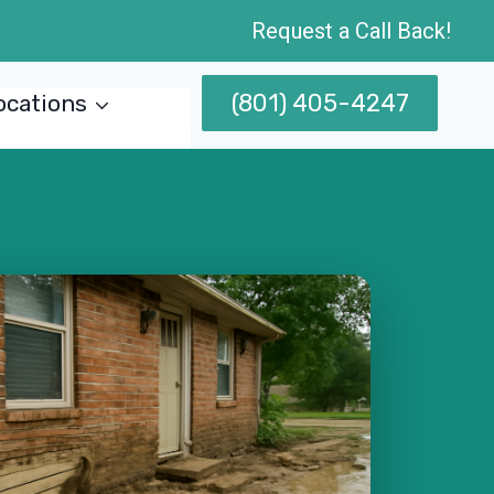
Request a Call Back!
(801) 405-4247
ocations