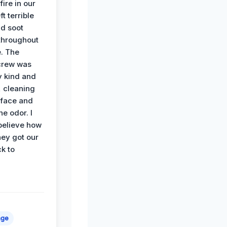
ire in our
ft terrible
d soot
hroughout
. The
crew was
y kind and
 cleaning
rface and
he odor. I
believe how
hey got our
k to
age