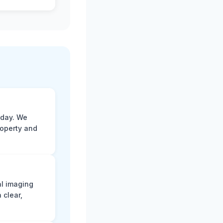
 day. We
roperty and
al imaging
 clear,