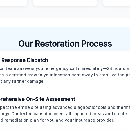
Our Restoration Process
 Response Dispatch
cal team answers your emergency call immediately—24 hours a
ch a certified crew to your location right away to stabilize the p
t any further damage.
rehensive On-Site Assessment
pect the entire site using advanced diagnostic tools and therm
logy. Our technicians document all impacted areas and create a
ed remediation plan for you and your insurance provider.