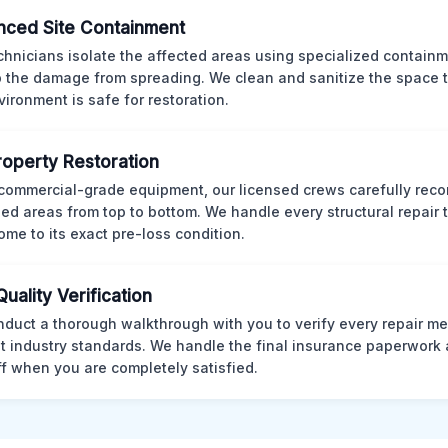
ced Site Containment
chnicians isolate the affected areas using specialized containm
p the damage from spreading. We clean and sanitize the space 
vironment is safe for restoration.
Property Restoration
commercial-grade equipment, our licensed crews carefully reco
d areas from top to bottom. We handle every structural repair t
ome to its exact pre-loss condition.
Quality Verification
duct a thorough walkthrough with you to verify every repair me
t industry standards. We handle the final insurance paperwork 
ff when you are completely satisfied.