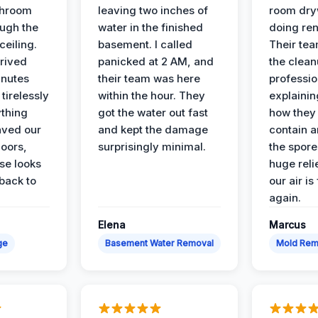
throom
leaving two inches of
room dryw
ough the
water in the finished
doing ren
ceiling.
basement. I called
Their te
rived
panicked at 2 AM, and
the clean
inutes
their team was here
professio
tirelessly
within the hour. They
explainin
ything
got the water out fast
how they
aved our
and kept the damage
contain 
oors,
surprisingly minimal.
the spores
se looks
huge reli
back to
our air is
again.
Elena
Marcus
ge
Basement Water Removal
Mold Rem