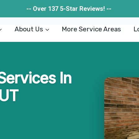
-- Over 137 5-Star Reviews! --
About Us
More Service Areas
L
Services In
 UT