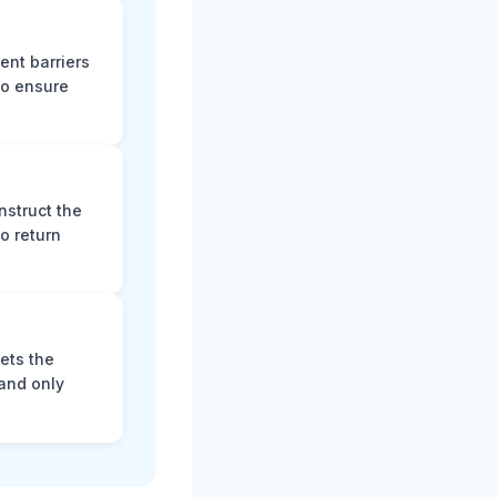
ent barriers
to ensure
nstruct the
o return
ets the
and only