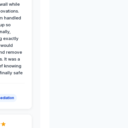
all while
ovations.
am handled
up so
nally,
g exactly
 would
and remove
. It was a
ef knowing
 finally safe
ediation