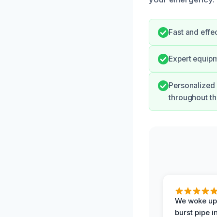
Fast and effe
Expert equipm
Personalized
throughout th
We woke up 
burst pipe i