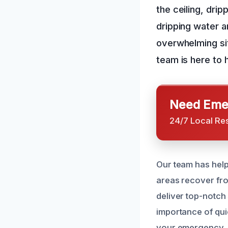
the ceiling, drip
dripping water a
overwhelming sit
team is here to 
Need Emer
24/7 Local Re
Our team has help
areas recover fro
deliver top-notch
importance of quic
your emergency.