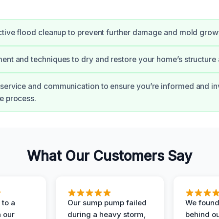
ctive flood cleanup to prevent further damage and mold grow
ent and techniques to dry and restore your home’s structure
 service and communication to ensure you’re informed and i
e process.
What Our Customers Say
to a
Our sump pump failed
We found
n our
during a heavy storm,
behind ou