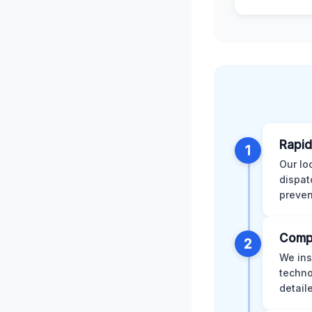
Rapid
1
Our lo
dispat
preven
Comp
2
We ins
techno
detail