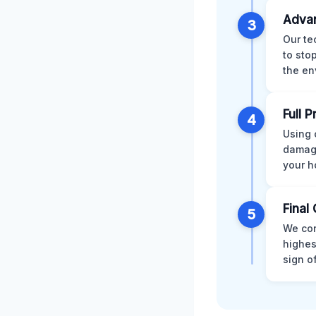
Advan
3
Our te
to sto
the en
Full 
4
Using 
damage
your h
Final 
5
We con
highes
sign o