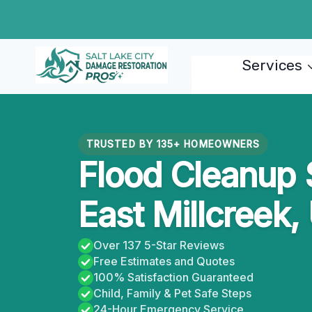
Skip
to
content
Services
TRUSTED BY 135+ HOMEOWNERS
Flood Cleanup 
East Millcreek,
Over 137 5-Star Reviews
Free Estimates and Quotes
100% Satisfaction Guaranteed
Child, Family & Pet Safe Steps
24-Hour Emergency Service