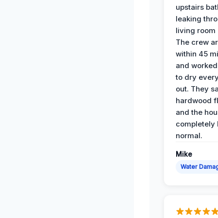
upstairs ba
leaking thr
living room 
The crew ar
within 45 m
and worked 
to dry ever
out. They s
hardwood fl
and the hou
completely 
normal.
Mike
Water Dama