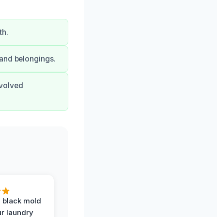
th.
 and belongings.
nvolved
 black mold
r laundry