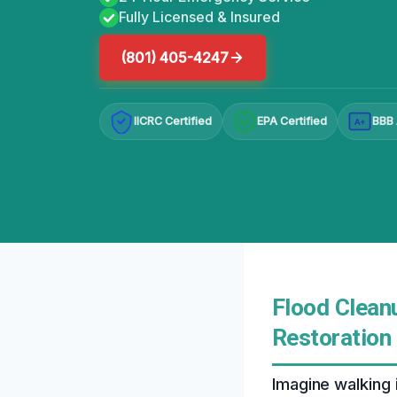
Fully Licensed & Insured
(801) 405-4247
IICRC Certified
EPA Certified
BBB 
A+
Flood Cleanu
Restoration
Imagine walking 