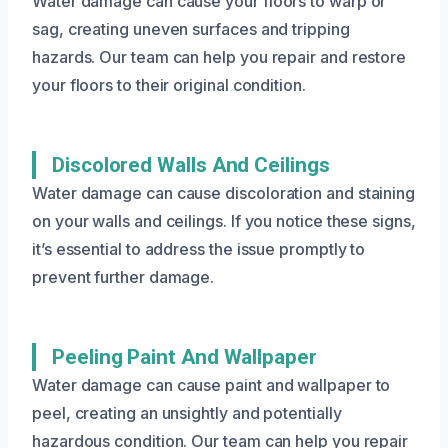
Water damage can cause your floors to warp or
sag, creating uneven surfaces and tripping
hazards. Our team can help you repair and restore
your floors to their original condition.
Discolored Walls And Ceilings
Water damage can cause discoloration and staining
on your walls and ceilings. If you notice these signs,
it’s essential to address the issue promptly to
prevent further damage.
Peeling Paint And Wallpaper
Water damage can cause paint and wallpaper to
peel, creating an unsightly and potentially
hazardous condition. Our team can help you repair