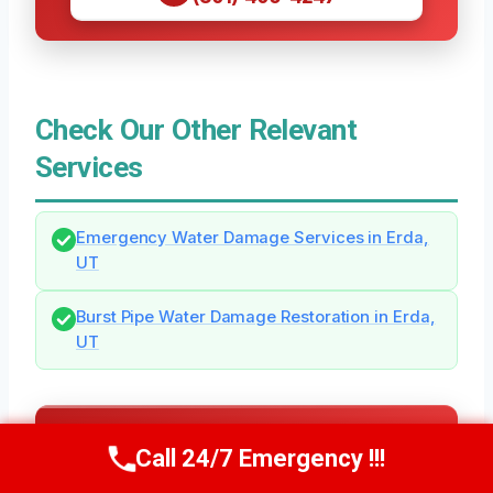
Check Our Other Relevant
Services
Emergency Water Damage Services in Erda,
UT
Burst Pipe Water Damage Restoration in Erda,
UT
Need Emergency Help? Call Us Now
Call 24/7 Emergency !!!
Call Us Now
(801) 405-4247
24/7 Local Restoration Support