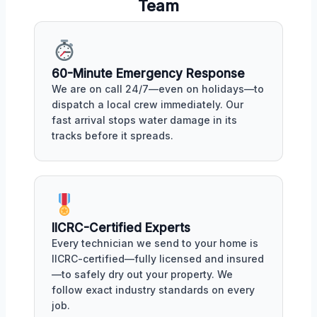
Team
60-Minute Emergency Response
We are on call 24/7—even on holidays—to
dispatch a local crew immediately. Our
fast arrival stops water damage in its
tracks before it spreads.
IICRC-Certified Experts
Every technician we send to your home is
IICRC-certified—fully licensed and insured
—to safely dry out your property. We
follow exact industry standards on every
job.