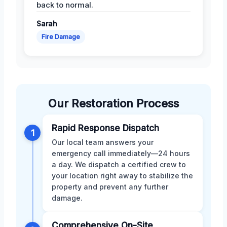
back to normal.
Sarah
Fire Damage
Our Restoration Process
Rapid Response Dispatch
1
Our local team answers your
emergency call immediately—24 hours
a day. We dispatch a certified crew to
your location right away to stabilize the
property and prevent any further
damage.
Comprehensive On-Site