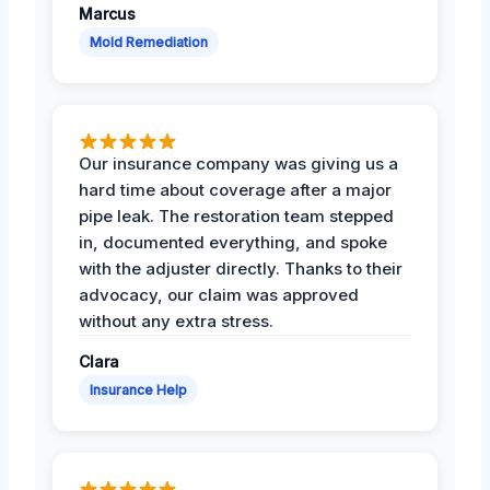
Marcus
Mold Remediation
Our insurance company was giving us a
hard time about coverage after a major
pipe leak. The restoration team stepped
in, documented everything, and spoke
with the adjuster directly. Thanks to their
advocacy, our claim was approved
without any extra stress.
Clara
Insurance Help