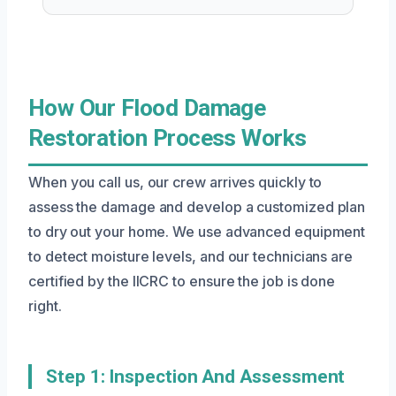
How Our Flood Damage
Restoration Process Works
When you call us, our crew arrives quickly to
assess the damage and develop a customized plan
to dry out your home. We use advanced equipment
to detect moisture levels, and our technicians are
certified by the IICRC to ensure the job is done
right.
Step 1: Inspection And Assessment