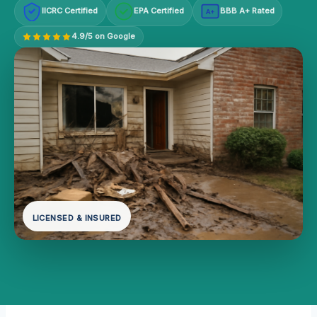
IICRC Certified
EPA Certified
BBB A+ Rated
A+
4.9/5 on Google
LICENSED & INSURED