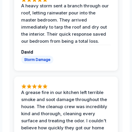
A heavy storm sent a branch through our
roof, letting rainwater pour into the
master bedroom. They arrived
immediately to tarp the roof and dry out
the interior. Their quick response saved
our bedroom from being a total loss.
David
Storm Damage
A grease fire in our kitchen left terrible
smoke and soot damage throughout the
house. The cleanup crew was incredibly
kind and thorough, cleaning every
surface and treating the odor. I couldn't
believe how quickly they got our home