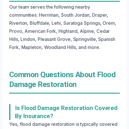
Our team serves the following nearby
communities: Herriman, South Jordan, Draper,
Riverton, Bluffdale, Lehi, Saratoga Springs, Orem,
Provo, American Fork, Highland, Alpine, Cedar
Hills, Lindon, Pleasant Grove, Springville, Spanish
Fork, Mapleton, Woodland Hills, and more.
Common Questions About Flood
Damage Restoration
Is Flood Damage Restoration Covered
By Insurance?
Yes, flood damage restoration is typically covered