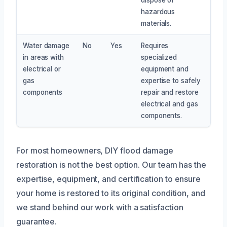
hazardous
materials.
Water damage
No
Yes
Requires
in areas with
specialized
electrical or
equipment and
gas
expertise to safely
components
repair and restore
electrical and gas
components.
For most homeowners, DIY flood damage
restoration is not the best option. Our team has the
expertise, equipment, and certification to ensure
your home is restored to its original condition, and
we stand behind our work with a satisfaction
guarantee.