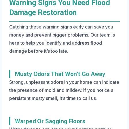
Warning Signs You Need Flood
Damage Restoration
Catching these warning signs early can save you
money and prevent bigger problems. Our team is
here to help you identify and address flood
damage before it’s too late.
Musty Odors That Won’t Go Away
Strong, unpleasant odors in your home can indicate
the presence of mold and mildew. If you notice a
persistent musty smell, it’s time to call us.
Warped Or Sagging Floors