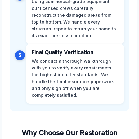
Using commercial-grade equipment,
our licensed crews carefully
reconstruct the damaged areas from
top to bottom. We handle every
structural repair to return your home to
its exact pre-loss condition.
Final Quality Verification
5
We conduct a thorough walkthrough
with you to verify every repair meets
the highest industry standards. We
handle the final insurance paperwork
and only sign off when you are
completely satisfied.
Why Choose Our Restoration