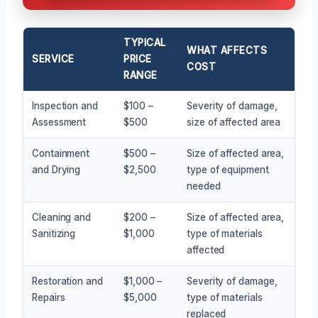
TYPICAL
WHAT AFFECTS
SERVICE
PRICE
COST
RANGE
Inspection and
$100 –
Severity of damage,
Assessment
$500
size of affected area
Containment
$500 –
Size of affected area,
and Drying
$2,500
type of equipment
needed
Cleaning and
$200 –
Size of affected area,
Sanitizing
$1,000
type of materials
affected
Restoration and
$1,000 –
Severity of damage,
Repairs
$5,000
type of materials
replaced