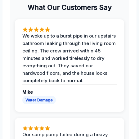
What Our Customers Say
We woke up to a burst pipe in our upstairs
bathroom leaking through the living room
ceiling. The crew arrived within 45
minutes and worked tirelessly to dry
everything out. They saved our
hardwood floors, and the house looks
completely back to normal.
Mike
Water Damage
Our sump pump failed during a heavy