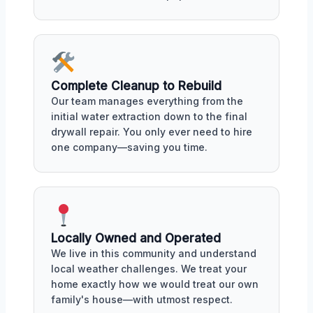
Complete Cleanup to Rebuild
Our team manages everything from the
initial water extraction down to the final
drywall repair. You only ever need to hire
one company—saving you time.
Locally Owned and Operated
We live in this community and understand
local weather challenges. We treat your
home exactly how we would treat our own
family's house—with utmost respect.