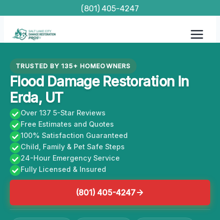
Skip
(801) 405-4247
to
content
TRUSTED BY 135+ HOMEOWNERS
Flood Damage Restoration In
Erda, UT
Over 137 5-Star Reviews
Free Estimates and Quotes
100% Satisfaction Guaranteed
Child, Family & Pet Safe Steps
24-Hour Emergency Service
Fully Licensed & Insured
(801) 405-4247