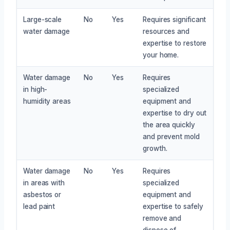
Large-scale
No
Yes
Requires significant
water damage
resources and
expertise to restore
your home.
Water damage
No
Yes
Requires
in high-
specialized
humidity areas
equipment and
expertise to dry out
the area quickly
and prevent mold
growth.
Water damage
No
Yes
Requires
in areas with
specialized
asbestos or
equipment and
lead paint
expertise to safely
remove and
dispose of