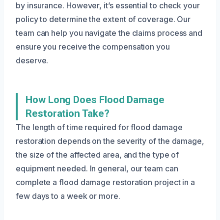
by insurance. However, it’s essential to check your
policy to determine the extent of coverage. Our
team can help you navigate the claims process and
ensure you receive the compensation you
deserve.
How Long Does Flood Damage
Restoration Take?
The length of time required for flood damage
restoration depends on the severity of the damage,
the size of the affected area, and the type of
equipment needed. In general, our team can
complete a flood damage restoration project in a
few days to a week or more.