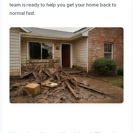
team is ready to help you get your home back to
normal fast.