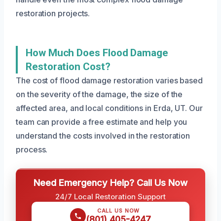
restoration projects.
How Much Does Flood Damage
Restoration Cost?
The cost of flood damage restoration varies based
on the severity of the damage, the size of the
affected area, and local conditions in Erda, UT. Our
team can provide a free estimate and help you
understand the costs involved in the restoration
process.
Need Emergency Help? Call Us Now
24/7 Local Restoration Support
CALL US NOW
(801) 405-4247