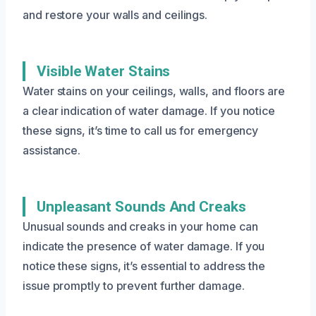
and restore your walls and ceilings.
Visible Water Stains
Water stains on your ceilings, walls, and floors are
a clear indication of water damage. If you notice
these signs, it’s time to call us for emergency
assistance.
Unpleasant Sounds And Creaks
Unusual sounds and creaks in your home can
indicate the presence of water damage. If you
notice these signs, it’s essential to address the
issue promptly to prevent further damage.