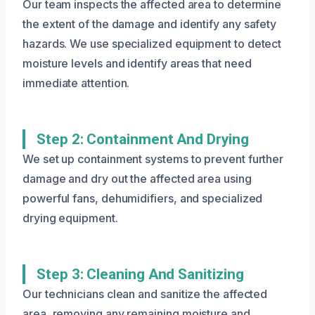
Our team inspects the affected area to determine
the extent of the damage and identify any safety
hazards. We use specialized equipment to detect
moisture levels and identify areas that need
immediate attention.
Step 2: Containment And Drying
We set up containment systems to prevent further
damage and dry out the affected area using
powerful fans, dehumidifiers, and specialized
drying equipment.
Step 3: Cleaning And Sanitizing
Our technicians clean and sanitize the affected
area, removing any remaining moisture and