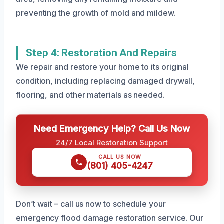
preventing the growth of mold and mildew.
Step 4: Restoration And Repairs
We repair and restore your home to its original
condition, including replacing damaged drywall,
flooring, and other materials as needed.
Need Emergency Help? Call Us Now
24/7 Local Restoration Support
CALL US NOW
(801) 405-4247
Don’t wait – call us now to schedule your
emergency flood damage restoration service. Our