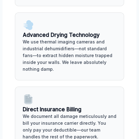
Advanced Drying Technology
We use thermal imaging cameras and
industrial dehumidifiers—not standard
fans—to extract hidden moisture trapped
inside your walls. We leave absolutely
nothing damp.
Direct Insurance Billing
We document all damage meticulously and
bill your insurance carrier directly. You
only pay your deductible—our team
handles the rest of the paperwork.