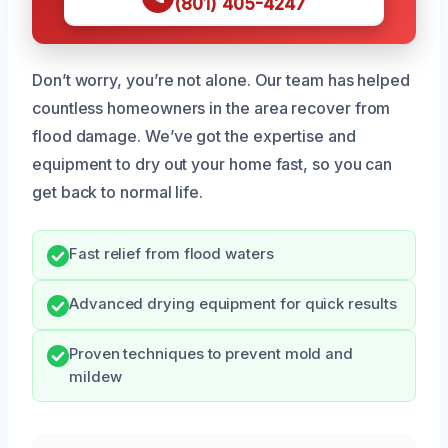
(801) 405-4247
Don’t worry, you’re not alone. Our team has helped
countless homeowners in the area recover from
flood damage. We’ve got the expertise and
equipment to dry out your home fast, so you can
get back to normal life.
Fast relief from flood waters
Advanced drying equipment for quick results
Proven techniques to prevent mold and
mildew