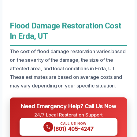
Flood Damage Restoration Cost
In Erda, UT
The cost of flood damage restoration varies based
on the severity of the damage, the size of the
affected area, and local conditions in Erda, UT.
These estimates are based on average costs and
may vary depending on your specific situation.
Need Emergency Help? Call Us Now
24/7 Local Restoration Support
CALL US NOW
(801) 405-4247