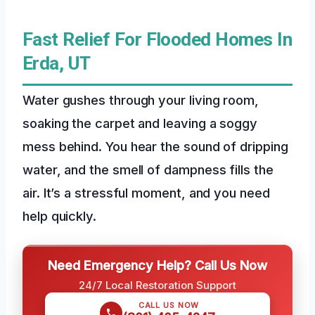
Fast Relief For Flooded Homes In
Erda, UT
Water gushes through your living room,
soaking the carpet and leaving a soggy
mess behind. You hear the sound of dripping
water, and the smell of dampness fills the
air. It’s a stressful moment, and you need
help quickly.
Need Emergency Help? Call Us Now
24/7 Local Restoration Support
CALL US NOW