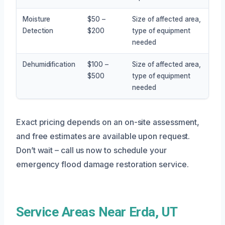
Moisture
$50 –
Size of affected area,
Detection
$200
type of equipment
needed
Dehumidification
$100 –
Size of affected area,
$500
type of equipment
needed
Exact pricing depends on an on-site assessment,
and free estimates are available upon request.
Don’t wait – call us now to schedule your
emergency flood damage restoration service.
Service Areas Near Erda, UT