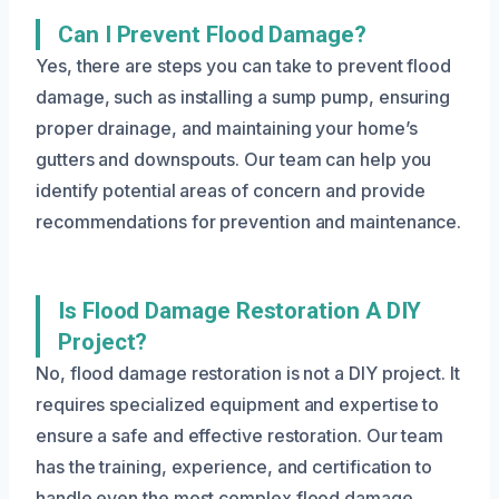
Can I Prevent Flood Damage?
Yes, there are steps you can take to prevent flood
damage, such as installing a sump pump, ensuring
proper drainage, and maintaining your home’s
gutters and downspouts. Our team can help you
identify potential areas of concern and provide
recommendations for prevention and maintenance.
Is Flood Damage Restoration A DIY
Project?
No, flood damage restoration is not a DIY project. It
requires specialized equipment and expertise to
ensure a safe and effective restoration. Our team
has the training, experience, and certification to
handle even the most complex flood damage