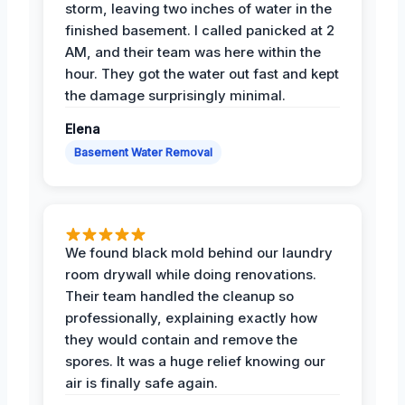
storm, leaving two inches of water in the
finished basement. I called panicked at 2
AM, and their team was here within the
hour. They got the water out fast and kept
the damage surprisingly minimal.
Elena
Basement Water Removal
We found black mold behind our laundry
room drywall while doing renovations.
Their team handled the cleanup so
professionally, explaining exactly how
they would contain and remove the
spores. It was a huge relief knowing our
air is finally safe again.