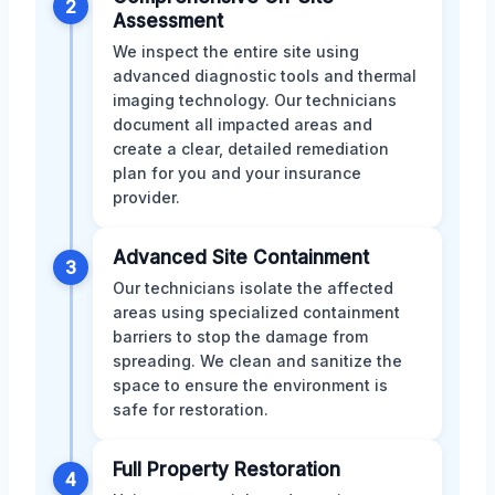
2
Assessment
We inspect the entire site using
advanced diagnostic tools and thermal
imaging technology. Our technicians
document all impacted areas and
create a clear, detailed remediation
plan for you and your insurance
provider.
Advanced Site Containment
3
Our technicians isolate the affected
areas using specialized containment
barriers to stop the damage from
spreading. We clean and sanitize the
space to ensure the environment is
safe for restoration.
Full Property Restoration
4