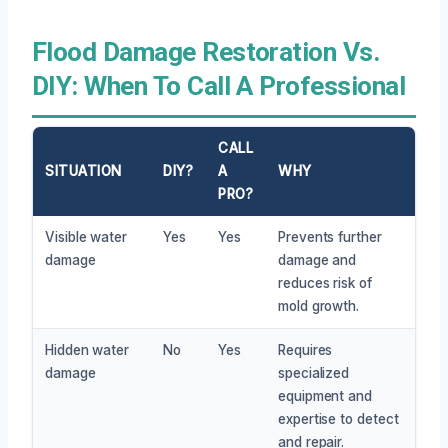
Flood Damage Restoration Vs.
DIY: When To Call A Professional
CALL
SITUATION
DIY?
A
WHY
PRO?
Visible water
Yes
Yes
Prevents further
damage
damage and
reduces risk of
mold growth.
Hidden water
No
Yes
Requires
damage
specialized
equipment and
expertise to detect
and repair.