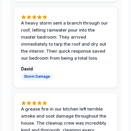
A heavy storm sent a branch through our
roof, letting rainwater pour into the
master bedroom. They arrived
immediately to tarp the roof and dry out
the interior. Their quick response saved
our bedroom from being a total loss.
David
Storm Damage
A grease fire in our kitchen left terrible
smoke and soot damage throughout the
house. The cleanup crew was incredibly
kind and thorough, cleaning every