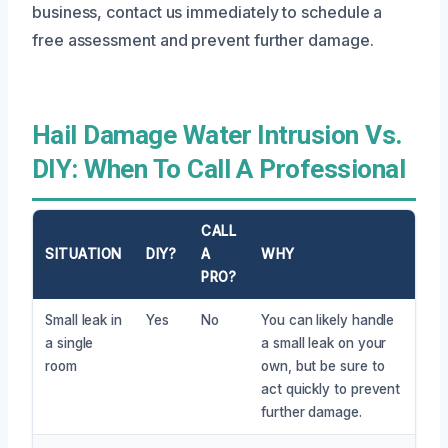
business, contact us immediately to schedule a
free assessment and prevent further damage.
Hail Damage Water Intrusion Vs.
DIY: When To Call A Professional
CALL
SITUATION
DIY?
A
WHY
PRO?
Small leak in
Yes
No
You can likely handle
a single
a small leak on your
room
own, but be sure to
act quickly to prevent
further damage.