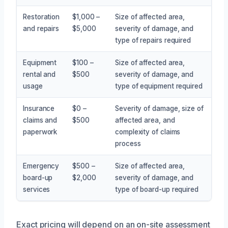
Restoration
$1,000 –
Size of affected area,
and repairs
$5,000
severity of damage, and
type of repairs required
Equipment
$100 –
Size of affected area,
rental and
$500
severity of damage, and
usage
type of equipment required
Insurance
$0 –
Severity of damage, size of
claims and
$500
affected area, and
paperwork
complexity of claims
process
Emergency
$500 –
Size of affected area,
board-up
$2,000
severity of damage, and
services
type of board-up required
Exact pricing will depend on an on-site assessment