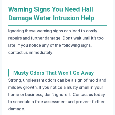
Warning Signs You Need Hail
Damage Water Intrusion Help
Ignoring these warning signs can lead to costly
repairs and further damage. Don’t wait until it’s too
late. If you notice any of the following signs,
contact us immediately:
Musty Odors That Won’t Go Away
Strong, unpleasant odors can be a sign of mold and
mildew growth. If you notice a musty smell in your
home or business, don’t ignore it. Contact us today
to schedule a free assessment and prevent further
damage.