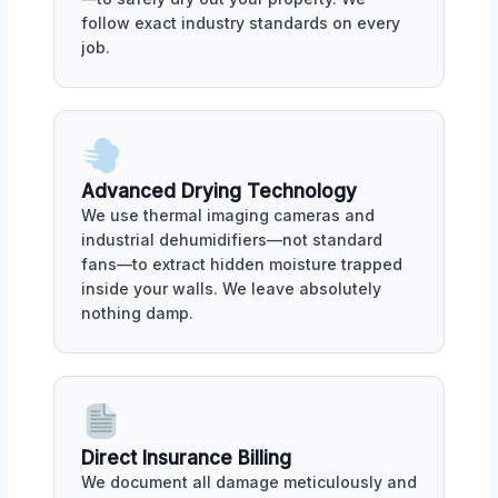
follow exact industry standards on every
job.
Advanced Drying Technology
We use thermal imaging cameras and
industrial dehumidifiers—not standard
fans—to extract hidden moisture trapped
inside your walls. We leave absolutely
nothing damp.
Direct Insurance Billing
We document all damage meticulously and