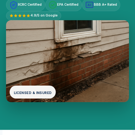
IICRC Certified
EPA Certified
BBB A+ Rated
A+
4.9/5 on Google
LICENSED & INSURED