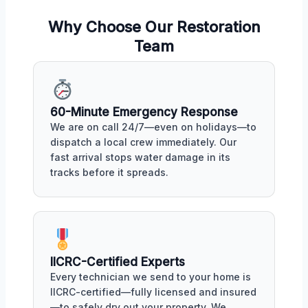
Why Choose Our Restoration
Team
60-Minute Emergency Response
We are on call 24/7—even on holidays—to
dispatch a local crew immediately. Our
fast arrival stops water damage in its
tracks before it spreads.
IICRC-Certified Experts
Every technician we send to your home is
IICRC-certified—fully licensed and insured
—to safely dry out your property. We