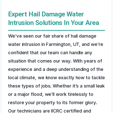
Expert Hail Damage Water
Intrusion Solutions In Your Area
We’ve seen our fair share of hail damage
water intrusion in Farmington, UT, and we’re
confident that our team can handle any
situation that comes our way. With years of
experience and a deep understanding of the
local climate, we know exactly how to tackle
these types of jobs. Whether it’s a small leak
or a major flood, we’ll work tirelessly to
restore your property to its former glory.
Our technicians are IICRC certified and