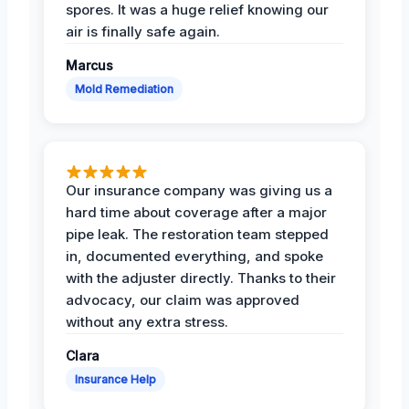
spores. It was a huge relief knowing our
air is finally safe again.
Marcus
Mold Remediation
Our insurance company was giving us a
hard time about coverage after a major
pipe leak. The restoration team stepped
in, documented everything, and spoke
with the adjuster directly. Thanks to their
advocacy, our claim was approved
without any extra stress.
Clara
Insurance Help