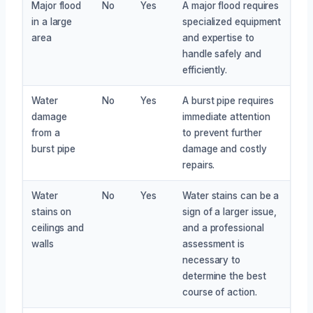
Major flood
No
Yes
A major flood requires
in a large
specialized equipment
area
and expertise to
handle safely and
efficiently.
Water
No
Yes
A burst pipe requires
damage
immediate attention
from a
to prevent further
burst pipe
damage and costly
repairs.
Water
No
Yes
Water stains can be a
stains on
sign of a larger issue,
ceilings and
and a professional
walls
assessment is
necessary to
determine the best
course of action.