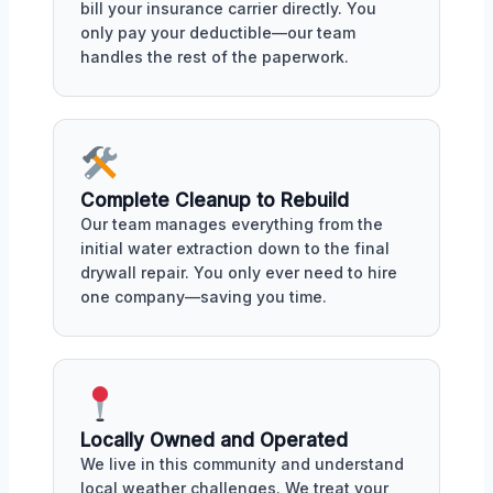
bill your insurance carrier directly. You
only pay your deductible—our team
handles the rest of the paperwork.
Complete Cleanup to Rebuild
Our team manages everything from the
initial water extraction down to the final
drywall repair. You only ever need to hire
one company—saving you time.
Locally Owned and Operated
We live in this community and understand
local weather challenges. We treat your