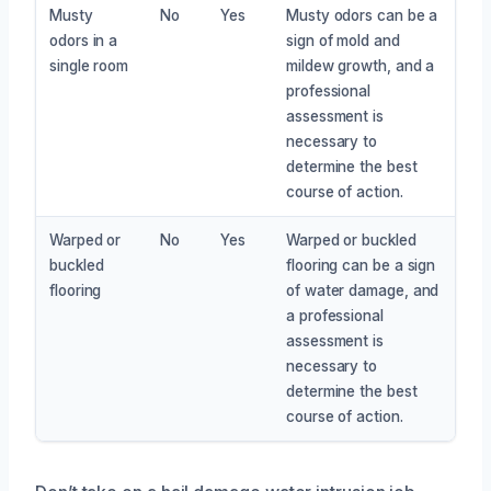
Musty
No
Yes
Musty odors can be a
odors in a
sign of mold and
single room
mildew growth, and a
professional
assessment is
necessary to
determine the best
course of action.
Warped or
No
Yes
Warped or buckled
buckled
flooring can be a sign
flooring
of water damage, and
a professional
assessment is
necessary to
determine the best
course of action.