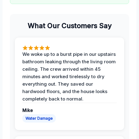
What Our Customers Say
We woke up to a burst pipe in our upstairs
bathroom leaking through the living room
ceiling. The crew arrived within 45
minutes and worked tirelessly to dry
everything out. They saved our
hardwood floors, and the house looks
completely back to normal.
Mike
Water Damage