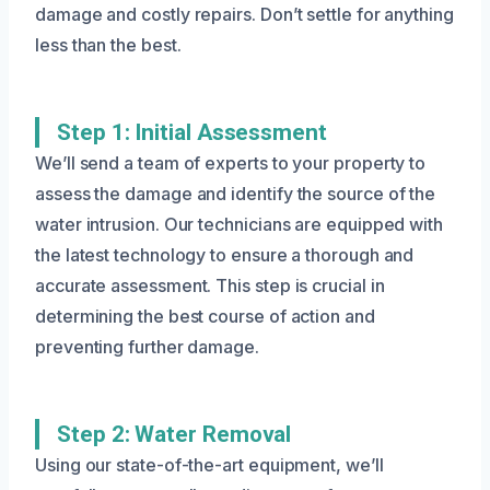
damage and costly repairs. Don’t settle for anything
less than the best.
Step 1: Initial Assessment
We’ll send a team of experts to your property to
assess the damage and identify the source of the
water intrusion. Our technicians are equipped with
the latest technology to ensure a thorough and
accurate assessment. This step is crucial in
determining the best course of action and
preventing further damage.
Step 2: Water Removal
Using our state-of-the-art equipment, we’ll