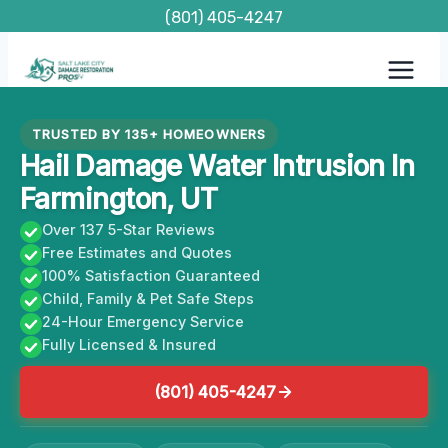
Skip
(801) 405-4247
to
content
TRUSTED BY 135+ HOMEOWNERS
Hail Damage Water Intrusion In
Farmington, UT
Over 137 5-Star Reviews
Free Estimates and Quotes
100% Satisfaction Guaranteed
Child, Family & Pet Safe Steps
24-Hour Emergency Service
Fully Licensed & Insured
(801) 405-4247