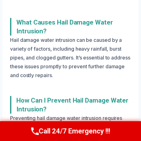
What Causes Hail Damage Water
Intrusion?
Hail damage water intrusion can be caused by a
variety of factors, including heavy rainfall, burst
pipes, and clogged gutters. It’s essential to address
these issues promptly to prevent further damage
and costly repairs.
How Can I Prevent Hail Damage Water
Intrusion?
Preventing hail damage water intrusion requires
regular maintenance and inspections. Make sure to
Call 24/7 Emergency !!!
Call Us Now
(801) 405-4247
check your gutters and downspouts regularly, and