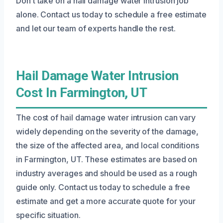
Don’t take on a hail damage water intrusion job
alone. Contact us today to schedule a free estimate
and let our team of experts handle the rest.
Hail Damage Water Intrusion
Cost In Farmington, UT
The cost of hail damage water intrusion can vary
widely depending on the severity of the damage,
the size of the affected area, and local conditions
in Farmington, UT. These estimates are based on
industry averages and should be used as a rough
guide only. Contact us today to schedule a free
estimate and get a more accurate quote for your
specific situation.