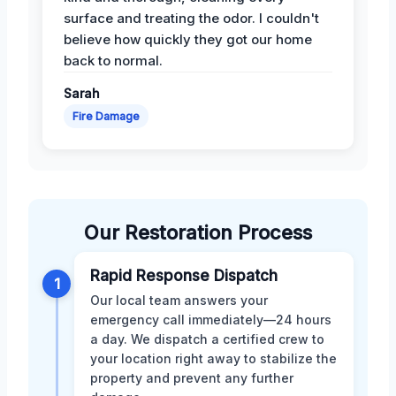
surface and treating the odor. I couldn't
believe how quickly they got our home
back to normal.
Sarah
Fire Damage
Our Restoration Process
Rapid Response Dispatch
1
Our local team answers your
emergency call immediately—24 hours
a day. We dispatch a certified crew to
your location right away to stabilize the
property and prevent any further