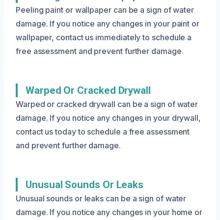
Peeling paint or wallpaper can be a sign of water
damage. If you notice any changes in your paint or
wallpaper, contact us immediately to schedule a
free assessment and prevent further damage.
Warped Or Cracked Drywall
Warped or cracked drywall can be a sign of water
damage. If you notice any changes in your drywall,
contact us today to schedule a free assessment
and prevent further damage.
Unusual Sounds Or Leaks
Unusual sounds or leaks can be a sign of water
damage. If you notice any changes in your home or