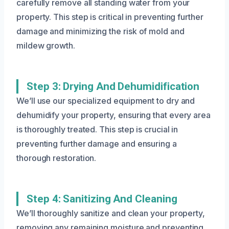
carefully remove all standing water from your
property. This step is critical in preventing further
damage and minimizing the risk of mold and
mildew growth.
Step 3: Drying And Dehumidification
We’ll use our specialized equipment to dry and
dehumidify your property, ensuring that every area
is thoroughly treated. This step is crucial in
preventing further damage and ensuring a
thorough restoration.
Step 4: Sanitizing And Cleaning
We’ll thoroughly sanitize and clean your property,
removing any remaining moisture and preventing