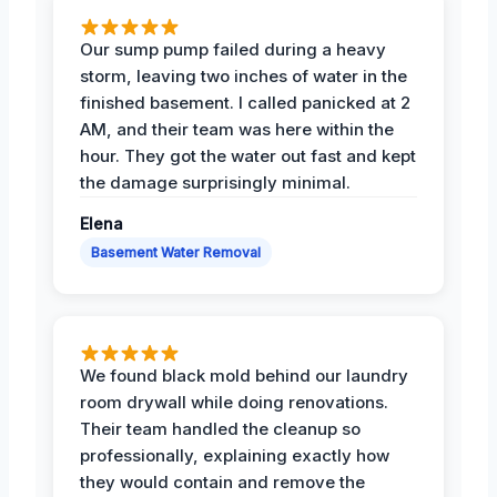
Our sump pump failed during a heavy
storm, leaving two inches of water in the
finished basement. I called panicked at 2
AM, and their team was here within the
hour. They got the water out fast and kept
the damage surprisingly minimal.
Elena
Basement Water Removal
We found black mold behind our laundry
room drywall while doing renovations.
Their team handled the cleanup so
professionally, explaining exactly how
they would contain and remove the