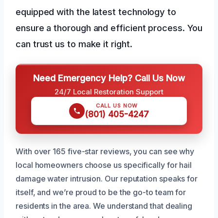
equipped with the latest technology to
ensure a thorough and efficient process. You
can trust us to make it right.
Need Emergency Help? Call Us Now
24/7 Local Restoration Support
CALL US NOW
(801) 405-4247
With over 165 five-star reviews, you can see why
local homeowners choose us specifically for hail
damage water intrusion. Our reputation speaks for
itself, and we’re proud to be the go-to team for
residents in the area. We understand that dealing