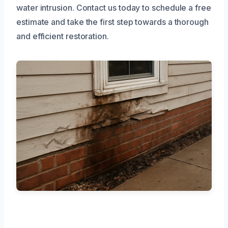
water intrusion. Contact us today to schedule a free
estimate and take the first step towards a thorough
and efficient restoration.