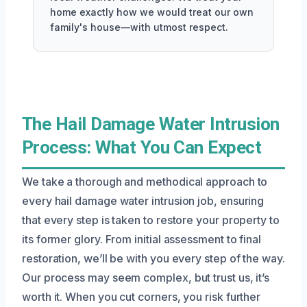
home exactly how we would treat our own
family's house—with utmost respect.
The Hail Damage Water Intrusion
Process: What You Can Expect
We take a thorough and methodical approach to
every hail damage water intrusion job, ensuring
that every step is taken to restore your property to
its former glory. From initial assessment to final
restoration, we’ll be with you every step of the way.
Our process may seem complex, but trust us, it’s
worth it. When you cut corners, you risk further