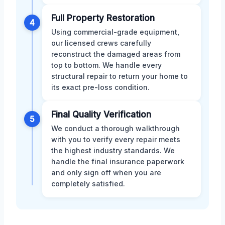
Full Property Restoration
4
Using commercial-grade equipment,
our licensed crews carefully
reconstruct the damaged areas from
top to bottom. We handle every
structural repair to return your home to
its exact pre-loss condition.
Final Quality Verification
5
We conduct a thorough walkthrough
with you to verify every repair meets
the highest industry standards. We
handle the final insurance paperwork
and only sign off when you are
completely satisfied.