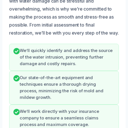
with water damage can be stressful and
overwhelming, which is why we’re committed to
making the process as smooth and stress-free as
possible. From initial assessment to final
restoration, we’ll be with you every step of the way.
We’ll quickly identify and address the source
of the water intrusion, preventing further
damage and costly repairs.
Our state-of-the-art equipment and
techniques ensure a thorough drying
process, minimizing the risk of mold and
mildew growth.
We’ll work directly with your insurance
company to ensure a seamless claims
process and maximum coverage.