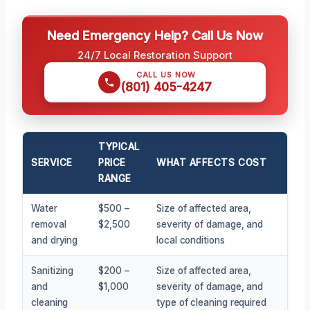
Need Emergency Help? Call Us Now
24/7 Local Restoration Support
CALL US NOW
(801) 405-4247
TYPICAL
SERVICE
PRICE
WHAT AFFECTS COST
RANGE
Water
$500 –
Size of affected area,
removal
$2,500
severity of damage, and
and drying
local conditions
Sanitizing
$200 –
Size of affected area,
and
$1,000
severity of damage, and
cleaning
type of cleaning required