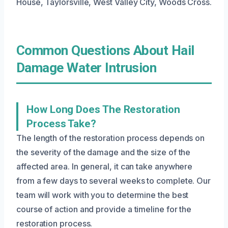
House, Taylorsville, West Valley City, Woods Cross.
Common Questions About Hail
Damage Water Intrusion
How Long Does The Restoration
Process Take?
The length of the restoration process depends on
the severity of the damage and the size of the
affected area. In general, it can take anywhere
from a few days to several weeks to complete. Our
team will work with you to determine the best
course of action and provide a timeline for the
restoration process.