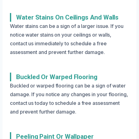
Water Stains On Ceilings And Walls
Water stains can be a sign of a larger issue. If you
notice water stains on your ceilings or walls,
contact us immediately to schedule a free
assessment and prevent further damage.
Buckled Or Warped Flooring
Buckled or warped flooring can be a sign of water
damage. If you notice any changes in your flooring,
contact us today to schedule a free assessment
and prevent further damage.
Peeling Paint Or Wallpaper