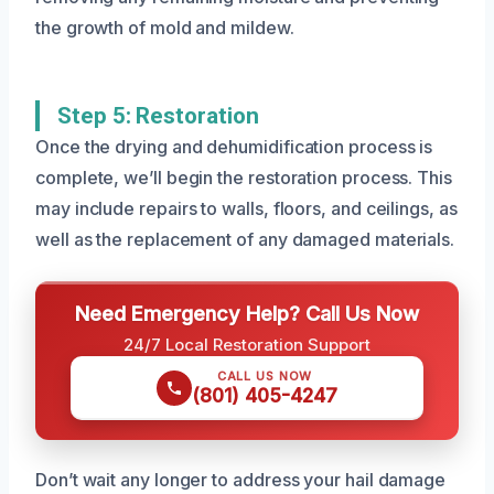
the growth of mold and mildew.
Step 5: Restoration
Once the drying and dehumidification process is
complete, we’ll begin the restoration process. This
may include repairs to walls, floors, and ceilings, as
well as the replacement of any damaged materials.
Need Emergency Help? Call Us Now
24/7 Local Restoration Support
CALL US NOW
(801) 405-4247
Don’t wait any longer to address your hail damage