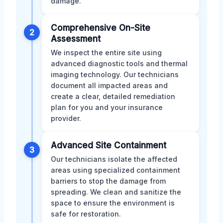
damage.
Comprehensive On-Site
2
Assessment
We inspect the entire site using
advanced diagnostic tools and thermal
imaging technology. Our technicians
document all impacted areas and
create a clear, detailed remediation
plan for you and your insurance
provider.
Advanced Site Containment
3
Our technicians isolate the affected
areas using specialized containment
barriers to stop the damage from
spreading. We clean and sanitize the
space to ensure the environment is
safe for restoration.