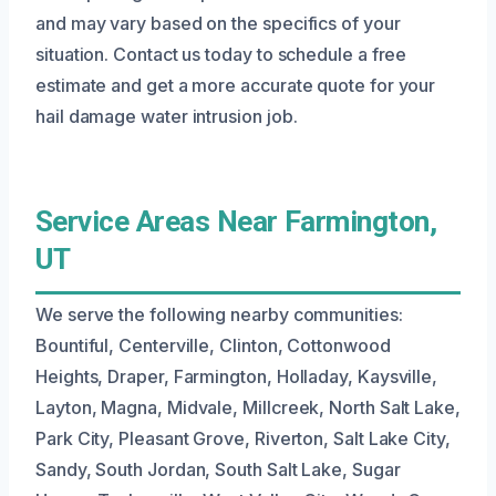
and may vary based on the specifics of your
situation. Contact us today to schedule a free
estimate and get a more accurate quote for your
hail damage water intrusion job.
Service Areas Near Farmington,
UT
We serve the following nearby communities:
Bountiful, Centerville, Clinton, Cottonwood
Heights, Draper, Farmington, Holladay, Kaysville,
Layton, Magna, Midvale, Millcreek, North Salt Lake,
Park City, Pleasant Grove, Riverton, Salt Lake City,
Sandy, South Jordan, South Salt Lake, Sugar