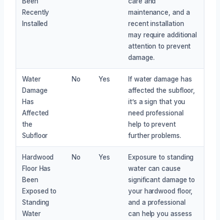
Been
care and
Recently
maintenance, and a
Installed
recent installation
may require additional
attention to prevent
damage.
Water
No
Yes
If water damage has
Damage
affected the subfloor,
Has
it’s a sign that you
Affected
need professional
the
help to prevent
Subfloor
further problems.
Hardwood
No
Yes
Exposure to standing
Floor Has
water can cause
Been
significant damage to
Exposed to
your hardwood floor,
Standing
and a professional
Water
can help you assess