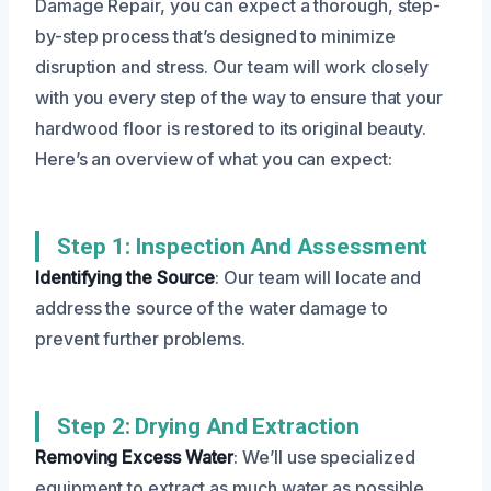
Damage Repair, you can expect a thorough, step-
by-step process that’s designed to minimize
disruption and stress. Our team will work closely
with you every step of the way to ensure that your
hardwood floor is restored to its original beauty.
Here’s an overview of what you can expect:
Step 1: Inspection And Assessment
Identifying the Source
: Our team will locate and
address the source of the water damage to
prevent further problems.
Step 2: Drying And Extraction
Removing Excess Water
: We’ll use specialized
equipment to extract as much water as possible