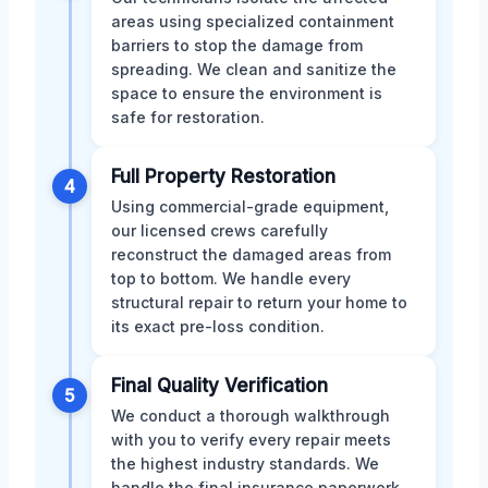
areas using specialized containment
barriers to stop the damage from
spreading. We clean and sanitize the
space to ensure the environment is
safe for restoration.
Full Property Restoration
4
Using commercial-grade equipment,
our licensed crews carefully
reconstruct the damaged areas from
top to bottom. We handle every
structural repair to return your home to
its exact pre-loss condition.
Final Quality Verification
5
We conduct a thorough walkthrough
with you to verify every repair meets
the highest industry standards. We
handle the final insurance paperwork