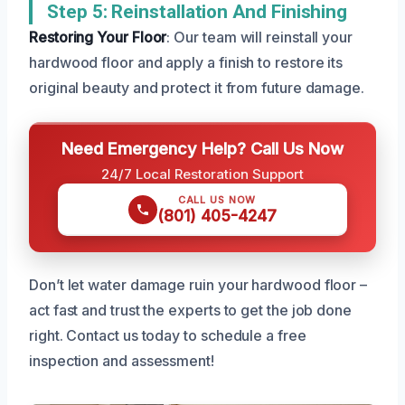
Step 5: Reinstallation And Finishing
Restoring Your Floor
: Our team will reinstall your
hardwood floor and apply a finish to restore its
original beauty and protect it from future damage.
Need Emergency Help? Call Us Now
24/7 Local Restoration Support
CALL US NOW
(801) 405-4247
Don’t let water damage ruin your hardwood floor –
act fast and trust the experts to get the job done
right. Contact us today to schedule a free
inspection and assessment!