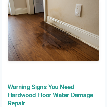
Warning Signs You Need
Hardwood Floor Water Damage
Repair