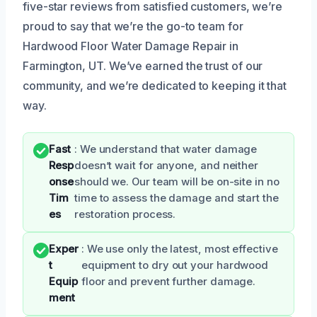
five-star reviews from satisfied customers, we’re
proud to say that we’re the go-to team for
Hardwood Floor Water Damage Repair in
Farmington, UT. We’ve earned the trust of our
community, and we’re dedicated to keeping it that
way.
Fast
: We understand that water damage
Resp
doesn’t wait for anyone, and neither
onse
should we. Our team will be on-site in no
Tim
time to assess the damage and start the
es
restoration process.
Exper
: We use only the latest, most effective
t
equipment to dry out your hardwood
Equip
floor and prevent further damage.
ment