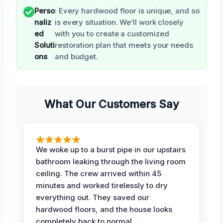
Perso
: Every hardwood floor is unique, and so
naliz
is every situation. We’ll work closely
ed
with you to create a customized
Soluti
restoration plan that meets your needs
ons
and budget.
What Our Customers Say
We woke up to a burst pipe in our upstairs
bathroom leaking through the living room
ceiling. The crew arrived within 45
minutes and worked tirelessly to dry
everything out. They saved our
hardwood floors, and the house looks
completely back to normal.