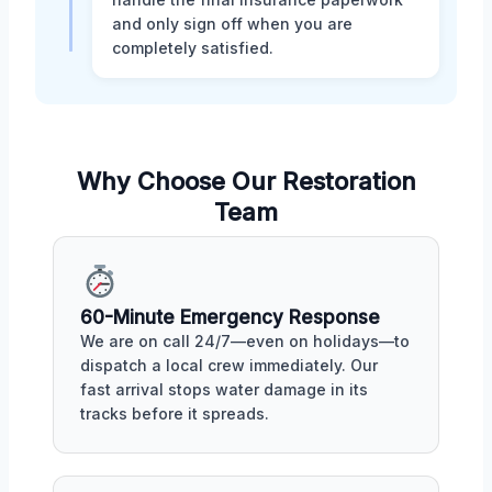
and only sign off when you are
completely satisfied.
Why Choose Our Restoration
Team
60-Minute Emergency Response
We are on call 24/7—even on holidays—to
dispatch a local crew immediately. Our
fast arrival stops water damage in its
tracks before it spreads.