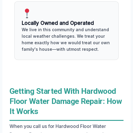
Locally Owned and Operated
We live in this community and understand
local weather challenges. We treat your
home exactly how we would treat our own
family's house—with utmost respect.
Getting Started With Hardwood
Floor Water Damage Repair: How
It Works
When you call us for Hardwood Floor Water