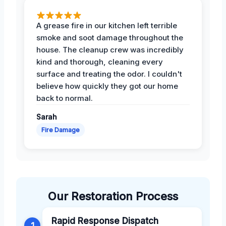
A grease fire in our kitchen left terrible
smoke and soot damage throughout the
house. The cleanup crew was incredibly
kind and thorough, cleaning every
surface and treating the odor. I couldn't
believe how quickly they got our home
back to normal.
Sarah
Fire Damage
Our Restoration Process
Rapid Response Dispatch
1