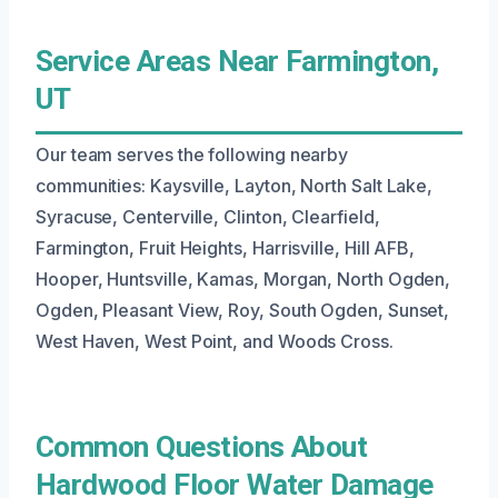
Service Areas Near Farmington,
UT
Our team serves the following nearby
communities: Kaysville, Layton, North Salt Lake,
Syracuse, Centerville, Clinton, Clearfield,
Farmington, Fruit Heights, Harrisville, Hill AFB,
Hooper, Huntsville, Kamas, Morgan, North Ogden,
Ogden, Pleasant View, Roy, South Ogden, Sunset,
West Haven, West Point, and Woods Cross.
Common Questions About
Hardwood Floor Water Damage