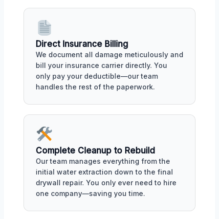
Direct Insurance Billing
We document all damage meticulously and
bill your insurance carrier directly. You
only pay your deductible—our team
handles the rest of the paperwork.
Complete Cleanup to Rebuild
Our team manages everything from the
initial water extraction down to the final
drywall repair. You only ever need to hire
one company—saving you time.