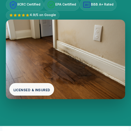
IICRC Certified
EPA Certified
BBB A+ Rated
A+
4.9/5 on Google
LICENSED & INSURED