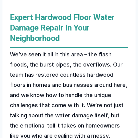
Expert Hardwood Floor Water
Damage Repair In Your
Neighborhood
We’ve seen it all in this area – the flash
floods, the burst pipes, the overflows. Our
team has restored countless hardwood
floors in homes and businesses around here,
and we know how to handle the unique
challenges that come with it. We’re not just
talking about the water damage itself, but
the emotional toll it takes on homeowners
like you who are dealing with a messy,