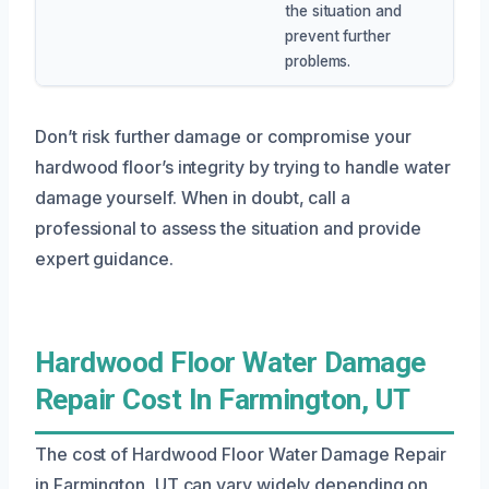
the situation and
prevent further
problems.
Don’t risk further damage or compromise your
hardwood floor’s integrity by trying to handle water
damage yourself. When in doubt, call a
professional to assess the situation and provide
expert guidance.
Hardwood Floor Water Damage
Repair Cost In Farmington, UT
The cost of Hardwood Floor Water Damage Repair
in Farmington, UT can vary widely depending on