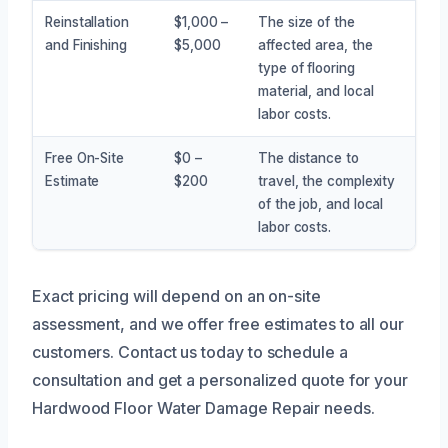
Reinstallation
$1,000 –
The size of the
and Finishing
$5,000
affected area, the
type of flooring
material, and local
labor costs.
Free On-Site
$0 –
The distance to
Estimate
$200
travel, the complexity
of the job, and local
labor costs.
Exact pricing will depend on an on-site
assessment, and we offer free estimates to all our
customers. Contact us today to schedule a
consultation and get a personalized quote for your
Hardwood Floor Water Damage Repair needs.