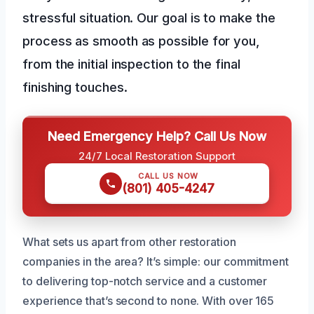
stressful situation. Our goal is to make the
process as smooth as possible for you,
from the initial inspection to the final
finishing touches.
Need Emergency Help? Call Us Now
24/7 Local Restoration Support
CALL US NOW
(801) 405-4247
What sets us apart from other restoration
companies in the area? It’s simple: our commitment
to delivering top-notch service and a customer
experience that’s second to none. With over 165