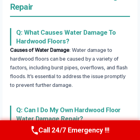
Repair
Q: What Causes Water Damage To
Hardwood Floors?
Causes of Water Damage
: Water damage to
hardwood floors can be caused by a variety of
factors, including burst pipes, overflows, and flash
floods. It’s essential to address the issue promptly
to prevent further damage.
Q: Can I Do My Own Hardwood Floor
Water Damage Repair?
Danger of DIY
: While it’s possible to attempt your
Call 24/7 Emergency !!!
Call Us Now
(801) 405-4247
own Hardwood Floor Water Damage Repair, it’s