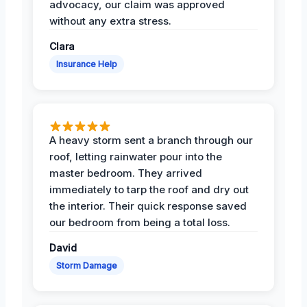
advocacy, our claim was approved
without any extra stress.
Clara
Insurance Help
A heavy storm sent a branch through our
roof, letting rainwater pour into the
master bedroom. They arrived
immediately to tarp the roof and dry out
the interior. Their quick response saved
our bedroom from being a total loss.
David
Storm Damage