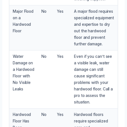
Major Flood
No
Yes
A major flood requires
on a
specialized equipment
Hardwood
and expertise to dry
Floor
out the hardwood
floor and prevent
further damage.
Water
No
Yes
Even if you can’t see
Damage on
a visible leak, water
a Hardwood
damage can still
Floor with
cause significant
No Visible
problems with your
Leaks
hardwood floor. Call a
pro to assess the
situation.
Hardwood
No
Yes
Hardwood floors
Floor Has
require specialized