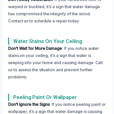
warped or buckled, it’s a sign that water damage
has compromised the integrity of the wood.
Contact us to schedule a repair today.
Water Stains On Your Ceiling
Don’t Wait for More Damage
: If you notice water
stains on your ceiling, it’s a sign that water is
seeping into your home and causing damage. Call
us to assess the situation and prevent further
problems.
Peeling Paint Or Wallpaper
Don’t Ignore the Signs
: If you notice peeling paint or
wallpaper, it’s a sign that water damage is causing