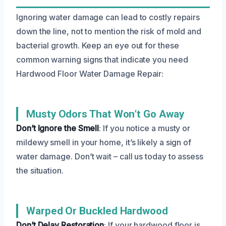
Ignoring water damage can lead to costly repairs
down the line, not to mention the risk of mold and
bacterial growth. Keep an eye out for these
common warning signs that indicate you need
Hardwood Floor Water Damage Repair:
Musty Odors That Won’t Go Away
Don’t Ignore the Smell
: If you notice a musty or
mildewy smell in your home, it’s likely a sign of
water damage. Don’t wait – call us today to assess
the situation.
Warped Or Buckled Hardwood
Don’t Delay Restoration
: If your hardwood floor is