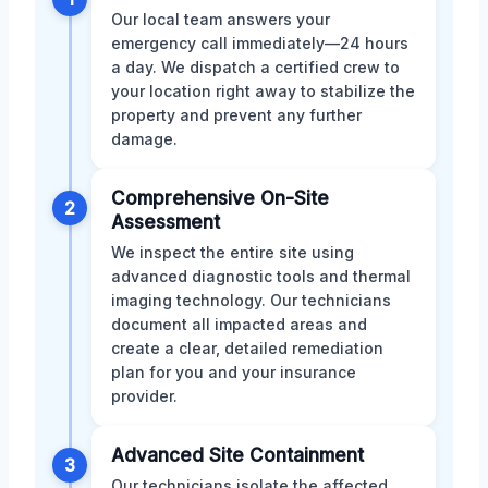
Our local team answers your
emergency call immediately—24 hours
a day. We dispatch a certified crew to
your location right away to stabilize the
property and prevent any further
damage.
Comprehensive On-Site
2
Assessment
We inspect the entire site using
advanced diagnostic tools and thermal
imaging technology. Our technicians
document all impacted areas and
create a clear, detailed remediation
plan for you and your insurance
provider.
Advanced Site Containment
3
Our technicians isolate the affected