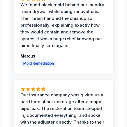
We found black mold behind our laundry
room drywall while doing renovations.
Their team handled the cleanup so
professionally, explaining exactly how
they would contain and remove the
spores. It was a huge relief knowing our
air is finally safe again.
Marcus
Mold Remediation
Our insurance company was giving us a
hard time about coverage after a major
pipe leak. The restoration team stepped
in, documented everything, and spoke
with the adjuster directly. Thanks to their