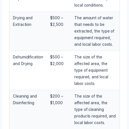
local conditions.
Drying and
$500 –
The amount of water
Extraction
$2,500
that needs to be
extracted, the type of
equipment required,
and local labor costs.
Dehumidification
$500 –
The size of the
and Drying
$2,000
affected area, the
type of equipment
required, and local
labor costs.
Cleaning and
$200 –
The size of the
Disinfecting
$1,000
affected area, the
type of cleaning
products required, and
local labor costs.