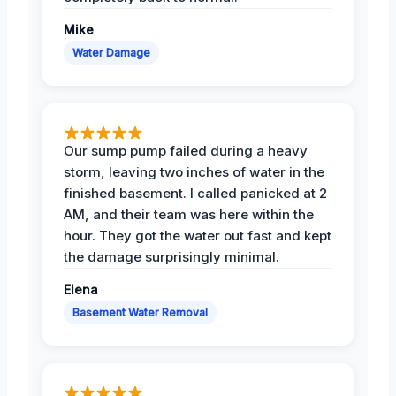
Mike
Water Damage
Our sump pump failed during a heavy
storm, leaving two inches of water in the
finished basement. I called panicked at 2
AM, and their team was here within the
hour. They got the water out fast and kept
the damage surprisingly minimal.
Elena
Basement Water Removal