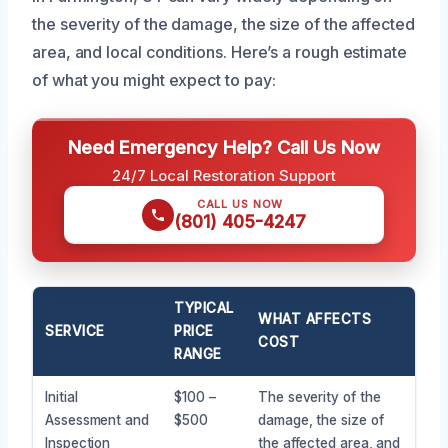
the severity of the damage, the size of the affected
area, and local conditions. Here’s a rough estimate
of what you might expect to pay:
Need Emergency Help? Call Us Now
24/7 Local Restoration Support
CALL US NOW
(801) 405-4247
TYPICAL
WHAT AFFECTS
SERVICE
PRICE
COST
RANGE
Initial
$100 –
The severity of the
Assessment and
$500
damage, the size of
Inspection
the affected area, and