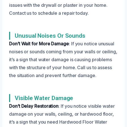
issues with the drywall or plaster in your home.
Contact us to schedule a repair today.
Unusual Noises Or Sounds
Don’t Wait for More Damage
: If you notice unusual
noises or sounds coming from your walls or ceiling,
it’s a sign that water damage is causing problems
with the structure of your home. Call us to assess
the situation and prevent further damage.
Visible Water Damage
Don’t Delay Restoration
: If you notice visible water
damage on your walls, ceiling, or hardwood floor,
it’s a sign that you need Hardwood Floor Water