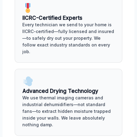
IICRC-Certified Experts
Every technician we send to your home is
IICRC-certified—fully licensed and insured
—to safely dry out your property. We
follow exact industry standards on every
job.
Advanced Drying Technology
We use thermal imaging cameras and
industrial dehumidifiers—not standard
fans—to extract hidden moisture trapped
inside your walls. We leave absolutely
nothing damp.