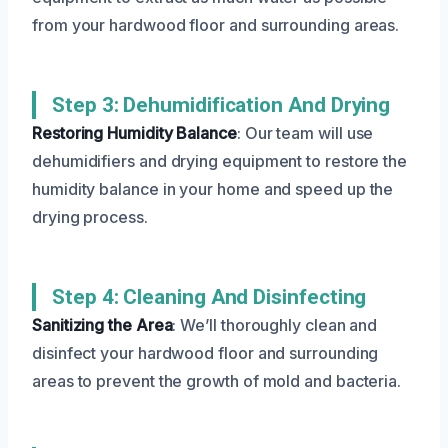
from your hardwood floor and surrounding areas.
Step 3: Dehumidification And Drying
Restoring Humidity Balance
: Our team will use
dehumidifiers and drying equipment to restore the
humidity balance in your home and speed up the
drying process.
Step 4: Cleaning And Disinfecting
Sanitizing the Area
: We’ll thoroughly clean and
disinfect your hardwood floor and surrounding
areas to prevent the growth of mold and bacteria.