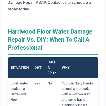
Damage Repair ASAP. Contact us to schedule a
repair today.
Hardwood Floor Water Damage
Repair Vs. DIY: When To Call A
Professional
CALL
SITUATION
DIY?
A
WHY
PRO?
Small Water
Yes
No
You can likely handle
Leak on a
a small water leak
Hardwood
with a wet vacuum
Floor
and some basic
cleaning supplies.