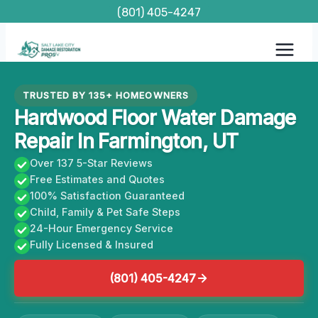
Skip
(801) 405-4247
to
content
TRUSTED BY 135+ HOMEOWNERS
Hardwood Floor Water Damage
Repair In Farmington, UT
Over 137 5-Star Reviews
Free Estimates and Quotes
100% Satisfaction Guaranteed
Child, Family & Pet Safe Steps
24-Hour Emergency Service
Fully Licensed & Insured
(801) 405-4247