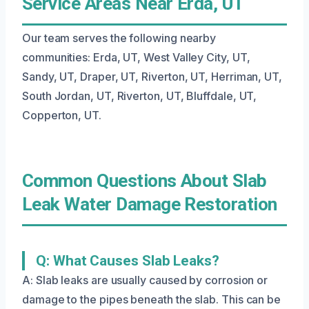
Service Areas Near Erda, UT
Our team serves the following nearby
communities: Erda, UT, West Valley City, UT,
Sandy, UT, Draper, UT, Riverton, UT, Herriman, UT,
South Jordan, UT, Riverton, UT, Bluffdale, UT,
Copperton, UT.
Common Questions About Slab
Leak Water Damage Restoration
Q: What Causes Slab Leaks?
A: Slab leaks are usually caused by corrosion or
damage to the pipes beneath the slab. This can be