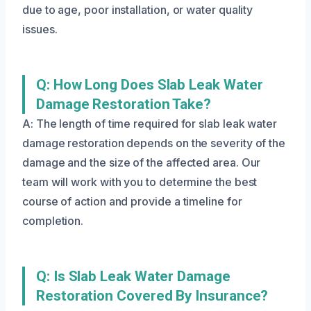
due to age, poor installation, or water quality
issues.
Q: How Long Does Slab Leak Water
Damage Restoration Take?
A: The length of time required for slab leak water
damage restoration depends on the severity of the
damage and the size of the affected area. Our
team will work with you to determine the best
course of action and provide a timeline for
completion.
Q: Is Slab Leak Water Damage
Restoration Covered By Insurance?