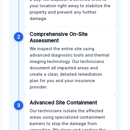
your location right away to stabilize the
property and prevent any further
damage.
Comprehensive On-Site
2
Assessment
We inspect the entire site using
advanced diagnostic tools and thermal
imaging technology. Our technicians
document all impacted areas and
create a clear, detailed remediation
plan for you and your insurance
provider.
Advanced Site Containment
3
Our technicians isolate the affected
areas using specialized containment
barriers to stop the damage from
spreading. We clean and sanitize the