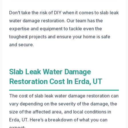
Don’t take the risk of DIY when it comes to slab leak
water damage restoration. Our team has the
expertise and equipment to tackle even the
toughest projects and ensure your home is safe
and secure.
Slab Leak Water Damage
Restoration Cost In Erda, UT
The cost of slab leak water damage restoration can
vary depending on the severity of the damage, the
size of the affected area, and local conditions in
Erda, UT. Here’s a breakdown of what you can
expect: