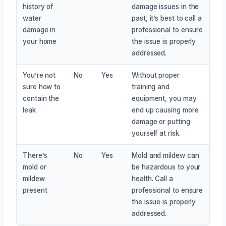
history of
damage issues in the
water
past, it’s best to call a
damage in
professional to ensure
your home
the issue is properly
addressed.
You’re not
No
Yes
Without proper
sure how to
training and
contain the
equipment, you may
leak
end up causing more
damage or putting
yourself at risk.
There’s
No
Yes
Mold and mildew can
mold or
be hazardous to your
mildew
health. Call a
present
professional to ensure
the issue is properly
addressed.