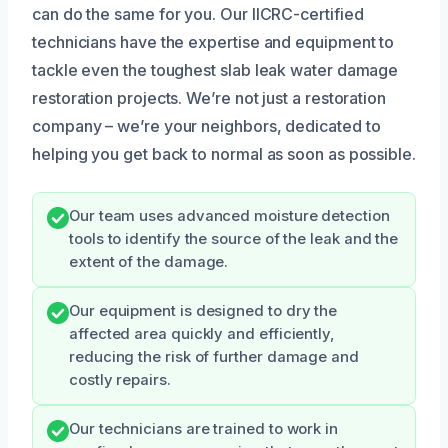
can do the same for you. Our IICRC-certified
technicians have the expertise and equipment to
tackle even the toughest slab leak water damage
restoration projects. We’re not just a restoration
company – we’re your neighbors, dedicated to
helping you get back to normal as soon as possible.
Our team uses advanced moisture detection
tools to identify the source of the leak and the
extent of the damage.
Our equipment is designed to dry the
affected area quickly and efficiently,
reducing the risk of further damage and
costly repairs.
Our technicians are trained to work in