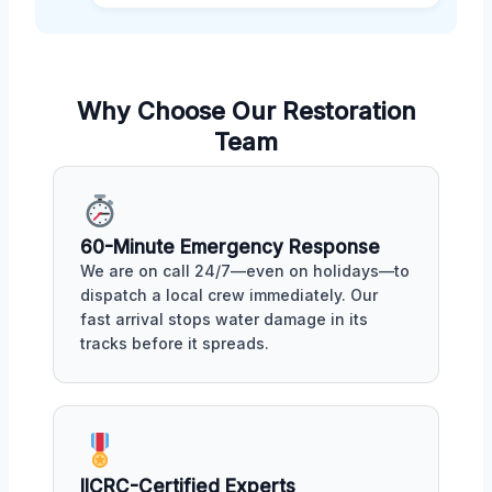
Why Choose Our Restoration
Team
60-Minute Emergency Response
We are on call 24/7—even on holidays—to
dispatch a local crew immediately. Our
fast arrival stops water damage in its
tracks before it spreads.
IICRC-Certified Experts