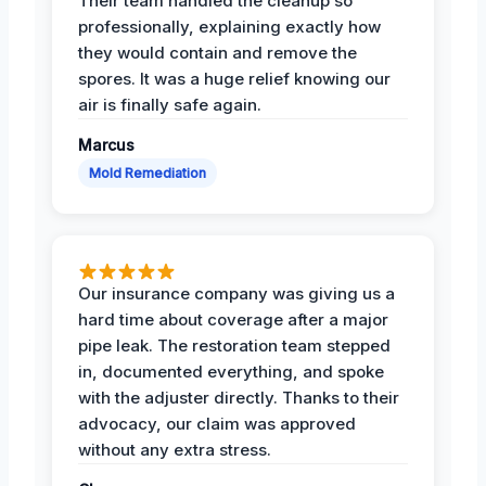
Their team handled the cleanup so
professionally, explaining exactly how
they would contain and remove the
spores. It was a huge relief knowing our
air is finally safe again.
Marcus
Mold Remediation
Our insurance company was giving us a
hard time about coverage after a major
pipe leak. The restoration team stepped
in, documented everything, and spoke
with the adjuster directly. Thanks to their
advocacy, our claim was approved
without any extra stress.