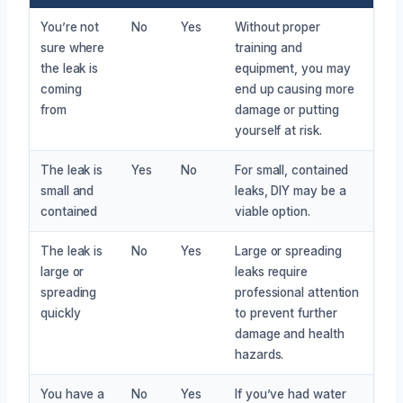
You’re not
No
Yes
Without proper
sure where
training and
the leak is
equipment, you may
coming
end up causing more
from
damage or putting
yourself at risk.
The leak is
Yes
No
For small, contained
small and
leaks, DIY may be a
contained
viable option.
The leak is
No
Yes
Large or spreading
large or
leaks require
spreading
professional attention
quickly
to prevent further
damage and health
hazards.
You have a
No
Yes
If you’ve had water