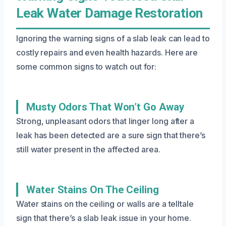
Leak Water Damage Restoration
Ignoring the warning signs of a slab leak can lead to
costly repairs and even health hazards. Here are
some common signs to watch out for:
Musty Odors That Won’t Go Away
Strong, unpleasant odors that linger long after a
leak has been detected are a sure sign that there’s
still water present in the affected area.
Water Stains On The Ceiling
Water stains on the ceiling or walls are a telltale
sign that there’s a slab leak issue in your home.