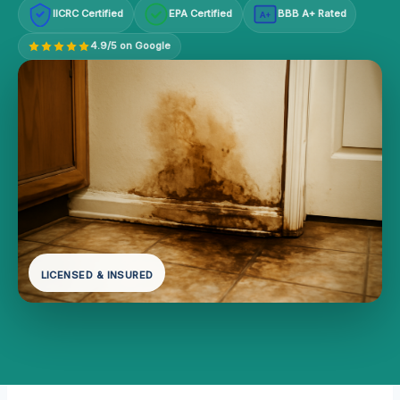
IICRC Certified
EPA Certified
BBB A+ Rated
A+
4.9/5 on Google
LICENSED & INSURED