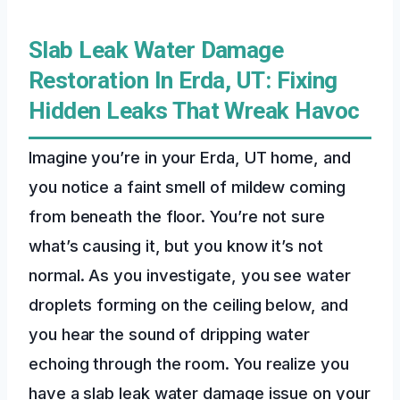
Slab Leak Water Damage
Restoration In Erda, UT: Fixing
Hidden Leaks That Wreak Havoc
Imagine you’re in your Erda, UT home, and
you notice a faint smell of mildew coming
from beneath the floor. You’re not sure
what’s causing it, but you know it’s not
normal. As you investigate, you see water
droplets forming on the ceiling below, and
you hear the sound of dripping water
echoing through the room. You realize you
have a slab leak water damage issue on your