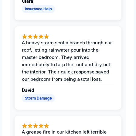
Clara
Insurance Help
A heavy storm sent a branch through our
roof, letting rainwater pour into the
master bedroom. They arrived
immediately to tarp the roof and dry out
the interior. Their quick response saved
our bedroom from being a total loss.
David
Storm Damage
A grease fire in our kitchen left terrible