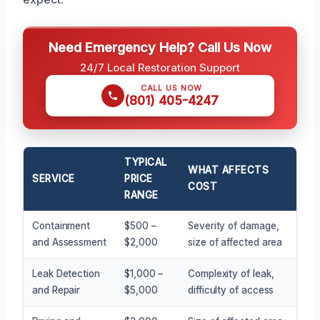
Need Emergency Help? Call Us Now
24/7 Local Restoration Support
CALL US NOW
(801) 405-4247
TYPICAL
WHAT AFFECTS
SERVICE
PRICE
COST
RANGE
Containment
$500 –
Severity of damage,
and Assessment
$2,000
size of affected area
Leak Detection
$1,000 –
Complexity of leak,
and Repair
$5,000
difficulty of access