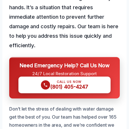
hands. It’s a situation that requires
immediate attention to prevent further
damage and costly repairs. Our team is here
to help you address this issue quickly and
efficiently.
Need Emergency Help? Call Us Now
24/7 Local Restoration Support
CALL US NOW
(801) 405-4247
Don’t let the stress of dealing with water damage
get the best of you. Our team has helped over 165
homeowners in the area, and we’re confident we