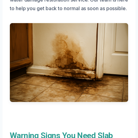
to help you get back to normal as soon as possible.
Warning Signs You Need Slab