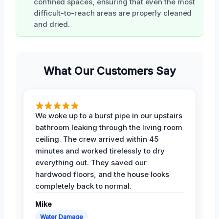
confined spaces, ensuring that even the most
difficult-to-reach areas are properly cleaned
and dried.
What Our Customers Say
We woke up to a burst pipe in our upstairs
bathroom leaking through the living room
ceiling. The crew arrived within 45
minutes and worked tirelessly to dry
everything out. They saved our
hardwood floors, and the house looks
completely back to normal.
Mike
Water Damage