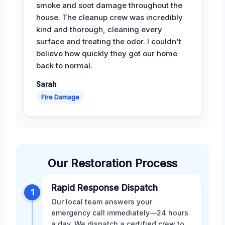
smoke and soot damage throughout the
house. The cleanup crew was incredibly
kind and thorough, cleaning every
surface and treating the odor. I couldn't
believe how quickly they got our home
back to normal.
Sarah
Fire Damage
Our Restoration Process
Rapid Response Dispatch
1
Our local team answers your
emergency call immediately—24 hours
a day. We dispatch a certified crew to