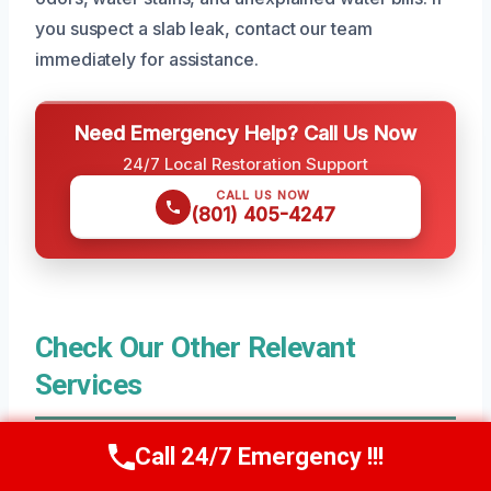
you suspect a slab leak, contact our team
immediately for assistance.
Need Emergency Help? Call Us Now
24/7 Local Restoration Support
CALL US NOW
(801) 405-4247
Check Our Other Relevant
Services
Call 24/7 Emergency !!!
Residential Water Damage Restoration in
Call Us Now
(801) 405-4247
Erda, UT