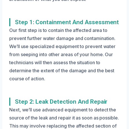
Step 1: Containment And Assessment
Our first step is to contain the affected area to
prevent further water damage and contamination.
We’ll use specialized equipment to prevent water
from seeping into other areas of your home. Our
technicians will then assess the situation to
determine the extent of the damage and the best
course of action.
Step 2: Leak Detection And Repair
Next, we’ll use advanced equipment to detect the
source of the leak and repair it as soon as possible.
This may involve replacing the affected section of