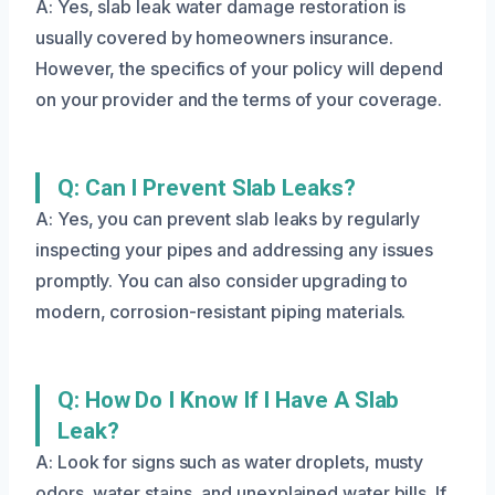
A: Yes, slab leak water damage restoration is
usually covered by homeowners insurance.
However, the specifics of your policy will depend
on your provider and the terms of your coverage.
Q: Can I Prevent Slab Leaks?
A: Yes, you can prevent slab leaks by regularly
inspecting your pipes and addressing any issues
promptly. You can also consider upgrading to
modern, corrosion-resistant piping materials.
Q: How Do I Know If I Have A Slab
Leak?
A: Look for signs such as water droplets, musty
odors, water stains, and unexplained water bills. If