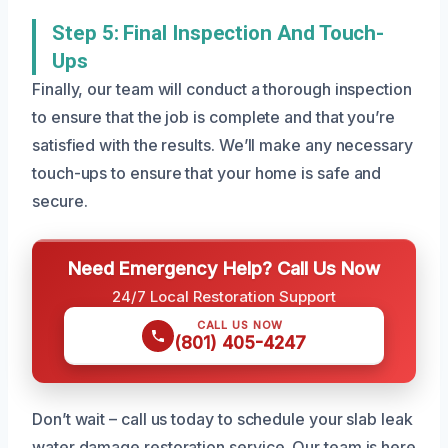
Step 5: Final Inspection And Touch-
Ups
Finally, our team will conduct a thorough inspection
to ensure that the job is complete and that you’re
satisfied with the results. We’ll make any necessary
touch-ups to ensure that your home is safe and
secure.
Need Emergency Help? Call Us Now
24/7 Local Restoration Support
CALL US NOW
(801) 405-4247
Don’t wait – call us today to schedule your slab leak
water damage restoration service. Our team is here