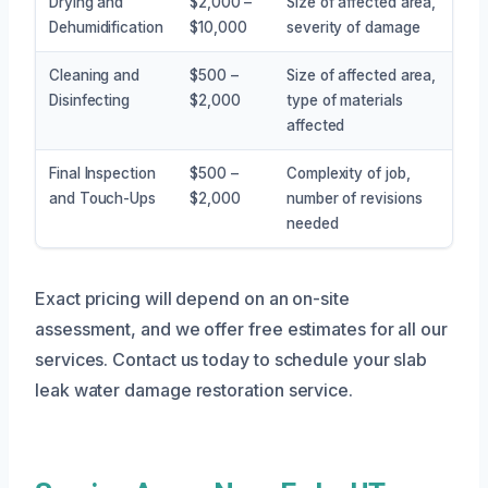
Drying and
$2,000 –
Size of affected area,
Dehumidification
$10,000
severity of damage
Cleaning and
$500 –
Size of affected area,
Disinfecting
$2,000
type of materials
affected
Final Inspection
$500 –
Complexity of job,
and Touch-Ups
$2,000
number of revisions
needed
Exact pricing will depend on an on-site
assessment, and we offer free estimates for all our
services. Contact us today to schedule your slab
leak water damage restoration service.