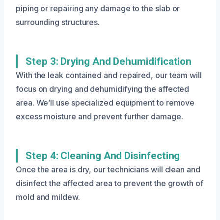
piping or repairing any damage to the slab or
surrounding structures.
Step 3: Drying And Dehumidification
With the leak contained and repaired, our team will
focus on drying and dehumidifying the affected
area. We’ll use specialized equipment to remove
excess moisture and prevent further damage.
Step 4: Cleaning And Disinfecting
Once the area is dry, our technicians will clean and
disinfect the affected area to prevent the growth of
mold and mildew.