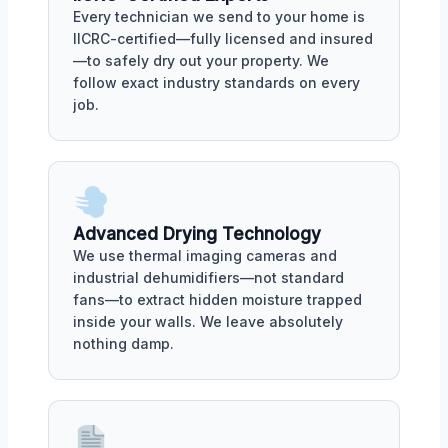
Every technician we send to your home is
IICRC-certified—fully licensed and insured
—to safely dry out your property. We
follow exact industry standards on every
job.
Advanced Drying Technology
We use thermal imaging cameras and
industrial dehumidifiers—not standard
fans—to extract hidden moisture trapped
inside your walls. We leave absolutely
nothing damp.