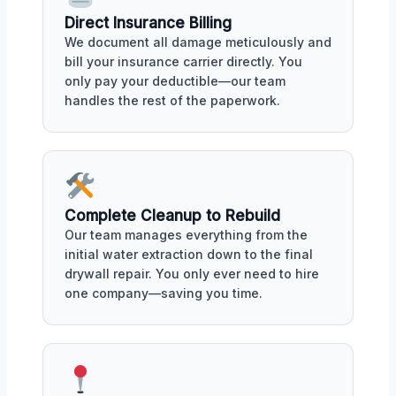
Direct Insurance Billing
We document all damage meticulously and
bill your insurance carrier directly. You
only pay your deductible—our team
handles the rest of the paperwork.
Complete Cleanup to Rebuild
Our team manages everything from the
initial water extraction down to the final
drywall repair. You only ever need to hire
one company—saving you time.