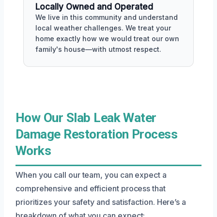
Locally Owned and Operated
We live in this community and understand
local weather challenges. We treat your
home exactly how we would treat our own
family's house—with utmost respect.
How Our Slab Leak Water
Damage Restoration Process
Works
When you call our team, you can expect a
comprehensive and efficient process that
prioritizes your safety and satisfaction. Here’s a
breakdown of what you can expect: