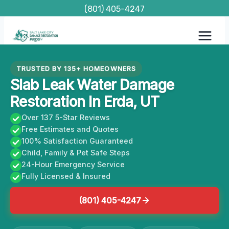
Skip
(801) 405-4247
to
content
TRUSTED BY 135+ HOMEOWNERS
Slab Leak Water Damage
Restoration In Erda, UT
Over 137 5-Star Reviews
Free Estimates and Quotes
100% Satisfaction Guaranteed
Child, Family & Pet Safe Steps
24-Hour Emergency Service
Fully Licensed & Insured
(801) 405-4247