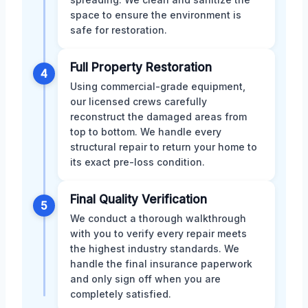
space to ensure the environment is
safe for restoration.
Full Property Restoration
4
Using commercial-grade equipment,
our licensed crews carefully
reconstruct the damaged areas from
top to bottom. We handle every
structural repair to return your home to
its exact pre-loss condition.
Final Quality Verification
5
We conduct a thorough walkthrough
with you to verify every repair meets
the highest industry standards. We
handle the final insurance paperwork
and only sign off when you are
completely satisfied.