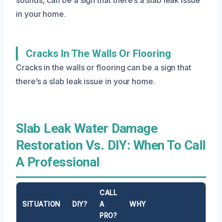
in your home.
Cracks In The Walls Or Flooring
Cracks in the walls or flooring can be a sign that
there’s a slab leak issue in your home.
Slab Leak Water Damage
Restoration Vs. DIY: When To Call
A Professional
CALL
SITUATION
DIY?
A
WHY
PRO?