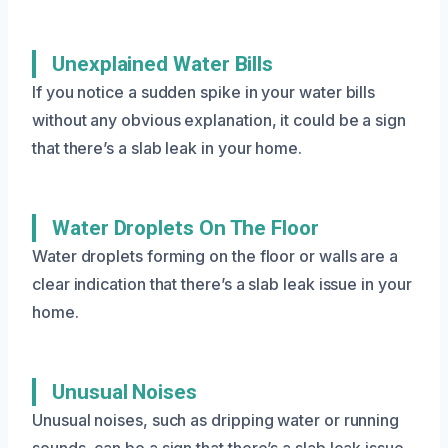
Unexplained Water Bills
If you notice a sudden spike in your water bills
without any obvious explanation, it could be a sign
that there’s a slab leak in your home.
Water Droplets On The Floor
Water droplets forming on the floor or walls are a
clear indication that there’s a slab leak issue in your
home.
Unusual Noises
Unusual noises, such as dripping water or running
sounds, can be a sign that there’s a slab leak issue