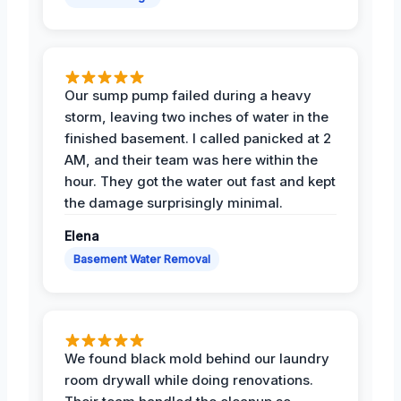
Our sump pump failed during a heavy
storm, leaving two inches of water in the
finished basement. I called panicked at 2
AM, and their team was here within the
hour. They got the water out fast and kept
the damage surprisingly minimal.
Elena
Basement Water Removal
We found black mold behind our laundry
room drywall while doing renovations.