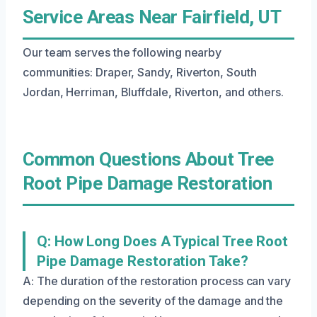
Service Areas Near Fairfield, UT
Our team serves the following nearby
communities: Draper, Sandy, Riverton, South
Jordan, Herriman, Bluffdale, Riverton, and others.
Common Questions About Tree
Root Pipe Damage Restoration
Q: How Long Does A Typical Tree Root
Pipe Damage Restoration Take?
A: The duration of the restoration process can vary
depending on the severity of the damage and the