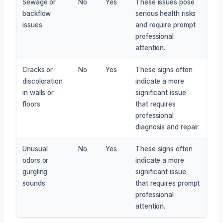
Sewage or
No
Yes
These issues pose
backflow
serious health risks
issues
and require prompt
professional
attention.
Cracks or
No
Yes
These signs often
discoloration
indicate a more
in walls or
significant issue
floors
that requires
professional
diagnosis and repair.
Unusual
No
Yes
These signs often
odors or
indicate a more
gurgling
significant issue
sounds
that requires prompt
professional
attention.