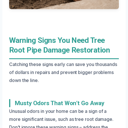
Warning Signs You Need Tree
Root Pipe Damage Restoration
Catching these signs early can save you thousands
of dollars in repairs and prevent bigger problems
down the line.
Musty Odors That Won’t Go Away
Unusual odors in your home can be a sign of a
more significant issue, such as tree root damage.
Don’t ignore these warning signs – address the