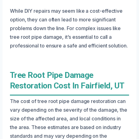
While DIY repairs may seem like a cost-effective
option, they can often lead to more significant
problems down the line. For complex issues like
tree root pipe damage, it’s essential to call a
professional to ensure a safe and efficient solution.
Tree Root Pipe Damage
Restoration Cost In Fairfield, UT
The cost of tree root pipe damage restoration can
vary depending on the severity of the damage, the
size of the affected area, and local conditions in
the area. These estimates are based on industry
standards and may vary depending on the