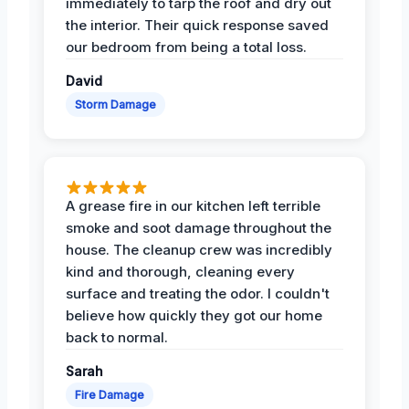
immediately to tarp the roof and dry out
the interior. Their quick response saved
our bedroom from being a total loss.
David
Storm Damage
A grease fire in our kitchen left terrible
smoke and soot damage throughout the
house. The cleanup crew was incredibly
kind and thorough, cleaning every
surface and treating the odor. I couldn't
believe how quickly they got our home
back to normal.
Sarah
Fire Damage