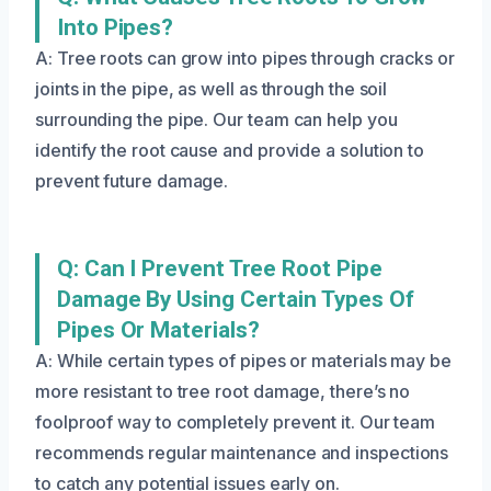
Into Pipes?
A: Tree roots can grow into pipes through cracks or
joints in the pipe, as well as through the soil
surrounding the pipe. Our team can help you
identify the root cause and provide a solution to
prevent future damage.
Q: Can I Prevent Tree Root Pipe
Damage By Using Certain Types Of
Pipes Or Materials?
A: While certain types of pipes or materials may be
more resistant to tree root damage, there’s no
foolproof way to completely prevent it. Our team
recommends regular maintenance and inspections
to catch any potential issues early on.