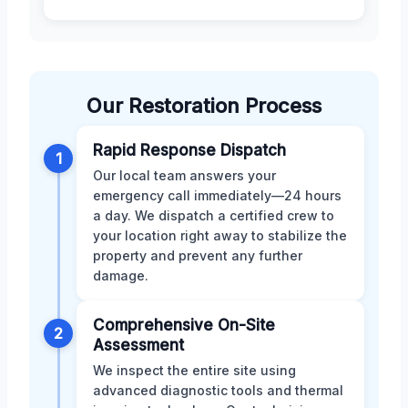
Our Restoration Process
Rapid Response Dispatch
1
Our local team answers your
emergency call immediately—24 hours
a day. We dispatch a certified crew to
your location right away to stabilize the
property and prevent any further
damage.
Comprehensive On-Site
2
Assessment
We inspect the entire site using
advanced diagnostic tools and thermal