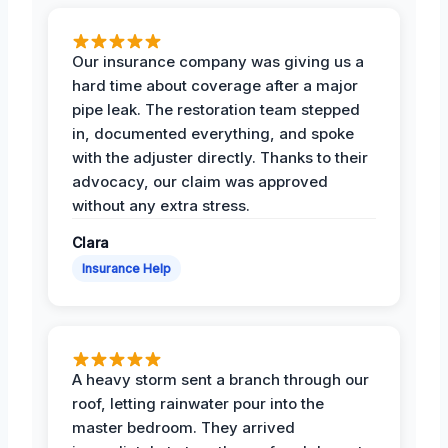
Our insurance company was giving us a
hard time about coverage after a major
pipe leak. The restoration team stepped
in, documented everything, and spoke
with the adjuster directly. Thanks to their
advocacy, our claim was approved
without any extra stress.
Clara
Insurance Help
A heavy storm sent a branch through our
roof, letting rainwater pour into the
master bedroom. They arrived