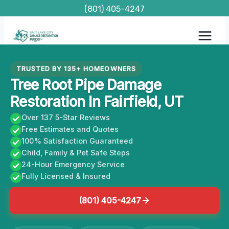
Skip
(801) 405-4247
to
content
TRUSTED BY 135+ HOMEOWNERS
Tree Root Pipe Damage
Restoration In Fairfield, UT
Over 137 5-Star Reviews
Free Estimates and Quotes
100% Satisfaction Guaranteed
Child, Family & Pet Safe Steps
24-Hour Emergency Service
Fully Licensed & Insured
(801) 405-4247