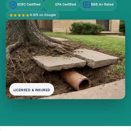
IICRC Certified
EPA Certified
BBB A+ Rated
A+
4.9/5 on Google
LICENSED & INSURED