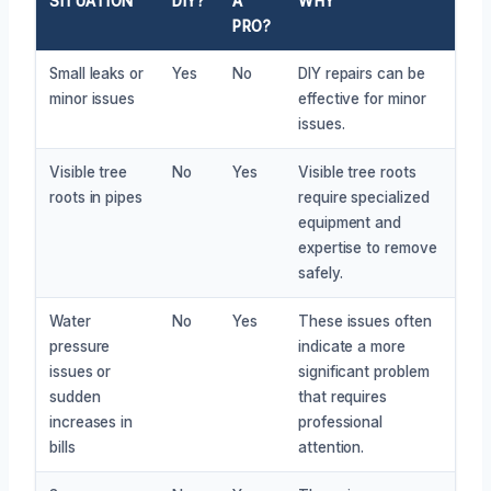
SITUATION
DIY?
A
WHY
PRO?
Small leaks or
Yes
No
DIY repairs can be
minor issues
effective for minor
issues.
Visible tree
No
Yes
Visible tree roots
roots in pipes
require specialized
equipment and
expertise to remove
safely.
Water
No
Yes
These issues often
pressure
indicate a more
issues or
significant problem
sudden
that requires
increases in
professional
bills
attention.