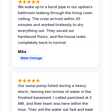
We woke up to a burst pipe in our upstairs
bathroom leaking through the living room
ceiling. The crew arrived within 45
minutes and worked tirelessly to dry
everything out. They saved our
hardwood floors, and the house looks
completely back to normal.
Mike
Water Damage
Our sump pump failed during a heavy
storm, leaving two inches of water in the
finished basement. I called panicked at 2
AM, and their team was here within the
hour. They got the water out fast and kept