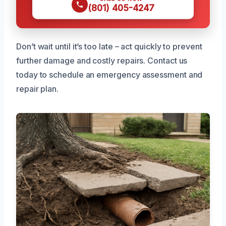
(801) 405-4247
Don’t wait until it’s too late – act quickly to prevent
further damage and costly repairs. Contact us
today to schedule an emergency assessment and
repair plan.