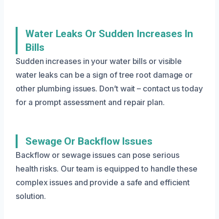
Water Leaks Or Sudden Increases In
Bills
Sudden increases in your water bills or visible
water leaks can be a sign of tree root damage or
other plumbing issues. Don’t wait – contact us today
for a prompt assessment and repair plan.
Sewage Or Backflow Issues
Backflow or sewage issues can pose serious
health risks. Our team is equipped to handle these
complex issues and provide a safe and efficient
solution.