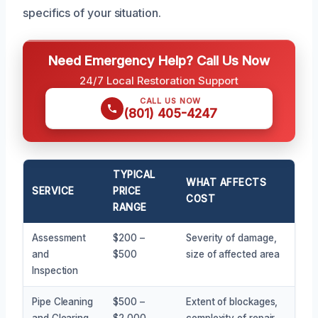
specifics of your situation.
Need Emergency Help? Call Us Now
24/7 Local Restoration Support
CALL US NOW
(801) 405-4247
TYPICAL
WHAT AFFECTS
SERVICE
PRICE
COST
RANGE
Assessment
$200 –
Severity of damage,
and
$500
size of affected area
Inspection
Pipe Cleaning
$500 –
Extent of blockages,
and Clearing
$2,000
complexity of repair