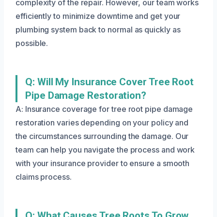
complexity of the repair. However, our team works
efficiently to minimize downtime and get your
plumbing system back to normal as quickly as
possible.
Q: Will My Insurance Cover Tree Root
Pipe Damage Restoration?
A: Insurance coverage for tree root pipe damage
restoration varies depending on your policy and
the circumstances surrounding the damage. Our
team can help you navigate the process and work
with your insurance provider to ensure a smooth
claims process.
Q: What Causes Tree Roots To Grow