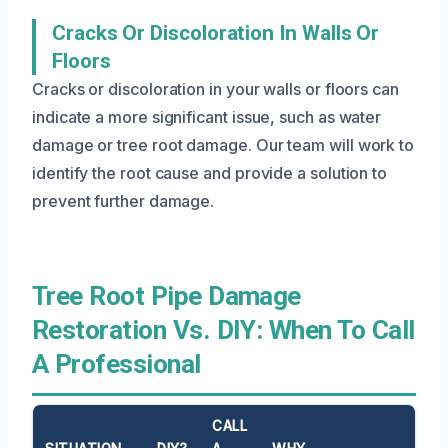
Cracks Or Discoloration In Walls Or
Floors
Cracks or discoloration in your walls or floors can
indicate a more significant issue, such as water
damage or tree root damage. Our team will work to
identify the root cause and provide a solution to
prevent further damage.
Tree Root Pipe Damage
Restoration Vs. DIY: When To Call
A Professional
CALL