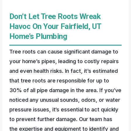
Don’t Let Tree Roots Wreak
Havoc On Your Fairfield, UT
Home’s Plumbing
Tree roots can cause significant damage to
your home’s pipes, leading to costly repairs
and even health risks. In fact, it’s estimated
that tree roots are responsible for up to
30% of all pipe damage in the area. If you’ve
noticed any unusual sounds, odors, or water
pressure issues, it’s essential to act quickly
to prevent further damage. Our team has
the expertise and equipment to identify and