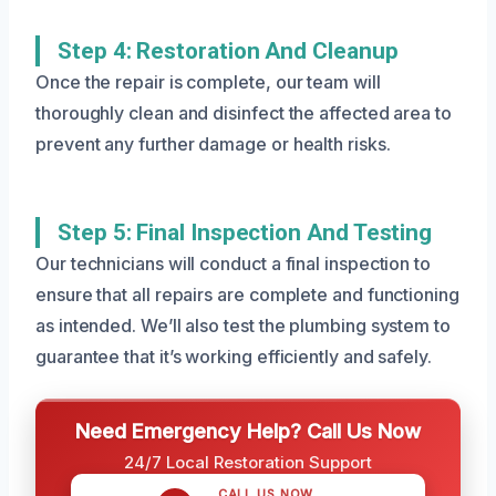
Step 4: Restoration And Cleanup
Once the repair is complete, our team will
thoroughly clean and disinfect the affected area to
prevent any further damage or health risks.
Step 5: Final Inspection And Testing
Our technicians will conduct a final inspection to
ensure that all repairs are complete and functioning
as intended. We’ll also test the plumbing system to
guarantee that it’s working efficiently and safely.
Need Emergency Help? Call Us Now
24/7 Local Restoration Support
CALL US NOW