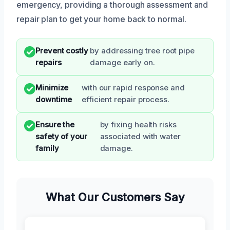
emergency, providing a thorough assessment and
repair plan to get your home back to normal.
Prevent costly
by addressing tree root pipe
repairs
damage early on.
Minimize
with our rapid response and
downtime
efficient repair process.
Ensure the
by fixing health risks
safety of your
associated with water
family
damage.
What Our Customers Say