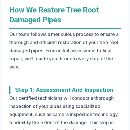
How We Restore Tree Root
Damaged Pipes
Our team follows a meticulous process to ensure a
thorough and efficient restoration of your tree root
damaged pipes. From initial assessment to final
repair, we’ll guide you through every step of the
way.
Step 1: Assessment And Inspection
Our certified technicians will conduct a thorough
inspection of your pipes using specialized
equipment, such as camera inspection technology,
to identify the extent of the damage. This step is