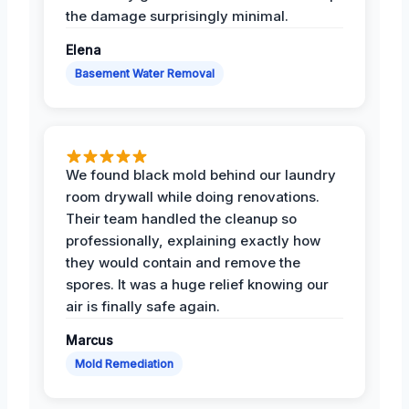
the damage surprisingly minimal.
Elena
Basement Water Removal
We found black mold behind our laundry
room drywall while doing renovations.
Their team handled the cleanup so
professionally, explaining exactly how
they would contain and remove the
spores. It was a huge relief knowing our
air is finally safe again.
Marcus
Mold Remediation