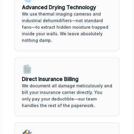
Advanced Drying Technology
We use thermal imaging cameras and
industrial dehumidifiers—not standard
fans—to extract hidden moisture trapped
inside your walls. We leave absolutely
nothing damp.
Direct Insurance Billing
We document all damage meticulously and
bill your insurance carrier directly. You
only pay your deductible—our team
handles the rest of the paperwork.