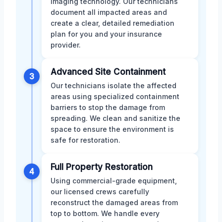
imaging technology. Our technicians
document all impacted areas and
create a clear, detailed remediation
plan for you and your insurance
provider.
Advanced Site Containment
3
Our technicians isolate the affected
areas using specialized containment
barriers to stop the damage from
spreading. We clean and sanitize the
space to ensure the environment is
safe for restoration.
Full Property Restoration
4
Using commercial-grade equipment,
our licensed crews carefully
reconstruct the damaged areas from
top to bottom. We handle every