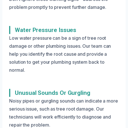
problem promptly to prevent further damage.
Water Pressure Issues
Low water pressure can be a sign of tree root
damage or other plumbing issues. Our team can
help you identify the root cause and provide a
solution to get your plumbing system back to
normal.
Unusual Sounds Or Gurgling
Noisy pipes or gurgling sounds can indicate a more
serious issue, such as tree root damage. Our
technicians will work efficiently to diagnose and
repair the problem.