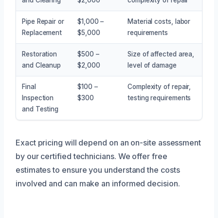
Pipe Repair or
$1,000 –
Material costs, labor
Replacement
$5,000
requirements
Restoration
$500 –
Size of affected area,
and Cleanup
$2,000
level of damage
Final
$100 –
Complexity of repair,
Inspection
$300
testing requirements
and Testing
Exact pricing will depend on an on-site assessment
by our certified technicians. We offer free
estimates to ensure you understand the costs
involved and can make an informed decision.