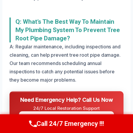
Q: What’s The Best Way To Maintain
My Plumbing System To Prevent Tree
Root Pipe Damage?
A: Regular maintenance, including inspections and
cleaning, can help prevent tree root pipe damage.
Our team recommends scheduling annual
inspections to catch any potential issues before
they become major problems.
Need Emergency Help? Call Us Now
24/7 Local Restoration Support
CALL US NOW
(801) 405-4247
Call 24/7 Emergency !!!
Call Us Now
(801) 405-4247