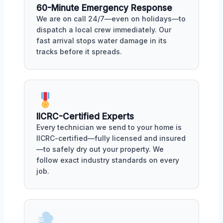
60-Minute Emergency Response
We are on call 24/7—even on holidays—to
dispatch a local crew immediately. Our
fast arrival stops water damage in its
tracks before it spreads.
IICRC-Certified Experts
Every technician we send to your home is
IICRC-certified—fully licensed and insured
—to safely dry out your property. We
follow exact industry standards on every
job.