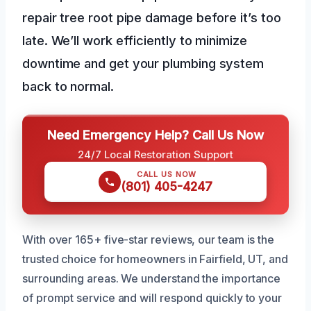
repair tree root pipe damage before it’s too
late. We’ll work efficiently to minimize
downtime and get your plumbing system
back to normal.
Need Emergency Help? Call Us Now
24/7 Local Restoration Support
CALL US NOW
(801) 405-4247
With over 165+ five-star reviews, our team is the
trusted choice for homeowners in Fairfield, UT, and
surrounding areas. We understand the importance
of prompt service and will respond quickly to your