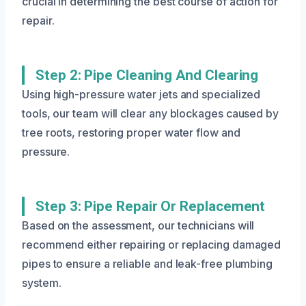
crucial in determining the best course of action for
repair.
Step 2: Pipe Cleaning And Clearing
Using high-pressure water jets and specialized
tools, our team will clear any blockages caused by
tree roots, restoring proper water flow and
pressure.
Step 3: Pipe Repair Or Replacement
Based on the assessment, our technicians will
recommend either repairing or replacing damaged
pipes to ensure a reliable and leak-free plumbing
system.