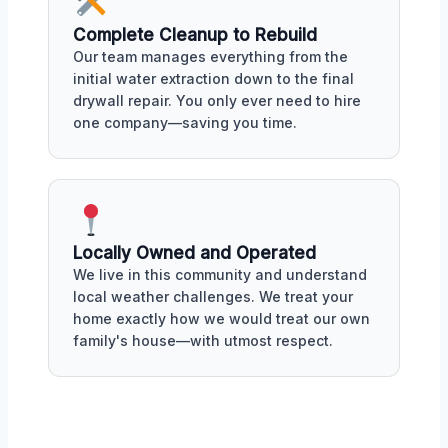
Complete Cleanup to Rebuild
Our team manages everything from the
initial water extraction down to the final
drywall repair. You only ever need to hire
one company—saving you time.
Locally Owned and Operated
We live in this community and understand
local weather challenges. We treat your
home exactly how we would treat our own
family's house—with utmost respect.