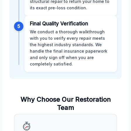
structural repair to return your home to
its exact pre-loss condition.
Final Quality Verification
5
We conduct a thorough walkthrough
with you to verify every repair meets
the highest industry standards. We
handle the final insurance paperwork
and only sign off when you are
completely satisfied.
Why Choose Our Restoration
Team