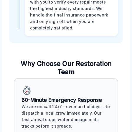
with you to verify every repair meets
the highest industry standards. We
handle the final insurance paperwork
and only sign off when you are
completely satisfied.
Why Choose Our Restoration
Team
60-Minute Emergency Response
We are on call 24/7—even on holidays—to
dispatch a local crew immediately. Our
fast arrival stops water damage in its
tracks before it spreads.