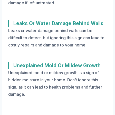
damage if left untreated.
Leaks Or Water Damage Behind Walls
Leaks or water damage behind walls can be
difficult to detect, but ignoring this sign can lead to
costly repairs and damage to your home.
Unexplained Mold Or Mildew Growth
Unexplained mold or mildew growth is a sign of
hidden moisture in your home. Don’t ignore this
sign, as it can lead to health problems and further
damage.