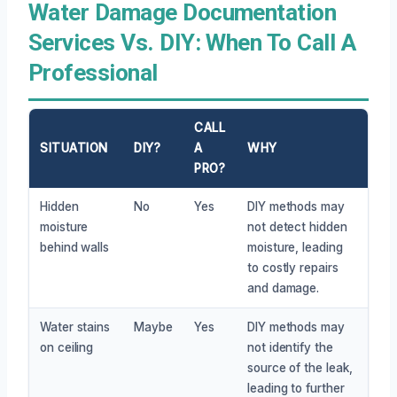
Water Damage Documentation
Services Vs. DIY: When To Call A
Professional
CALL
SITUATION
DIY?
A
WHY
PRO?
Hidden
No
Yes
DIY methods may
moisture
not detect hidden
behind walls
moisture, leading
to costly repairs
and damage.
Water stains
Maybe
Yes
DIY methods may
on ceiling
not identify the
source of the leak,
leading to further