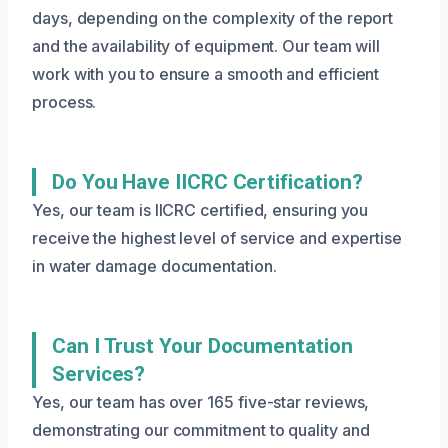
days, depending on the complexity of the report
and the availability of equipment. Our team will
work with you to ensure a smooth and efficient
process.
Do You Have IICRC Certification?
Yes, our team is IICRC certified, ensuring you
receive the highest level of service and expertise
in water damage documentation.
Can I Trust Your Documentation
Services?
Yes, our team has over 165 five-star reviews,
demonstrating our commitment to quality and