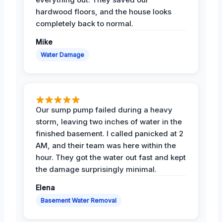
hardwood floors, and the house looks
completely back to normal.
Mike
Water Damage
Our sump pump failed during a heavy
storm, leaving two inches of water in the
finished basement. I called panicked at 2
AM, and their team was here within the
hour. They got the water out fast and kept
the damage surprisingly minimal.
Elena
Basement Water Removal