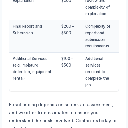
Explanation
$300
review and
complexity of
explanation
Final Report and
$200 –
Complexity of
Submission
$500
report and
submission
requirements
Additional Services
$100 –
Additional
(e.g., moisture
$500
services
detection, equipment
required to
rental)
complete the
job
Exact pricing depends on an on-site assessment,
and we offer free estimates to ensure you
understand the costs involved. Contact us today to