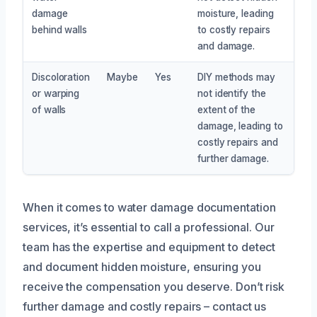
damage
moisture, leading
behind walls
to costly repairs
and damage.
Discoloration
Maybe
Yes
DIY methods may
or warping
not identify the
of walls
extent of the
damage, leading to
costly repairs and
further damage.
When it comes to water damage documentation
services, it’s essential to call a professional. Our
team has the expertise and equipment to detect
and document hidden moisture, ensuring you
receive the compensation you deserve. Don’t risk
further damage and costly repairs – contact us