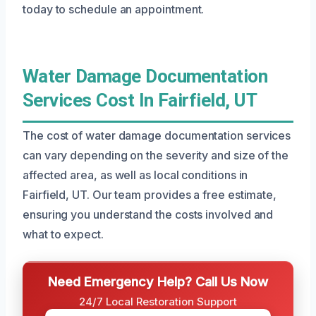
today to schedule an appointment.
Water Damage Documentation
Services Cost In Fairfield, UT
The cost of water damage documentation services
can vary depending on the severity and size of the
affected area, as well as local conditions in
Fairfield, UT. Our team provides a free estimate,
ensuring you understand the costs involved and
what to expect.
Need Emergency Help? Call Us Now
24/7 Local Restoration Support