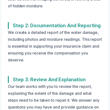
of hidden moisture.
Step 2: Documentation And Reporting
We create a detailed report of the water damage,
including photos and moisture readings. This report
is essential in supporting your insurance claim and
ensuring you receive the compensation you
deserve.
Step 3: Review And Explanation
Our team works with you to review the report,
explaining the extent of the damage and what
steps need to be taken to repair it. We answer any
questions you may have and provide guidance on