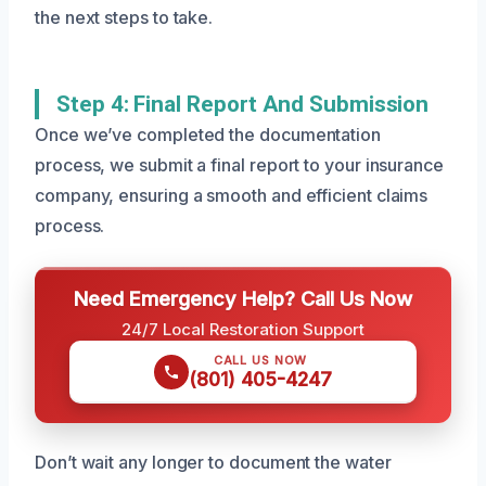
the next steps to take.
Step 4: Final Report And Submission
Once we’ve completed the documentation
process, we submit a final report to your insurance
company, ensuring a smooth and efficient claims
process.
Need Emergency Help? Call Us Now
24/7 Local Restoration Support
CALL US NOW
(801) 405-4247
Don’t wait any longer to document the water