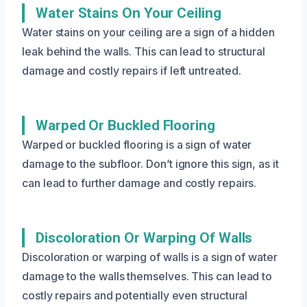
Water Stains On Your Ceiling
Water stains on your ceiling are a sign of a hidden
leak behind the walls. This can lead to structural
damage and costly repairs if left untreated.
Warped Or Buckled Flooring
Warped or buckled flooring is a sign of water
damage to the subfloor. Don’t ignore this sign, as it
can lead to further damage and costly repairs.
Discoloration Or Warping Of Walls
Discoloration or warping of walls is a sign of water
damage to the walls themselves. This can lead to
costly repairs and potentially even structural