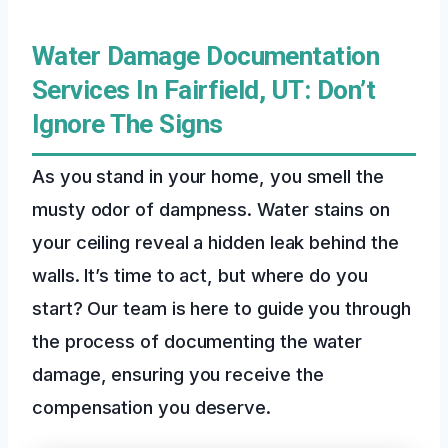
Water Damage Documentation
Services In Fairfield, UT: Don’t
Ignore The Signs
As you stand in your home, you smell the
musty odor of dampness. Water stains on
your ceiling reveal a hidden leak behind the
walls. It’s time to act, but where do you
start? Our team is here to guide you through
the process of documenting the water
damage, ensuring you receive the
compensation you deserve.