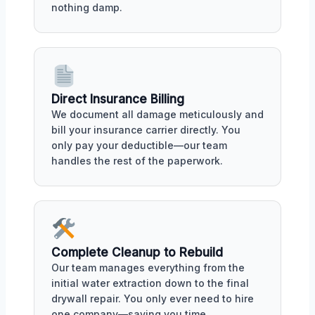
nothing damp.
Direct Insurance Billing
We document all damage meticulously and
bill your insurance carrier directly. You
only pay your deductible—our team
handles the rest of the paperwork.
Complete Cleanup to Rebuild
Our team manages everything from the
initial water extraction down to the final
drywall repair. You only ever need to hire
one company—saving you time.