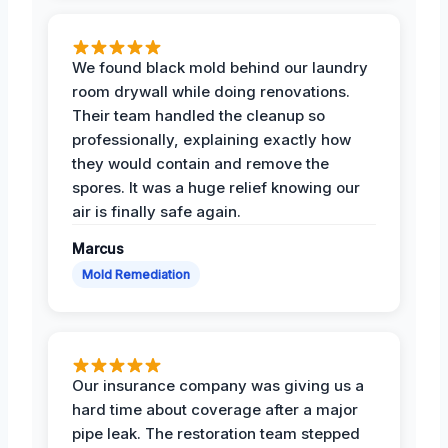
We found black mold behind our laundry
room drywall while doing renovations.
Their team handled the cleanup so
professionally, explaining exactly how
they would contain and remove the
spores. It was a huge relief knowing our
air is finally safe again.
Marcus
Mold Remediation
Our insurance company was giving us a
hard time about coverage after a major
pipe leak. The restoration team stepped