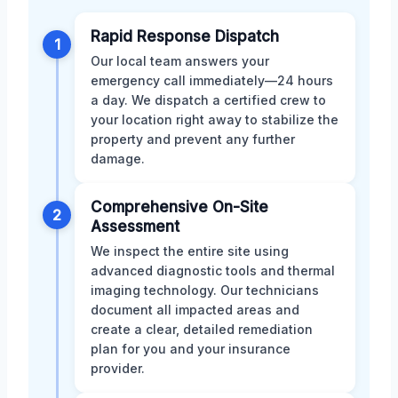
Rapid Response Dispatch
1
Our local team answers your
emergency call immediately—24 hours
a day. We dispatch a certified crew to
your location right away to stabilize the
property and prevent any further
damage.
Comprehensive On-Site
2
Assessment
We inspect the entire site using
advanced diagnostic tools and thermal
imaging technology. Our technicians
document all impacted areas and
create a clear, detailed remediation
plan for you and your insurance
provider.