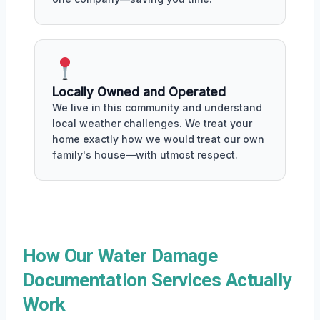
Locally Owned and Operated
We live in this community and understand
local weather challenges. We treat your
home exactly how we would treat our own
family's house—with utmost respect.
How Our Water Damage
Documentation Services Actually
Work