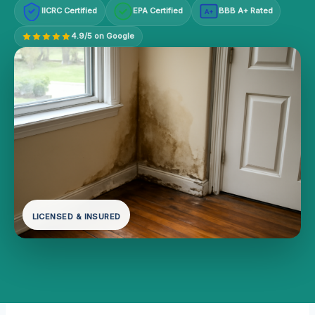
IICRC Certified
EPA Certified
BBB A+ Rated
A+
4.9/5 on Google
LICENSED & INSURED