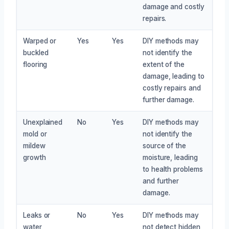
damage and costly
repairs.
Warped or
Yes
Yes
DIY methods may
buckled
not identify the
flooring
extent of the
damage, leading to
costly repairs and
further damage.
Unexplained
No
Yes
DIY methods may
mold or
not identify the
mildew
source of the
growth
moisture, leading
to health problems
and further
damage.
Leaks or
No
Yes
DIY methods may
water
not detect hidden