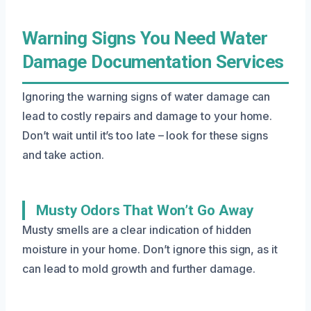
Warning Signs You Need Water
Damage Documentation Services
Ignoring the warning signs of water damage can
lead to costly repairs and damage to your home.
Don’t wait until it’s too late – look for these signs
and take action.
Musty Odors That Won’t Go Away
Musty smells are a clear indication of hidden
moisture in your home. Don’t ignore this sign, as it
can lead to mold growth and further damage.