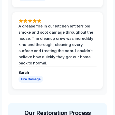
A grease fire in our kitchen left terrible
smoke and soot damage throughout the
house. The cleanup crew was incredibly
kind and thorough, cleaning every
surface and treating the odor. I couldn't
believe how quickly they got our home
back to normal.
Sarah
Fire Damage
Our Restoration Process