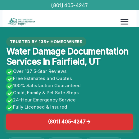
Skip
(801) 405-4247
to
content
TRUSTED BY 135+ HOMEOWNERS
Water Damage Documentation
Services In Fairfield, UT
Over 137 5-Star Reviews
Free Estimates and Quotes
100% Satisfaction Guaranteed
Child, Family & Pet Safe Steps
24-Hour Emergency Service
Fully Licensed & Insured
(801) 405-4247