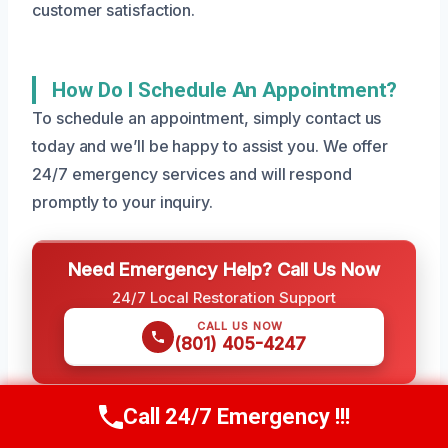
customer satisfaction.
How Do I Schedule An Appointment?
To schedule an appointment, simply contact us
today and we’ll be happy to assist you. We offer
24/7 emergency services and will respond
promptly to your inquiry.
Need Emergency Help? Call Us Now
24/7 Local Restoration Support
CALL US NOW
(801) 405-4247
Call 24/7 Emergency !!!
Call Us Now
(801) 405-4247