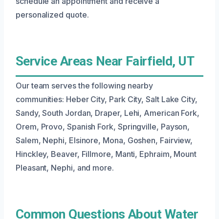
schedule an appointment and receive a
personalized quote.
Service Areas Near Fairfield, UT
Our team serves the following nearby
communities: Heber City, Park City, Salt Lake City,
Sandy, South Jordan, Draper, Lehi, American Fork,
Orem, Provo, Spanish Fork, Springville, Payson,
Salem, Nephi, Elsinore, Mona, Goshen, Fairview,
Hinckley, Beaver, Fillmore, Manti, Ephraim, Mount
Pleasant, Nephi, and more.
Common Questions About Water