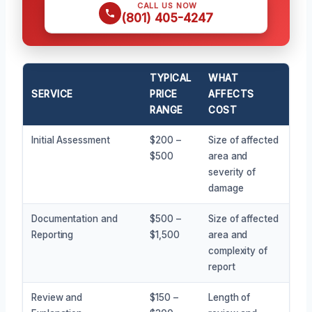
CALL US NOW
(801) 405-4247
TYPICAL
WHAT
SERVICE
PRICE
AFFECTS
RANGE
COST
Initial Assessment
$200 –
Size of affected
$500
area and
severity of
damage
Documentation and
$500 –
Size of affected
Reporting
$1,500
area and
complexity of
report
Review and
$150 –
Length of