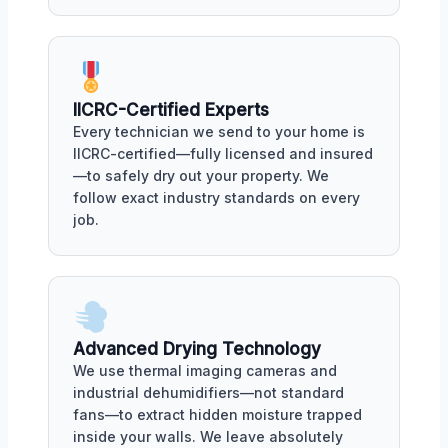
IICRC-Certified Experts
Every technician we send to your home is
IICRC-certified—fully licensed and insured
—to safely dry out your property. We
follow exact industry standards on every
job.
Advanced Drying Technology
We use thermal imaging cameras and
industrial dehumidifiers—not standard
fans—to extract hidden moisture trapped
inside your walls. We leave absolutely