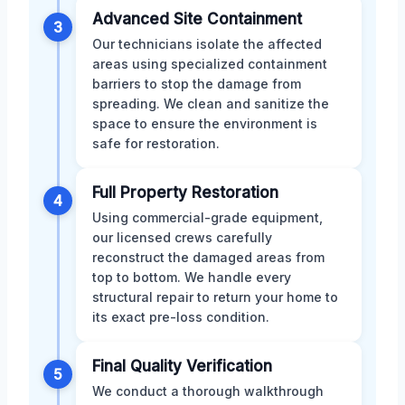
Advanced Site Containment
3
Our technicians isolate the affected
areas using specialized containment
barriers to stop the damage from
spreading. We clean and sanitize the
space to ensure the environment is
safe for restoration.
Full Property Restoration
4
Using commercial-grade equipment,
our licensed crews carefully
reconstruct the damaged areas from
top to bottom. We handle every
structural repair to return your home to
its exact pre-loss condition.
Final Quality Verification
5
We conduct a thorough walkthrough