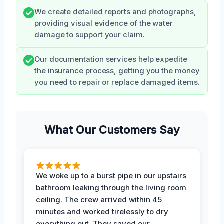
We create detailed reports and photographs,
providing visual evidence of the water
damage to support your claim.
Our documentation services help expedite
the insurance process, getting you the money
you need to repair or replace damaged items.
What Our Customers Say
We woke up to a burst pipe in our upstairs
bathroom leaking through the living room
ceiling. The crew arrived within 45
minutes and worked tirelessly to dry
everything out. They saved our