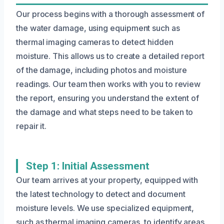
Our process begins with a thorough assessment of
the water damage, using equipment such as
thermal imaging cameras to detect hidden
moisture. This allows us to create a detailed report
of the damage, including photos and moisture
readings. Our team then works with you to review
the report, ensuring you understand the extent of
the damage and what steps need to be taken to
repair it.
Step 1: Initial Assessment
Our team arrives at your property, equipped with
the latest technology to detect and document
moisture levels. We use specialized equipment,
such as thermal imaging cameras, to identify areas