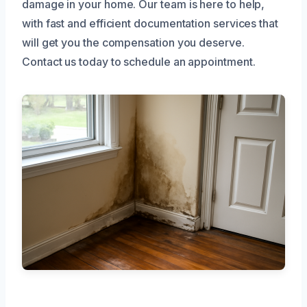
damage in your home. Our team is here to help,
with fast and efficient documentation services that
will get you the compensation you deserve.
Contact us today to schedule an appointment.