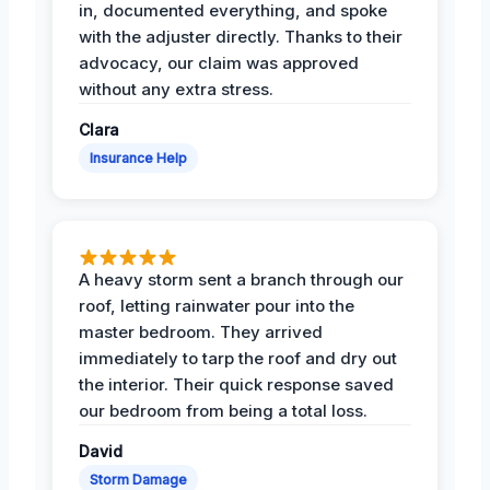
in, documented everything, and spoke
with the adjuster directly. Thanks to their
advocacy, our claim was approved
without any extra stress.
Clara
Insurance Help
A heavy storm sent a branch through our
roof, letting rainwater pour into the
master bedroom. They arrived
immediately to tarp the roof and dry out
the interior. Their quick response saved
our bedroom from being a total loss.
David
Storm Damage