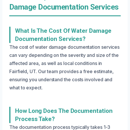
Damage Documentation Services
What Is The Cost Of Water Damage
Documentation Services?
The cost of water damage documentation services
can vary depending on the severity and size of the
affected area, as well as local conditions in
Fairfield, UT. Our team provides a free estimate,
ensuring you understand the costs involved and
what to expect.
How Long Does The Documentation
Process Take?
The documentation process typically takes 1-3