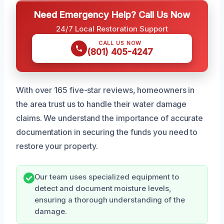
Need Emergency Help? Call Us Now
24/7 Local Restoration Support
CALL US NOW
(801) 405-4247
With over 165 five-star reviews, homeowners in
the area trust us to handle their water damage
claims. We understand the importance of accurate
documentation in securing the funds you need to
restore your property.
Our team uses specialized equipment to
detect and document moisture levels,
ensuring a thorough understanding of the
damage.